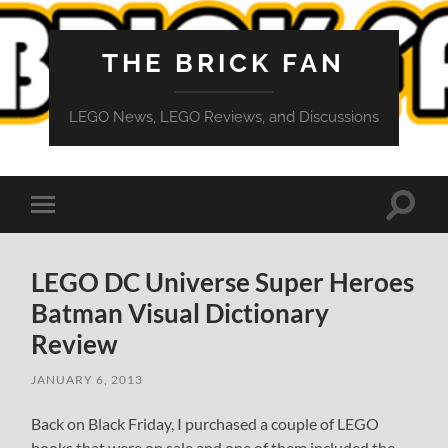
THE BRICK FAN
LEGO News, LEGO Reviews, and Discussions
Toggle
Toggle
search
mobile
field
menu
LEGO DC Universe Super Heroes
Batman Visual Dictionary
Review
JANUARY 6, 2013
Back on Black Friday, I purchased a couple of LEGO
books that were on sale and one of them included the