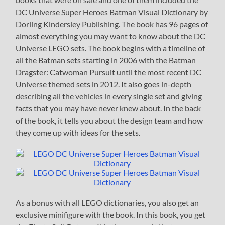
DC Universe Super Heroes Batman Visual Dictionary by
Dorling Kindersley Publishing. The book has 96 pages of
almost everything you may want to know about the DC
Universe LEGO sets. The book begins with a timeline of
all the Batman sets starting in 2006 with the Batman
Dragster: Catwoman Pursuit until the most recent DC
Universe themed sets in 2012. It also goes in-depth
describing all the vehicles in every single set and giving
facts that you may have never knew about. In the back
of the book, it tells you about the design team and how
they come up with ideas for the sets.
As a bonus with all LEGO dictionaries, you also get an
exclusive minifigure with the book. In this book, you get