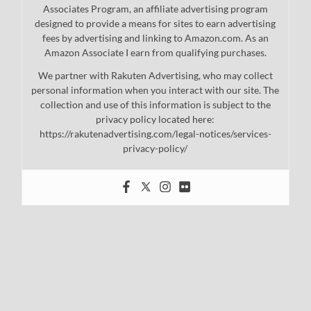
Associates Program, an affiliate advertising program
designed to provide a means for sites to earn advertising
fees by advertising and linking to Amazon.com. As an
Amazon Associate I earn from qualifying purchases.
We partner with Rakuten Advertising, who may collect
personal information when you interact with our site. The
collection and use of this information is subject to the
privacy policy located here:
https://rakutenadvertising.com/legal-notices/services-
privacy-policy/