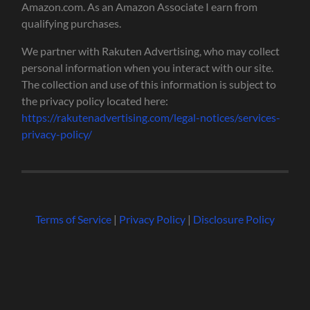
Amazon.com. As an Amazon Associate I earn from
qualifying purchases.
We partner with Rakuten Advertising, who may collect
personal information when you interact with our site.
The collection and use of this information is subject to
the privacy policy located here:
https://rakutenadvertising.com/legal-notices/services-
privacy-policy/
Terms of Service
|
Privacy Policy
|
Disclosure Policy