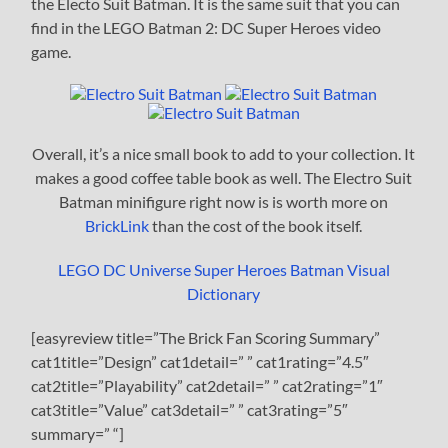
the Electo Suit Batman. It is the same suit that you can
find in the LEGO Batman 2: DC Super Heroes video
game.
Overall, it’s a nice small book to add to your collection. It
makes a good coffee table book as well. The Electro Suit
Batman minifigure right now is is worth more on
BrickLink
than the cost of the book itself.
LEGO DC Universe Super Heroes Batman Visual
Dictionary
[easyreview title=”The Brick Fan Scoring Summary”
cat1title=”Design” cat1detail=” ” cat1rating=”4.5″
cat2title=”Playability” cat2detail=” ” cat2rating=”1″
cat3title=”Value” cat3detail=” ” cat3rating=”5″
summary=” “]