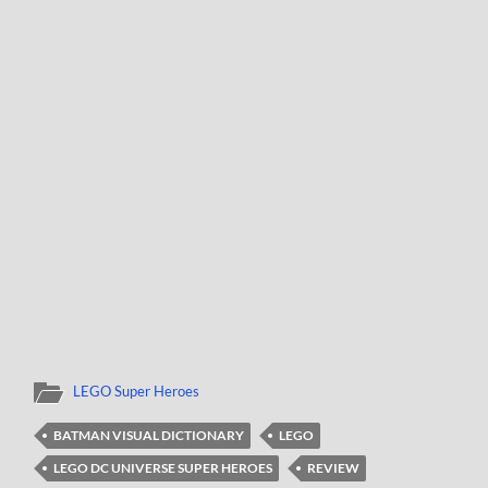
LEGO Super Heroes
BATMAN VISUAL DICTIONARY
LEGO
LEGO DC UNIVERSE SUPER HEROES
REVIEW