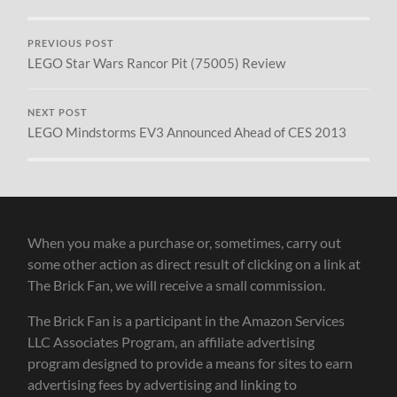
PREVIOUS POST
LEGO Star Wars Rancor Pit (75005) Review
NEXT POST
LEGO Mindstorms EV3 Announced Ahead of CES 2013
When you make a purchase or, sometimes, carry out
some other action as direct result of clicking on a link at
The Brick Fan, we will receive a small commission.
The Brick Fan is a participant in the Amazon Services
LLC Associates Program, an affiliate advertising
program designed to provide a means for sites to earn
advertising fees by advertising and linking to