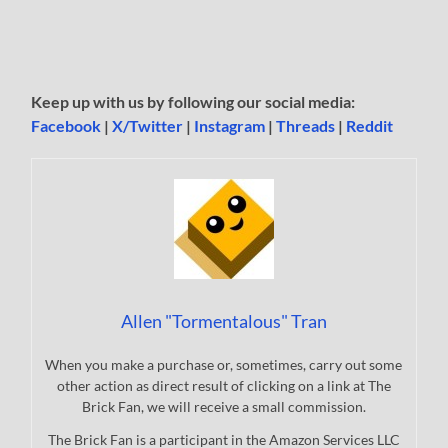
Keep up with us by following our social media:
Facebook
|
X/Twitter
|
Instagram
|
Threads
|
Reddit
Allen "Tormentalous" Tran
When you make a purchase or, sometimes, carry out some
other action as direct result of clicking on a link at The
Brick Fan, we will receive a small commission.
The Brick Fan is a participant in the Amazon Services LLC