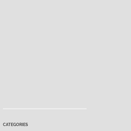
CATEGORIES