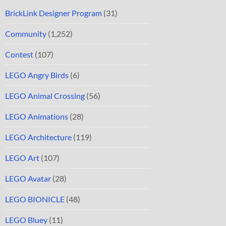
BrickLink Designer Program
(31)
Community
(1,252)
Contest
(107)
LEGO Angry Birds
(6)
LEGO Animal Crossing
(56)
LEGO Animations
(28)
LEGO Architecture
(119)
LEGO Art
(107)
LEGO Avatar
(28)
LEGO BIONICLE
(48)
LEGO Bluey
(11)