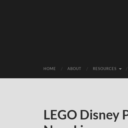
HOME
ABOUT
RESOURCES
LEGO Disney P