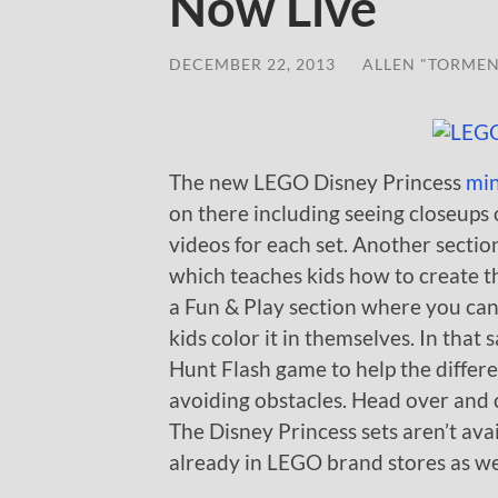
Now Live
DECEMBER 22, 2013
/
ALLEN "TORMEN
The new LEGO Disney Princess
min
on there including seeing closeups 
videos for each set. Another section 
which teaches kids how to create thei
a Fun & Play section where you ca
kids color it in themselves. In that 
Hunt Flash game to help the differe
avoiding obstacles. Head over and c
The Disney Princess sets aren’t ava
already in LEGO brand stores as well