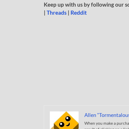
Keep up with us by following our s
|
Threads
|
Reddit
Allen "Tormentalou
When you make a purchase