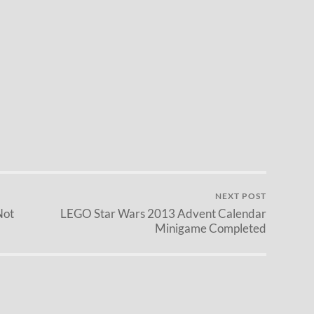
NEXT POST
Not
LEGO Star Wars 2013 Advent Calendar
Minigame Completed