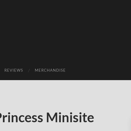
REVIEWS
MERCHANDISE
rincess Minisite