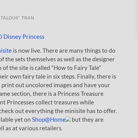
TALOUS" TRAN
isite
is now live. There are many things to do
of the sets themselves as well as the designer
of the site is called “How to Fairy Tale”
r own fairy tale in six steps. Finally, there is
n print out uncolored images and have your
same section, there is a Princess Treasure
nt Princesses collect treasures while
heck out everything the minisite has to offer.
ilable yet on
Shop@Home
but they are
 as at various retailers.