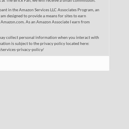
nk at The Brick Fan, we will receive a small commission.
cipant in the Amazon Services LLC Associates Program, an
gram designed to provide a means for sites to earn
 to Amazon.com. As an Amazon Associate I earn from
ay collect personal information when you interact with
mation is subject to the privacy policy located here:
/services-privacy-policy/