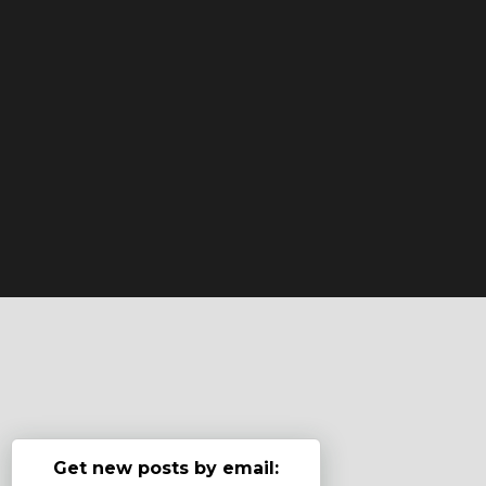
Get new posts by email: