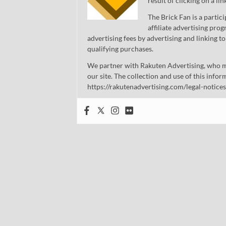
result of clicking on a li
The Brick Fan is a parti
affiliate advertising pro
advertising fees by advertising and linking
qualifying purchases.
We partner with Rakuten Advertising, who m
our site. The collection and use of this infor
https://rakutenadvertising.com/legal-notices