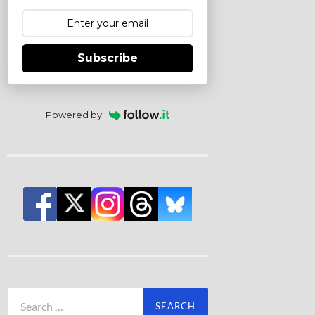
Subscribe
Powered by
Search
for: