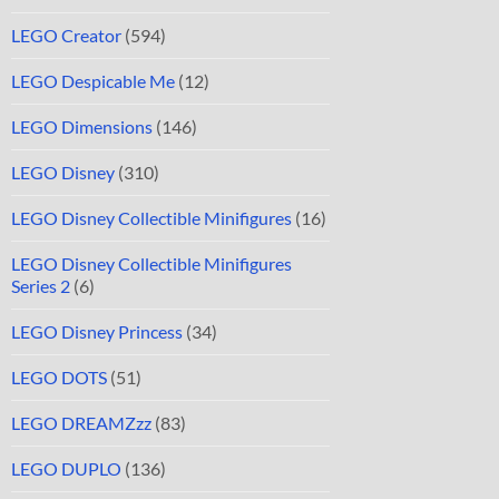
LEGO Creator
(594)
LEGO Despicable Me
(12)
LEGO Dimensions
(146)
LEGO Disney
(310)
LEGO Disney Collectible Minifigures
(16)
LEGO Disney Collectible Minifigures
Series 2
(6)
LEGO Disney Princess
(34)
LEGO DOTS
(51)
LEGO DREAMZzz
(83)
LEGO DUPLO
(136)