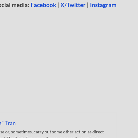
ocial media:
Facebook
|
X/Twitter
|
Instagram
s" Tran
 or, sometimes, carry out some other action as direct