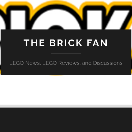
THE BRICK FAN
LEGO News, LEGO Reviews, and Discussions