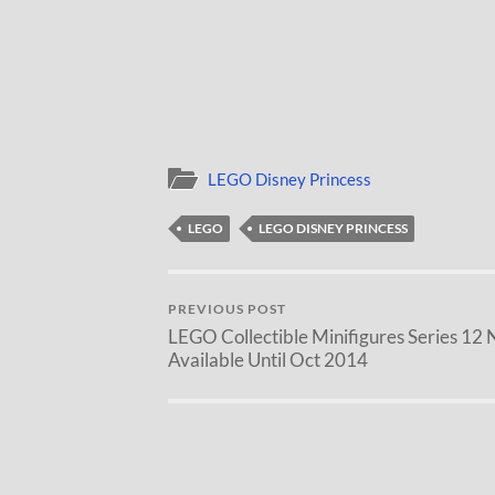
LEGO Disney Princess
LEGO
LEGO DISNEY PRINCESS
PREVIOUS POST
LEGO Collectible Minifigures Series 12 
Available Until Oct 2014