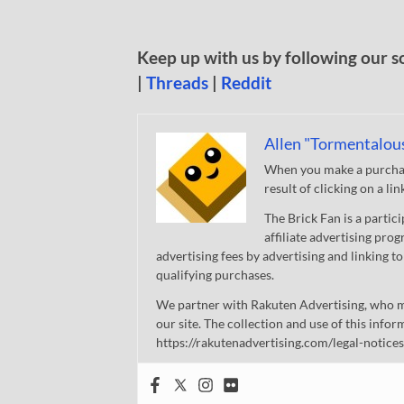
Keep up with us by following our s
|
Threads
|
Reddit
Allen "Tormentalou
When you make a purchase
result of clicking on a li
The Brick Fan is a parti
affiliate advertising pro
advertising fees by advertising and linking
qualifying purchases.
We partner with Rakuten Advertising, who m
our site. The collection and use of this infor
https://rakutenadvertising.com/legal-notices