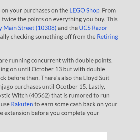
 on your purchases on the
LEGO Shop
. From
 twice the points on everything you buy. This
y Main Street (10308)
and the
UCS Razor
ally checking something off from the
Retiring
are running concurrent with double points.
oing on until October 13 but with double
tock before then. There’s also the Lloyd Suit
ago purchases until Ocotber 15. Lastly,
stic Witch (40562) that is rumored to run
 use
Rakuten
to earn some cash back on your
he extension before you complete your