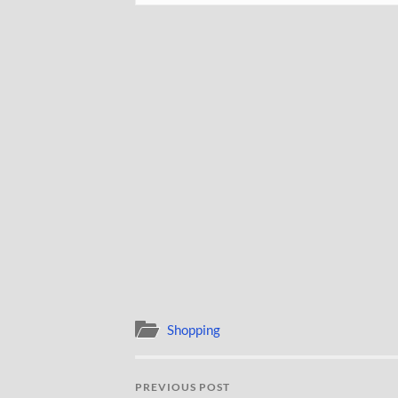
Shopping
PREVIOUS POST