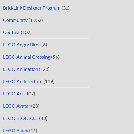
BrickLink Designer Program
(31)
Community
(1,252)
Contest
(107)
LEGO Angry Birds
(6)
LEGO Animal Crossing
(56)
LEGO Animations
(28)
LEGO Architecture
(119)
LEGO Art
(107)
LEGO Avatar
(28)
LEGO BIONICLE
(48)
LEGO Bluey
(11)