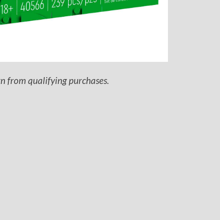
rn from qualifying purchases.