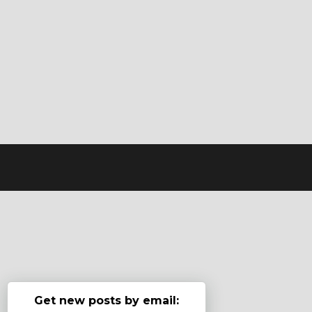
Get new posts by email: