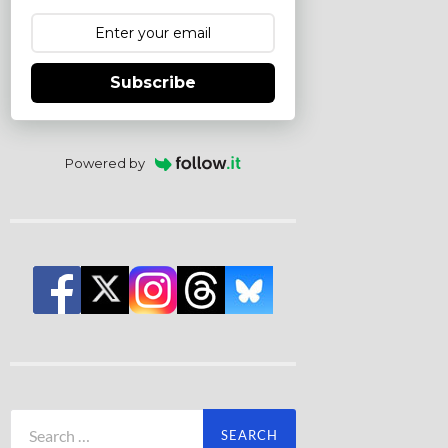
Subscribe
Powered by
Search
for: