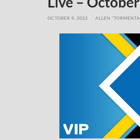
Live – October
OCTOBER 9, 2022
/
ALLEN "TORMENTA