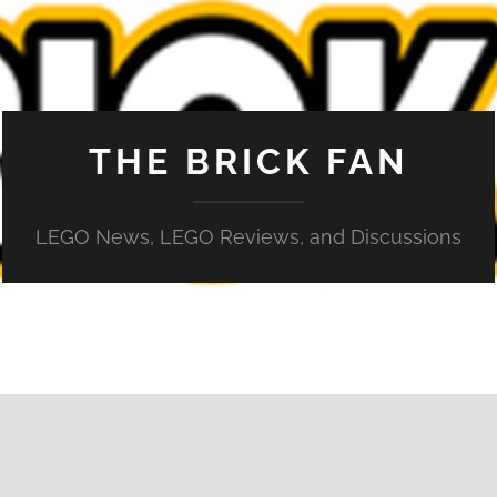
THE BRICK FAN
LEGO News, LEGO Reviews, and Discussions