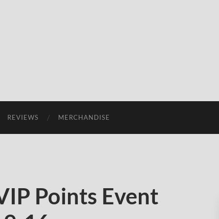
REVIEWS
MERCHANDISE
IP Points Event