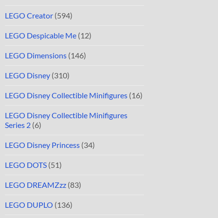
LEGO Creator
(594)
LEGO Despicable Me
(12)
LEGO Dimensions
(146)
LEGO Disney
(310)
LEGO Disney Collectible Minifigures
(16)
LEGO Disney Collectible Minifigures
Series 2
(6)
LEGO Disney Princess
(34)
LEGO DOTS
(51)
LEGO DREAMZzz
(83)
LEGO DUPLO
(136)