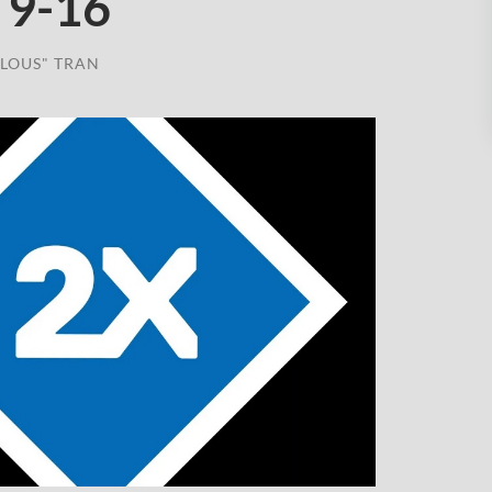
 9-16
LOUS" TRAN