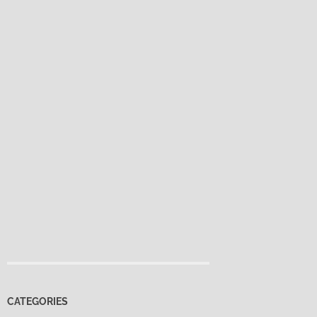
CATEGORIES