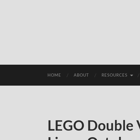
HOME
ABOUT
RESOURCES
LEGO Double V