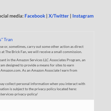
ocial media:
Facebook
|
X/Twitter
|
Instagram
s" Tran
 or, sometimes, carry out some other action as direct
nk at The Brick Fan, we will receive a small commission.
cipant in the Amazon Services LLC Associates Program, an
gram designed to provide a means for sites to earn
 to Amazon.com. As an Amazon Associate I earn from
ay collect personal information when you interact with
mation is subject to the privacy policy located here:
/services-privacy-policy/