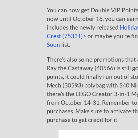
You can now get Double VIP Points
now until October 16, you can earn
includes the newly released
Holida
Crest (75331)>
or maybe you’re fin
Soon
list.
There’s also some promotions that 
Ray the Castaway (40566) is still g
points, it could finally run out of s
Mech (30593) polybag with $40 Ninj
there’s the LEGO Creator 3-in-1 My
from October 14-31. Remember to
purchases. Make sure to activate t
purchase to get credit for it