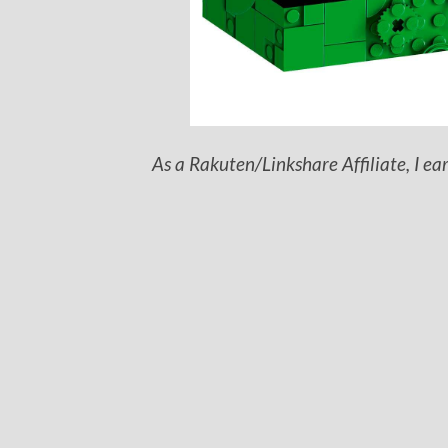
As a Rakuten/Linkshare Affiliate, I ea