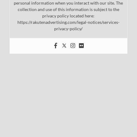
personal information when you interact with our site. The
collection and use of this information is subject to the
privacy policy located here:
https://rakutenadvertising.com/legal-notices/services-
privacy-policy/