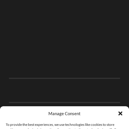
Manage Consent
To provide the best experiences, we use technologies like cookies to store