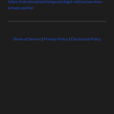
https://rakutenadvertising.com/legal-notices/services-
privacy-policy/
Terms of Service
|
Privacy Policy
|
Disclosure Policy