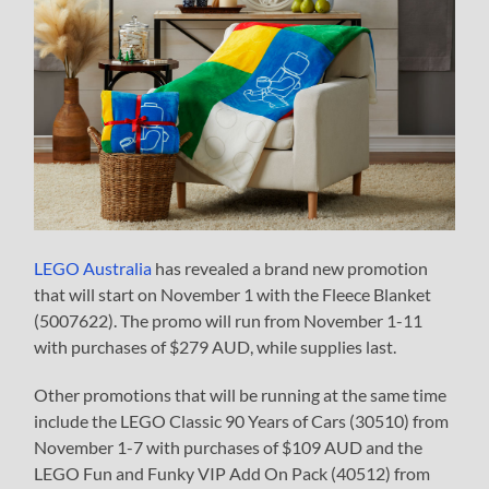
LEGO Australia
has revealed a brand new promotion
that will start on November 1 with the Fleece Blanket
(5007622). The promo will run from November 1-11
with purchases of $279 AUD, while supplies last.
Other promotions that will be running at the same time
include the LEGO Classic 90 Years of Cars (30510) from
November 1-7 with purchases of $109 AUD and the
LEGO Fun and Funky VIP Add On Pack (40512) from