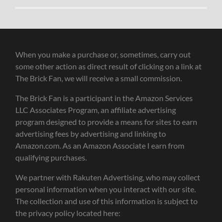
When you make a purchase or, sometimes, carry out
some other action as direct result of clicking on a link at
The Brick Fan, we will receive a small commission.
The Brick Fan is a participant in the Amazon Services
LLC Associates Program, an affiliate advertising
program designed to provide a means for sites to earn
advertising fees by advertising and linking to
Amazon.com. As an Amazon Associate I earn from
qualifying purchases.
We partner with Rakuten Advertising, who may collect
personal information when you interact with our site.
The collection and use of this information is subject to
the privacy policy located here: