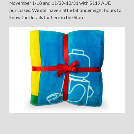
November 1-18 and 11/29-12/31 with $119 AUD
purchases. We still have a little bit under eight hours to
know the details for here in the States.