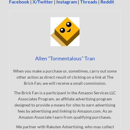
Facebook
|
X/Twitter
|
Instagram
|
Threads
|
Reddit
Allen "Tormentalous" Tran
When you make a purchase or, sometimes, carry out some
other action as direct result of clicking on a link at The
Brick Fan, we will receive a small commission.
The Brick Fan is a participant in the Amazon Services LLC
Associates Program, an affiliate advertising program
designed to provide a means for sites to earn advertising
fees by advertising and linking to Amazon.com. As an
Amazon Associate I earn from qualifying purchases.
We partner with Rakuten Advertising, who may collect