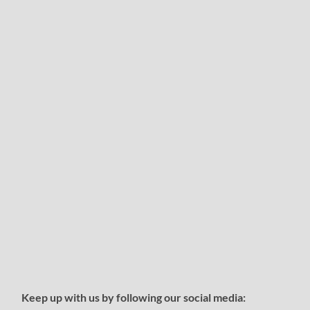
Keep up with us by following our social media: