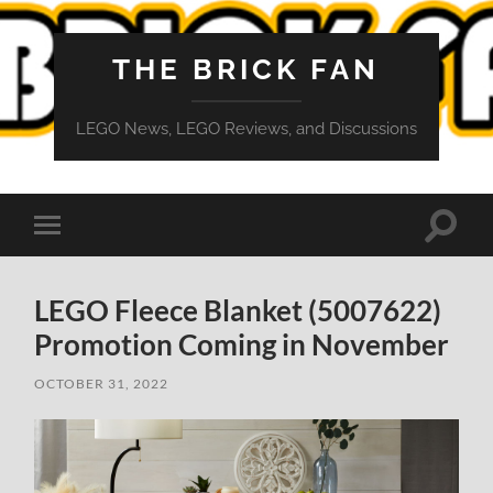
THE BRICK FAN
LEGO News, LEGO Reviews, and Discussions
Toggle
Toggle
search
mobile
field
menu
LEGO Fleece Blanket (5007622)
Promotion Coming in November
OCTOBER 31, 2022