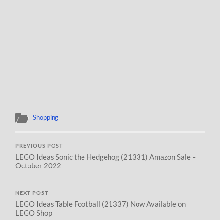
Shopping
PREVIOUS POST
LEGO Ideas Sonic the Hedgehog (21331) Amazon Sale –
October 2022
NEXT POST
LEGO Ideas Table Football (21337) Now Available on
LEGO Shop