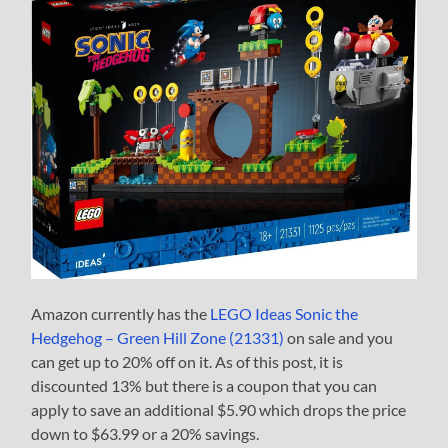
Amazon currently has the
LEGO Ideas Sonic the
Hedgehog – Green Hill Zone (21331)
on sale and you
can get up to 20% off on it. As of this post, it is
discounted 13% but there is a coupon that you can
apply to save an additional $5.90 which drops the price
down to $63.99 or a 20% savings.