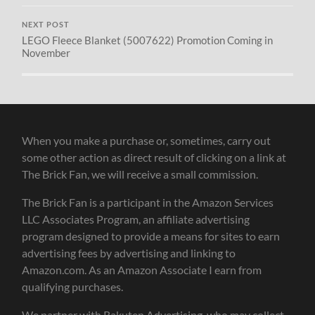
NEXT POST
LEGO Fleece Blanket (5007622) Promotion Coming in
November
When you make a purchase or, sometimes, carry out
some other action as direct result of clicking on a link at
The Brick Fan, we will receive a small commission.
The Brick Fan is a participant in the Amazon Services
LLC Associates Program, an affiliate advertising
program designed to provide a means for sites to earn
advertising fees by advertising and linking to
Amazon.com. As an Amazon Associate I earn from
qualifying purchases.
We partner with Rakuten Advertising, who may collect