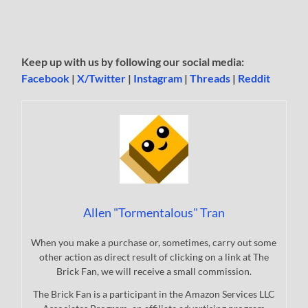
Keep up with us by following our social media:
Facebook
|
X/Twitter
|
Instagram
|
Threads
|
Reddit
Allen "Tormentalous" Tran
When you make a purchase or, sometimes, carry out some
other action as direct result of clicking on a link at The
Brick Fan, we will receive a small commission.
The Brick Fan is a participant in the Amazon Services LLC