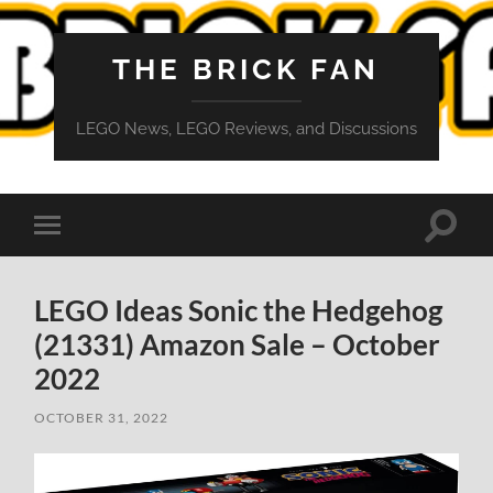
THE BRICK FAN
LEGO News, LEGO Reviews, and Discussions
Toggle
Toggle
search
mobile
field
menu
LEGO Ideas Sonic the Hedgehog
(21331) Amazon Sale – October
2022
OCTOBER 31, 2022