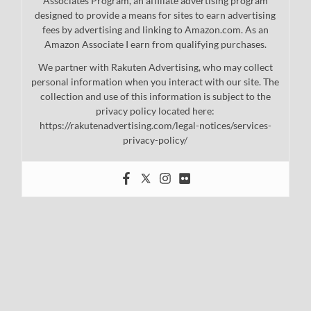
Associates Program, an affiliate advertising program
designed to provide a means for sites to earn advertising
fees by advertising and linking to Amazon.com. As an
Amazon Associate I earn from qualifying purchases.
We partner with Rakuten Advertising, who may collect
personal information when you interact with our site. The
collection and use of this information is subject to the
privacy policy located here:
https://rakutenadvertising.com/legal-notices/services-
privacy-policy/