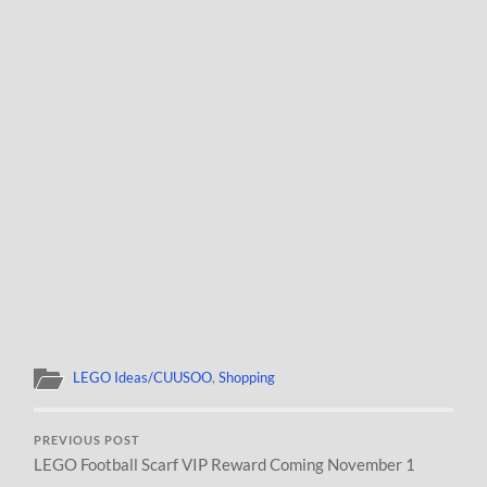
LEGO Ideas/CUUSOO
,
Shopping
PREVIOUS POST
LEGO Football Scarf VIP Reward Coming November 1