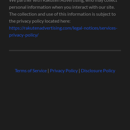
personal information when you interact with our site.
The collection and use of this information is subject to
the privacy policy located here:
https://rakutenadvertising.com/legal-notices/services-
privacy-policy/
Terms of Service
|
Privacy Policy
|
Disclosure Policy