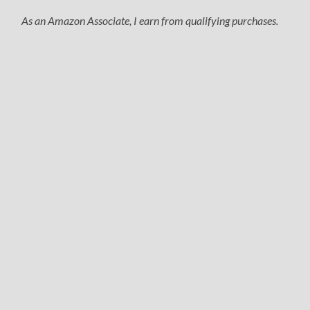
As an Amazon Associate, I earn from qualifying purchases.