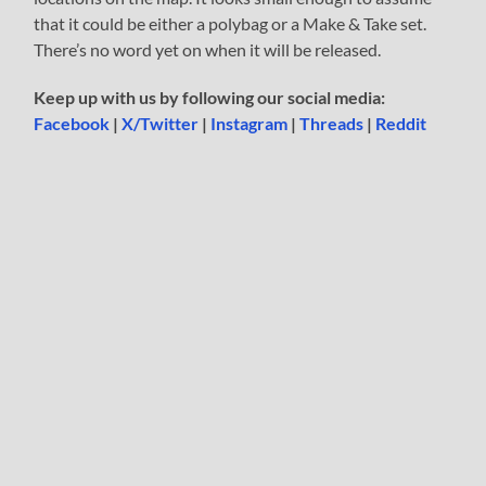
that it could be either a polybag or a Make & Take set.
There’s no word yet on when it will be released.
Keep up with us by following our social media:
Facebook
|
X/Twitter
|
Instagram
|
Threads
|
Reddit