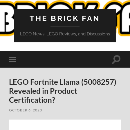
THE BRICK FAN
LEGO News, LEGO Reviews, and Discussions
Toggle
Toggle
search
mobile
field
menu
LEGO Fortnite Llama (5008257)
Revealed in Product
Certification?
OCTOBER 6, 2023