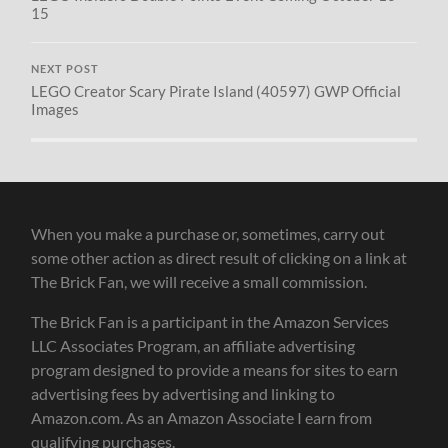
15
NEXT POST
LEGO Creator Scary Pirate Island (40597) GWP Official
Images
When you make a purchase or, sometimes, carry out
some other action as direct result of clicking on a link at
The Brick Fan, we will receive a small commission.
The Brick Fan is a participant in the Amazon Services
LLC Associates Program, an affiliate advertising
program designed to provide a means for sites to earn
advertising fees by advertising and linking to
Amazon.com. As an Amazon Associate I earn from
qualifying purchases.