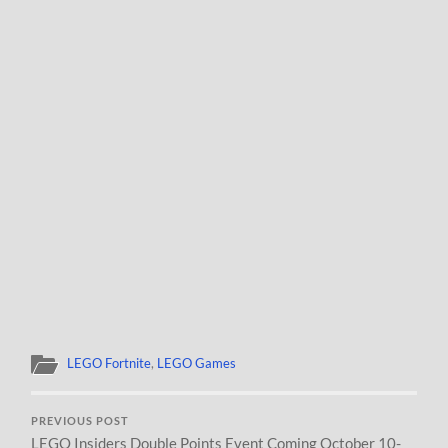
LEGO Fortnite
,
LEGO Games
PREVIOUS POST
LEGO Insiders Double Points Event Coming October 10-