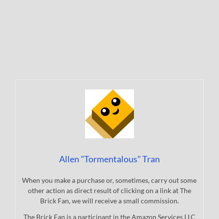
Allen "Tormentalous" Tran
When you make a purchase or, sometimes, carry out some
other action as direct result of clicking on a link at The
Brick Fan, we will receive a small commission.
The Brick Fan is a participant in the Amazon Services LLC