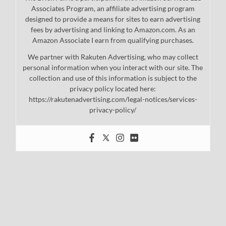
Associates Program, an affiliate advertising program
designed to provide a means for sites to earn advertising
fees by advertising and linking to Amazon.com. As an
Amazon Associate I earn from qualifying purchases.
We partner with Rakuten Advertising, who may collect
personal information when you interact with our site. The
collection and use of this information is subject to the
privacy policy located here:
https://rakutenadvertising.com/legal-notices/services-
privacy-policy/