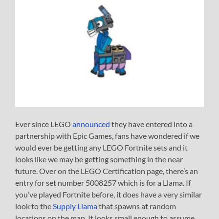
Ever since LEGO
announced
they have entered into a
partnership with Epic Games, fans have wondered if we
would ever be getting any LEGO Fortnite sets and it
looks like we may be getting something in the near
future. Over on the LEGO Certification page, there’s an
entry for set number 5008257 which is for a Llama. If
you’ve played Fortnite before, it does have a very similar
look to the
Supply Llama
that spawns at random
locations on the map. It looks small enough to assume