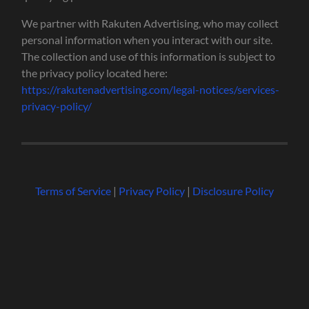
We partner with Rakuten Advertising, who may collect
personal information when you interact with our site.
The collection and use of this information is subject to
the privacy policy located here:
https://rakutenadvertising.com/legal-notices/services-
privacy-policy/
Terms of Service
|
Privacy Policy
|
Disclosure Policy