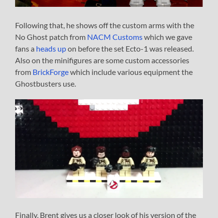
Following that, he shows off the custom arms with the
No Ghost patch from
NACM Customs
which we gave
fans a
heads up
on before the set Ecto-1 was released.
Also on the minifigures are some custom accessories
from
BrickForge
which include various equipment the
Ghostbusters use.
Finally, Brent gives us a closer look of his version of the