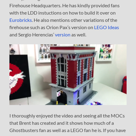
Firehouse Headquarters. He has kindly provided fans
with the LDD instuctions on how to build it over on
Eurobricks
. He also mentions other variations of the
firehouse such as Orion Pax’s version on
LEGO Ideas
and Sergio Herencias’
version
as well.
I thoroughly enjoyed the video and seeing all the MOCs
that Brent has created and it shows how much of a
Ghostbusters fan as well as a LEGO fan he is. If you have