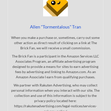
Allen "Tormentalous" Tran
When you make a purchase or, sometimes, carry out some
other action as direct result of clicking on a link at The
Brick Fan, we will receive a small commission.
The Brick Fan is a participant in the Amazon Services LLC
Associates Program, an affiliate advertising program
designed to provide a means for sites to earn advertising
fees by advertising and linking to Amazon.com. As an
Amazon Associate I earn from qualifying purchases.
We partner with Rakuten Advertising, who may collect
personal information when you interact with our site. The
collection and use of this information is subject to the
privacy policy located here:
https://rakutenadvertising.com/legal-notices/services-