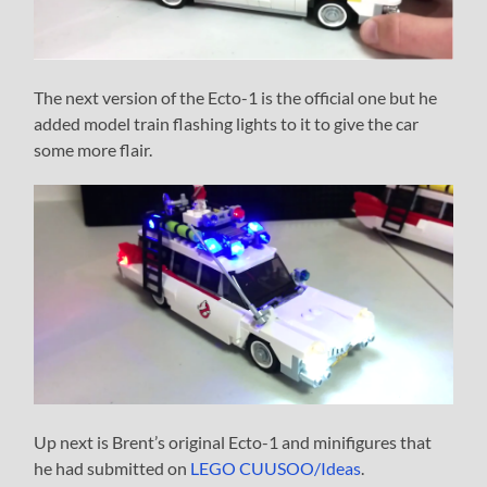
The next version of the Ecto-1 is the official one but he
added model train flashing lights to it to give the car
some more flair.
Up next is Brent’s original Ecto-1 and minifigures that
he had submitted on
LEGO CUUSOO/Ideas
.