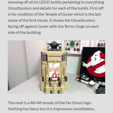
showing off all his LEGO builds pertaining to everything
Ghostbusters and details for each of the builds. First off
is his rendition of the Temple of Gozer which is the last
scene of the first movie. It shows the Ghostbusters
facing off against Gozer with the Terror Dogs on each
side of the building.
The next is a 48×48 mosaic of the No Ghost logo.
Nothing too fancy but it is impressive nonetheless.