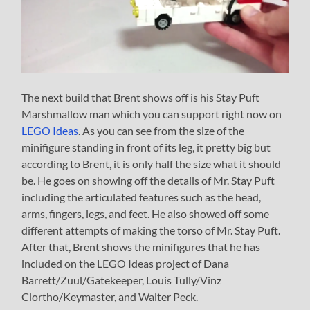
The next build that Brent shows off is his Stay Puft
Marshmallow man which you can support right now on
LEGO Ideas
. As you can see from the size of the
minifigure standing in front of its leg, it pretty big but
according to Brent, it is only half the size what it should
be. He goes on showing off the details of Mr. Stay Puft
including the articulated features such as the head,
arms, fingers, legs, and feet. He also showed off some
different attempts of making the torso of Mr. Stay Puft.
After that, Brent shows the minifigures that he has
included on the LEGO Ideas project of Dana
Barrett/Zuul/Gatekeeper, Louis Tully/Vinz
Clortho/Keymaster, and Walter Peck.