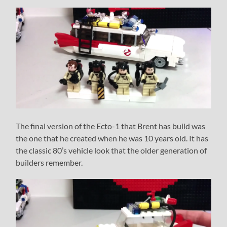
The final version of the Ecto-1 that Brent has build was
the one that he created when he was 10 years old. It has
the classic 80’s vehicle look that the older generation of
builders remember.