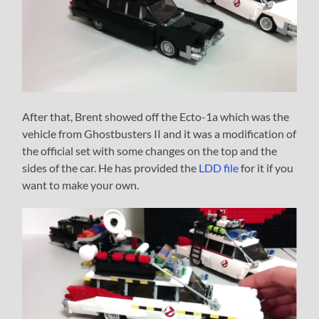
After that, Brent showed off the Ecto-1a which was the
vehicle from Ghostbusters II and it was a modification of
the official set with some changes on the top and the
sides of the car. He has provided the
LDD file
for it if you
want to make your own.