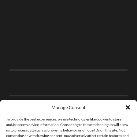
Manage Consent
To provide the best experiences, we use technologies like cookies to store
and/or access device information. Consenting to these technologies will allow
us to process data such as browsing behavior or unique IDs on this site. Not
consenting or withdrawing consent, may adversely affect certain features and