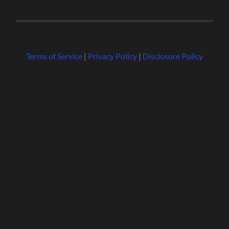
Terms of Service
|
Privacy Policy
|
Disclosure Policy