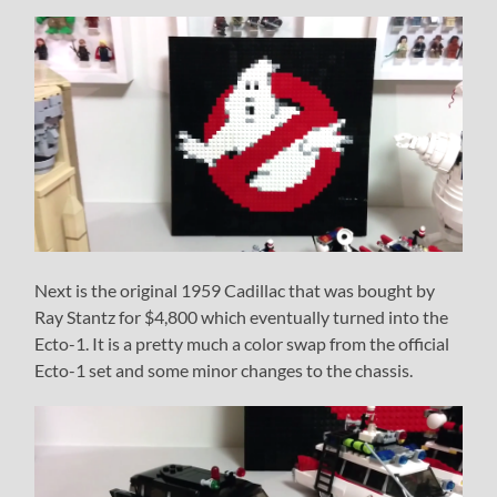
Next is the original 1959 Cadillac that was bought by
Ray Stantz for $4,800 which eventually turned into the
Ecto-1. It is a pretty much a color swap from the official
Ecto-1 set and some minor changes to the chassis.