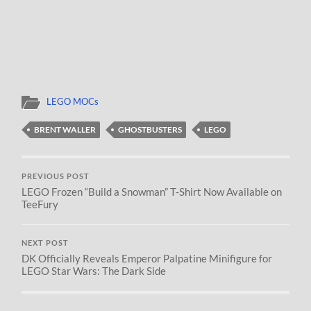
LEGO MOCs
BRENT WALLER
GHOSTBUSTERS
LEGO
PREVIOUS POST
LEGO Frozen “Build a Snowman” T-Shirt Now Available on
TeeFury
NEXT POST
DK Officially Reveals Emperor Palpatine Minifigure for
LEGO Star Wars: The Dark Side