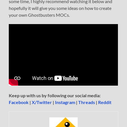
some time, I highly recommend watching it below and
hopefully it will give you some ideas on how to create
your own Ghostbusters MOCs.
Keep up with us by following our social media:
Facebook
|
X/Twitter
|
Instagram
|
Threads
|
Reddit