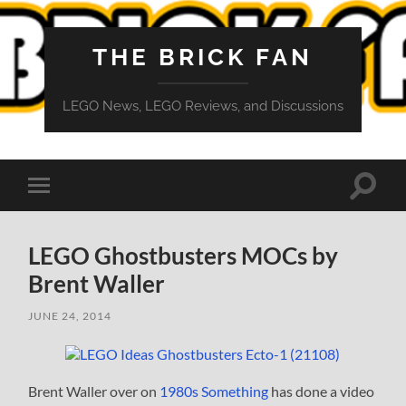
THE BRICK FAN
LEGO News, LEGO Reviews, and Discussions
Toggle
Toggle
search
mobile
field
menu
LEGO Ghostbusters MOCs by
Brent Waller
JUNE 24, 2014
Brent Waller over on
1980s Something
has done a video