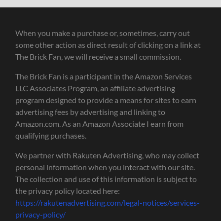
When you make a purchase or, sometimes, carry out
some other action as direct result of clicking on a link at
The Brick Fan, we will receive a small commission.
The Brick Fan is a participant in the Amazon Services
LLC Associates Program, an affiliate advertising
program designed to provide a means for sites to earn
advertising fees by advertising and linking to
Amazon.com. As an Amazon Associate I earn from
qualifying purchases.
We partner with Rakuten Advertising, who may collect
personal information when you interact with our site.
The collection and use of this information is subject to
the privacy policy located here:
https://rakutenadvertising.com/legal-notices/services-
privacy-policy/