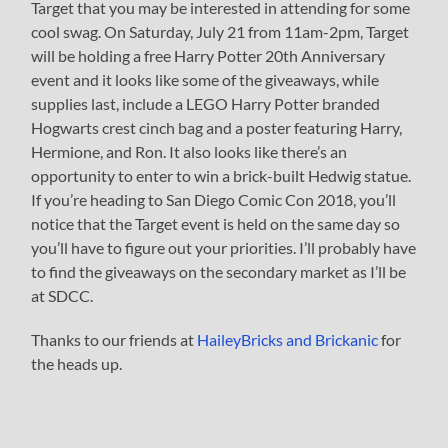
Target that you may be interested in attending for some
cool swag. On Saturday, July 21 from 11am-2pm, Target
will be holding a free Harry Potter 20th Anniversary
event and it looks like some of the giveaways, while
supplies last, include a LEGO Harry Potter branded
Hogwarts crest cinch bag and a poster featuring Harry,
Hermione, and Ron. It also looks like there’s an
opportunity to enter to win a brick-built Hedwig statue.
If you’re heading to San Diego Comic Con 2018, you’ll
notice that the Target event is held on the same day so
you’ll have to figure out your priorities. I’ll probably have
to find the giveaways on the secondary market as I’ll be
at SDCC.
Thanks to our friends at
HaileyBricks and Brickanic
for
the heads up.