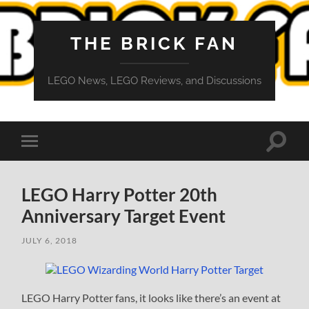
THE BRICK FAN
LEGO News, LEGO Reviews, and Discussions
Toggle
Toggle
search
mobile
field
menu
LEGO Harry Potter 20th
Anniversary Target Event
JULY 6, 2018
LEGO Harry Potter fans, it looks like there’s an event at