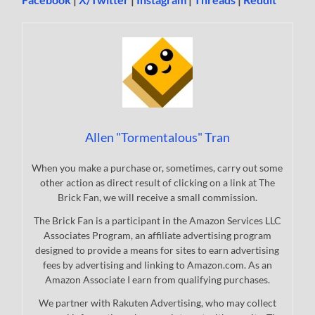
Allen "Tormentalous" Tran
When you make a purchase or, sometimes, carry out some
other action as direct result of clicking on a link at The
Brick Fan, we will receive a small commission.
The Brick Fan is a participant in the Amazon Services LLC
Associates Program, an affiliate advertising program
designed to provide a means for sites to earn advertising
fees by advertising and linking to Amazon.com. As an
Amazon Associate I earn from qualifying purchases.
We partner with Rakuten Advertising, who may collect