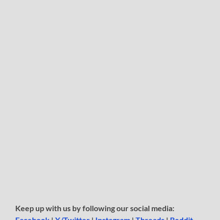
Keep up with us by following our social media:
Facebook
|
X/Twitter
|
Instagram
|
Threads
|
Reddit