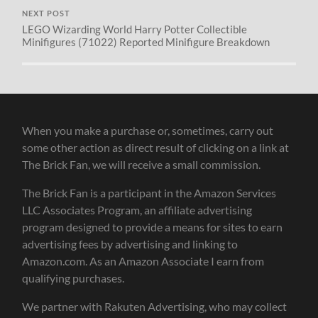
NEXT POST
LEGO Wizarding World Harry Potter Collectible
Minifigures (71022) Reported Minifigure Breakdown
When you make a purchase or, sometimes, carry out
some other action as direct result of clicking on a link at
The Brick Fan, we will receive a small commission.
The Brick Fan is a participant in the Amazon Services
LLC Associates Program, an affiliate advertising
program designed to provide a means for sites to earn
advertising fees by advertising and linking to
Amazon.com. As an Amazon Associate I earn from
qualifying purchases.
We partner with Rakuten Advertising, who may collect