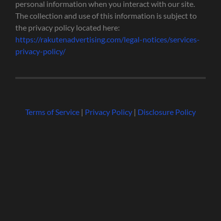
personal information when you interact with our site.
The collection and use of this information is subject to
the privacy policy located here:
https://rakutenadvertising.com/legal-notices/services-
privacy-policy/
Terms of Service
|
Privacy Policy
|
Disclosure Policy