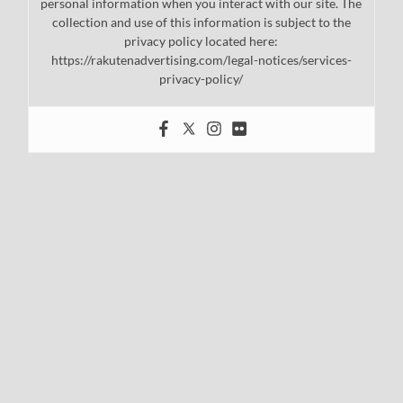
personal information when you interact with our site. The
collection and use of this information is subject to the
privacy policy located here:
https://rakutenadvertising.com/legal-notices/services-
privacy-policy/