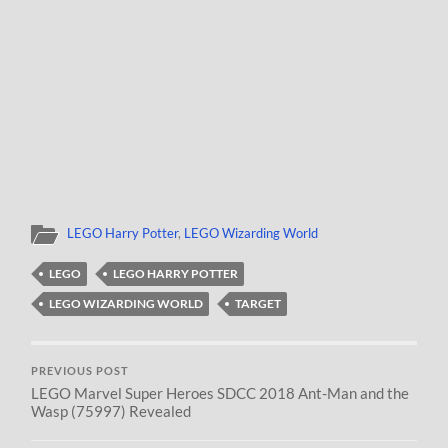
LEGO Harry Potter
,
LEGO Wizarding World
LEGO
LEGO HARRY POTTER
LEGO WIZARDING WORLD
TARGET
PREVIOUS POST
LEGO Marvel Super Heroes SDCC 2018 Ant-Man and the
Wasp (75997) Revealed