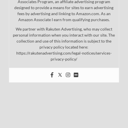
Associates Program, an affiliate advertising program
designed to provide a means for sites to earn advertising
fees by advertising and linking to Amazon.com. As an
Amazon Associate I earn from qualifying purchases.
We partner with Rakuten Advertising, who may collect
personal information when you interact with our site. The
collection and use of this information is subject to the
privacy policy located here:
https://rakutenadvertising.com/legal-notices/services-
privacy-policy/