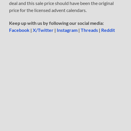
deal and this sale price should have been the original
price for the licensed advent calendars.
Keep up with us by following our social media:
Facebook
|
X/Twitter
|
Instagram
|
Threads
|
Reddit