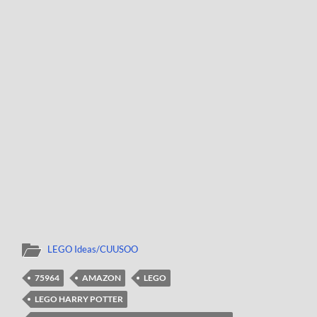
LEGO Ideas/CUUSOO
75964
AMAZON
LEGO
LEGO HARRY POTTER