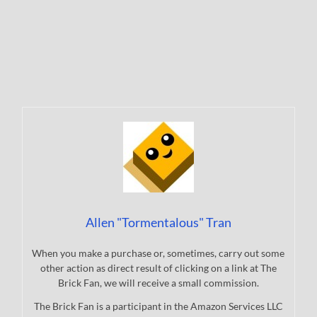
Allen "Tormentalous" Tran
When you make a purchase or, sometimes, carry out some
other action as direct result of clicking on a link at The
Brick Fan, we will receive a small commission.
The Brick Fan is a participant in the Amazon Services LLC