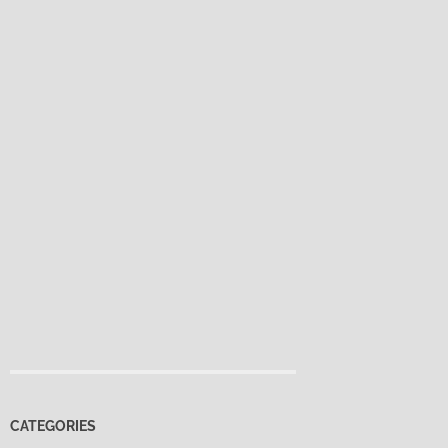
CATEGORIES