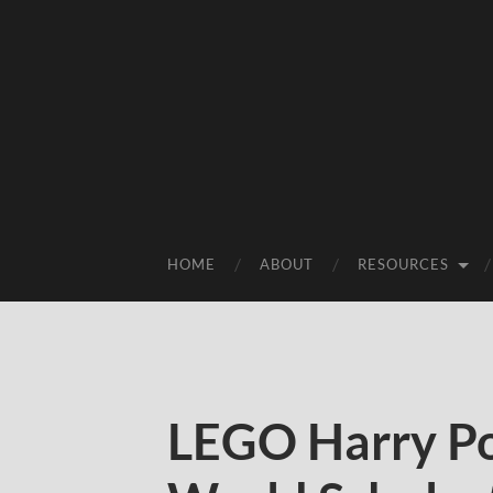
HOME
ABOUT
RESOURCES
LEGO Harry Po