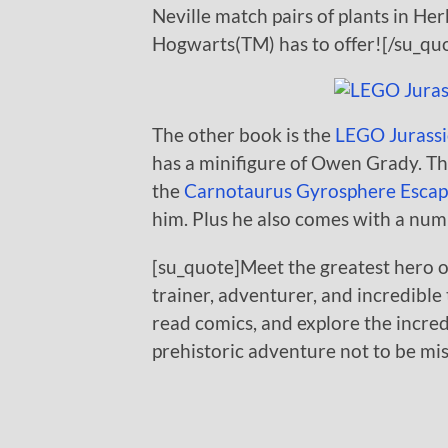
Neville match pairs of plants in He
Hogwarts(TM) has to offer![/su_qu
The other book is the
LEGO Jurassi
has a minifigure of Owen Grady. Thi
the
Carnotaurus Gyrosphere Escap
him. Plus he also comes with a num
[su_quote]Meet the greatest hero o
trainer, adventurer, and incredible t
read comics, and explore the incredi
prehistoric adventure not to be mi