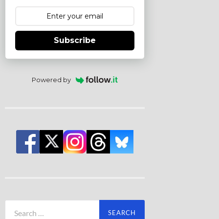
Subscribe
Powered by
Search
for: