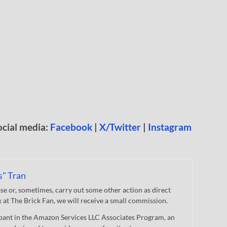
ocial media:
Facebook
|
X/Twitter
|
Instagram
s" Tran
 or, sometimes, carry out some other action as direct
nk at The Brick Fan, we will receive a small commission.
cipant in the Amazon Services LLC Associates Program, an