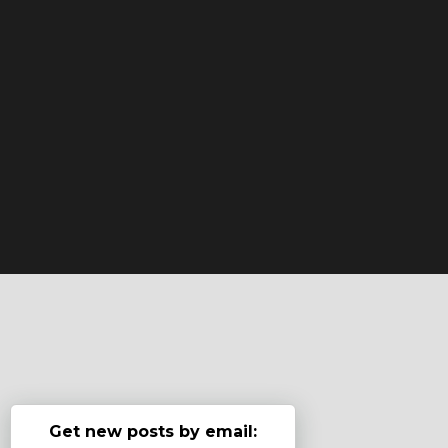
Get new posts by email: