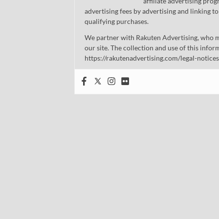
affiliate advertising pro
advertising fees by advertising and linking
qualifying purchases.
We partner with Rakuten Advertising, who m
our site. The collection and use of this infor
https://rakutenadvertising.com/legal-notices