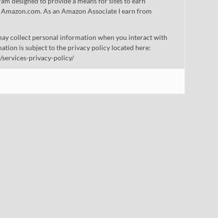
gram designed to provide a means for sites to earn
 to Amazon.com. As an Amazon Associate I earn from
ay collect personal information when you interact with
mation is subject to the privacy policy located here:
/services-privacy-policy/