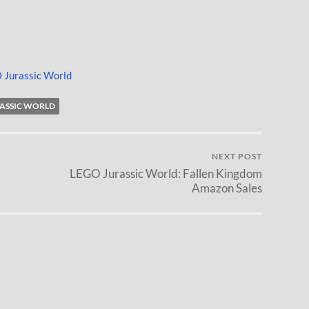
 Jurassic World
RASSIC WORLD
NEXT POST
LEGO Jurassic World: Fallen Kingdom
Amazon Sales