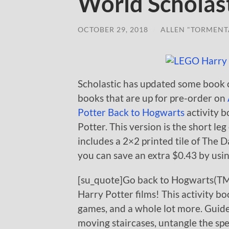
World Scholast
OCTOBER 29, 2018
/
ALLEN "TORMENT
Scholastic has updated some book 
books that are up for pre-order on
Potter Back to Hogwarts
activity b
Potter. This version is the short le
includes a 2×2 printed tile of The D
you can save an extra $0.43 by usin
[su_quote]Go back to Hogwarts(TM) 
Harry Potter films! This activity bo
games, and a whole lot more. Guid
moving staircases, untangle the spe