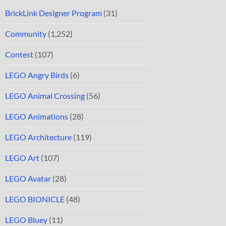
BrickLink Designer Program
(31)
Community
(1,252)
Contest
(107)
LEGO Angry Birds
(6)
LEGO Animal Crossing
(56)
LEGO Animations
(28)
LEGO Architecture
(119)
LEGO Art
(107)
LEGO Avatar
(28)
LEGO BIONICLE
(48)
LEGO Bluey
(11)