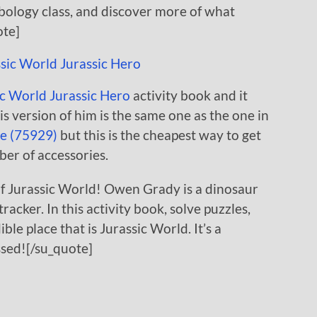
rbology class, and discover more of what
ote]
c World Jurassic Hero
activity book and it
s version of him is the same one as the one in
e (75929)
but this is the cheapest way to get
ber of accessories.
f Jurassic World! Owen Grady is a dinosaur
racker. In this activity book, solve puzzles,
ble place that is Jurassic World. It’s a
ssed![/su_quote]