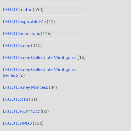
LEGO Creator
(594)
LEGO Despicable Me
(12)
LEGO Dimensions
(146)
LEGO Disney
(310)
LEGO Disney Collectible Minifigures
(16)
LEGO Disney Collectible Minifigures
Series 2
(6)
LEGO Disney Princess
(34)
LEGO DOTS
(51)
LEGO DREAMZzz
(83)
LEGO DUPLO
(136)