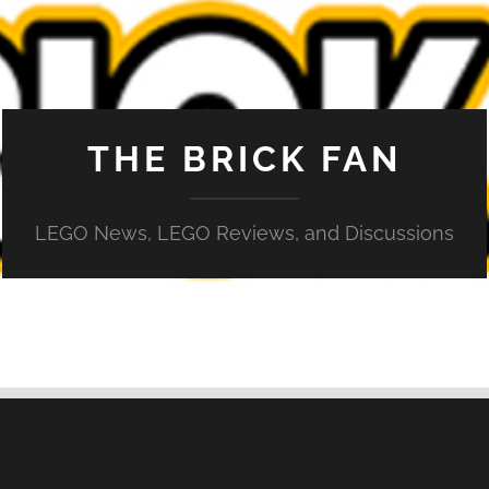
THE BRICK FAN
LEGO News, LEGO Reviews, and Discussions