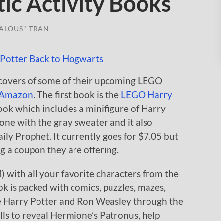
ic Activity Books
ALOUS" TRAN
covers of some of their upcoming LEGO
Amazon
. The first book is the
LEGO Harry
ook which includes a minifigure of Harry
g one with the gray sweater and it also
aily Prophet. It currently goes for $7.05 but
g a coupon they are offering.
with all your favorite characters from the
ok is packed with comics, puzzles, mazes,
e Harry Potter and Ron Weasley through the
lls to reveal Hermione’s Patronus, help