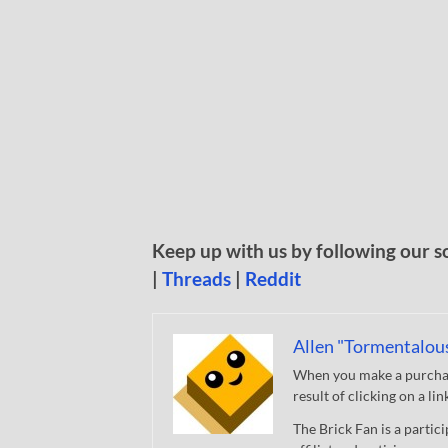
Keep up with us by following our s
|
Threads
|
Reddit
Allen "Tormentalou
When you make a purchase
result of clicking on a li
The Brick Fan is a parti