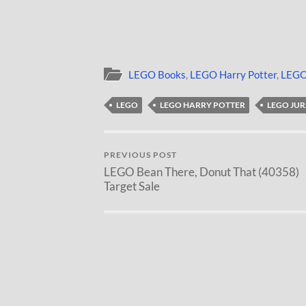
LEGO Books
,
LEGO Harry Potter
,
LEGO
LEGO
LEGO HARRY POTTER
LEGO JU
PREVIOUS POST
LEGO Bean There, Donut That (40358)
Target Sale