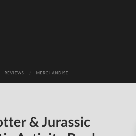
REVIEWS
MERCHANDISE
tter & Jurassic