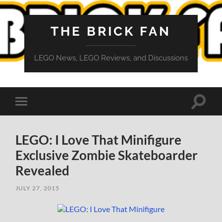
THE BRICK FAN
LEGO News, LEGO Reviews, and Discussions
Toggle
Toggle
search
mobile
field
menu
LEGO: I Love That Minifigure
Exclusive Zombie Skateboarder
Revealed
JULY 27, 2015