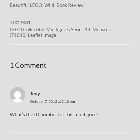
Beautiful LEGO: Wild! Book Review
NEXT POST
LEGO Collectible Minifigures Series 14: Monsters
(71010) Leaflet Image
1 Comment
Tony
October 7, 2015 at 2:10 pm
What’s the ID number for this minifigure?