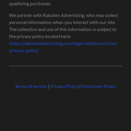
qualifying purchases.
We partner with Rakuten Advertising, who may collect
personal information when you interact with our site.
The collection and use of this information is subject to
the privacy policy located here:
https://rakutenadvertising.com/legal-notices/services-
privacy-policy/
Terms of Service
|
Privacy Policy
|
Disclosure Policy