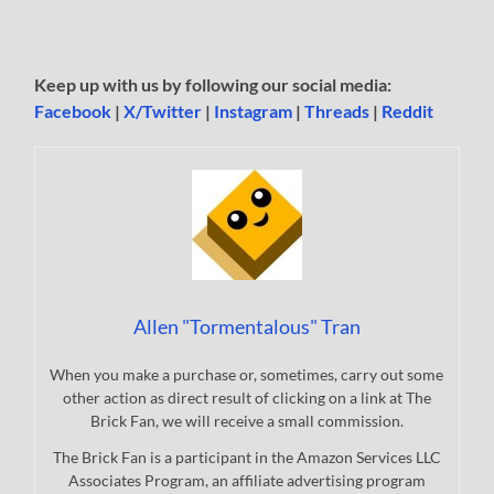
Keep up with us by following our social media:
Facebook
|
X/Twitter
|
Instagram
|
Threads
|
Reddit
Allen "Tormentalous" Tran
When you make a purchase or, sometimes, carry out some
other action as direct result of clicking on a link at The
Brick Fan, we will receive a small commission.
The Brick Fan is a participant in the Amazon Services LLC
Associates Program, an affiliate advertising program