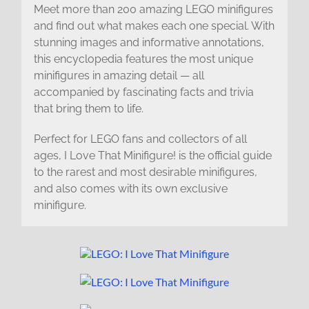
Meet more than 200 amazing LEGO minifigures
and find out what makes each one special. With
stunning images and informative annotations,
this encyclopedia features the most unique
minifigures in amazing detail — all
accompanied by fascinating facts and trivia
that bring them to life.
Perfect for LEGO fans and collectors of all
ages, I Love That Minifigure! is the official guide
to the rarest and most desirable minifigures,
and also comes with its own exclusive
minifigure.