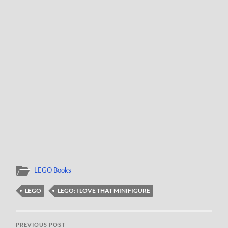
LEGO Books
LEGO
LEGO: I LOVE THAT MINIFIGURE
PREVIOUS POST