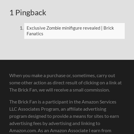
1 Pingback
Exclusive Zombie minifigure revealed | Brick
Fanatics
When you make a purchase or, sometimes, carry out
some other action as direct result of clicking on a link at
The Brick Fan, we will receive a small commission.
The Brick Fan is a participant in the Amazon Services
LLC Associates Program, an affiliate advertising
program designed to provide a means for sites to earn
advertising fees by advertising and linking to
Amazon.com. As an Amazon Associate I earn from