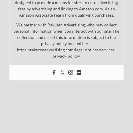
designed to provide a means for sites to earn advertising
fees by advertising and linking to Amazon.com. As an
Amazon Associate I earn from qualifying purchases.
We partner with Rakuten Advertising, who may collect
personal information when you interact with our site. The
collection and use of this information is subject to the
privacy policy located here:
https://rakutenadvertising.com/legal-notices/services-
privacy-policy/