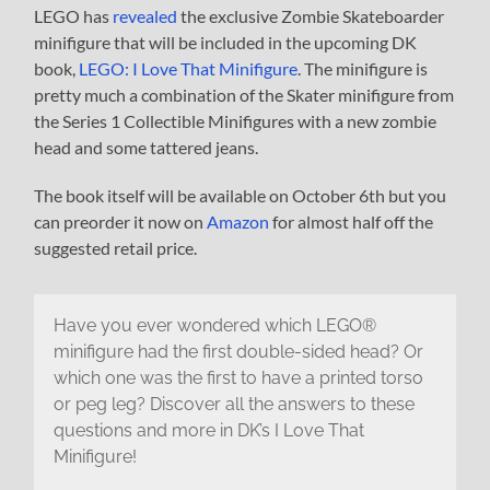
LEGO has
revealed
the exclusive Zombie Skateboarder
minifigure that will be included in the upcoming DK
book,
LEGO: I Love That Minifigure
. The minifigure is
pretty much a combination of the Skater minifigure from
the Series 1 Collectible Minifigures with a new zombie
head and some tattered jeans.
The book itself will be available on October 6th but you
can preorder it now on
Amazon
for almost half off the
suggested retail price.
Have you ever wondered which LEGO®
minifigure had the first double-sided head? Or
which one was the first to have a printed torso
or peg leg? Discover all the answers to these
questions and more in DK’s I Love That
Minifigure!