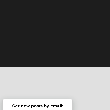
Get new posts by email: