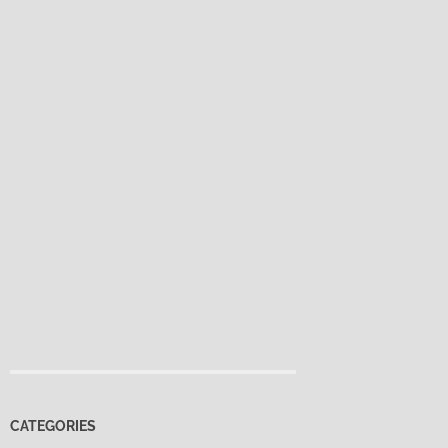
CATEGORIES