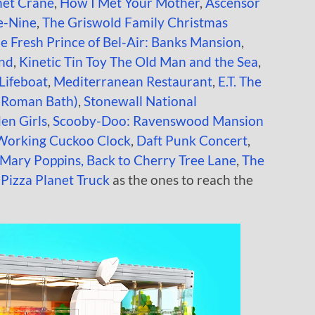
net Crane
,
How I Met Your Mother
,
Ascensor
e-Nine
,
The Griswold Family Christmas
e Fresh Prince of Bel-Air: Banks Mansion
,
and
,
Kinetic Tin Toy
The Old Man and the Sea
,
Lifeboat
,
Mediterranean Restaurant
,
E.T. The
(Roman Bath)
,
Stonewall National
en Girls
,
Scooby-Doo: Ravenswood Mansion
Working Cuckoo Clock
,
Daft Punk Concert
,
Mary Poppins, Back to Cherry Tree Lane
,
The
 Pizza Planet Truck
as the ones to reach the