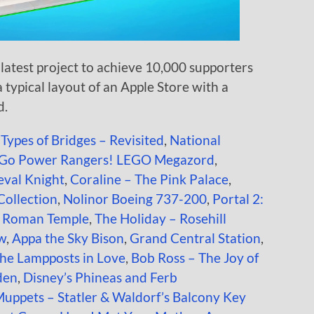
latest project to achieve 10,000 supporters
a typical layout of an Apple Store with a
d.
 Types of Bridges – Revisited
,
National
Go Power Rangers! LEGO Megazord
,
val Knight
,
Coraline – The Pink Palace
,
 Collection
,
Nolinor Boeing 737-200
,
Portal 2:
t Roman Temple
,
The Holiday – Rosehill
ow
,
Appa the Sky Bison
,
Grand Central Station
,
the Lampposts in Love
,
Bob Ross – The Joy of
den
,
Disney’s Phineas and Ferb
uppets – Statler & Waldorf’s Balcony Key