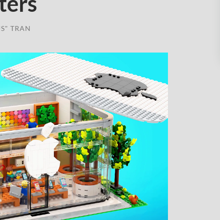
ters
S" TRAN