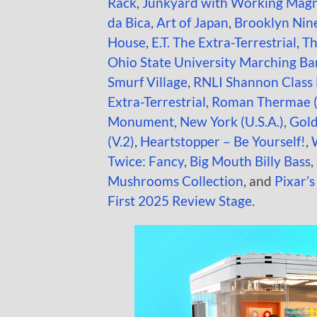
Rack
,
Junkyard with Working Mag
da Bica
,
Art of Japan
,
Brooklyn Nin
House
,
E.T. The Extra-Terrestrial
,
Th
Ohio State University Marching B
Smurf Village
,
RNLI Shannon Class 
Extra-Terrestrial
,
Roman Thermae 
Monument, New York (U.S.A.)
,
Gold
(V.2)
,
Heartstopper – Be Yourself!
,
Twice: Fancy
,
Big Mouth Billy Bass
,
Mushrooms Collection
, and
Pixar’s
First 2025 Review Stage
.