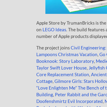
Apple Store by TrumanBricks is the 
on
LEGO Ideas
. The build features 
number of Apple products displaye
The project joins
Civil Engineering:
Lampoons Christmas Vacation
,
Go 
Booknook: Story Laboratory
,
Medie
Taylor Swift Lover House
,
Jellyfish
Core Replacement Station
,
Ancien
Cottage
,
Gilmore Girls: Stars Holl
“Love Enlighten Me” The Bench of 
Building
,
Peter Rabbit and the Gar
Doofenshmirtz Evil Incorporated
,
M