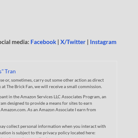
ocial media:
Facebook
|
X/Twitter
|
Instagram
s" Tran
 or, sometimes, carry out some other action as direct
nk at The Brick Fan, we will receive a small commission.
cipant in the Amazon Services LLC Associates Program, an
gram designed to provide a means for sites to earn
 to Amazon.com. As an Amazon Associate I earn from
ay collect personal information when you interact with
mation is subject to the privacy policy located here: