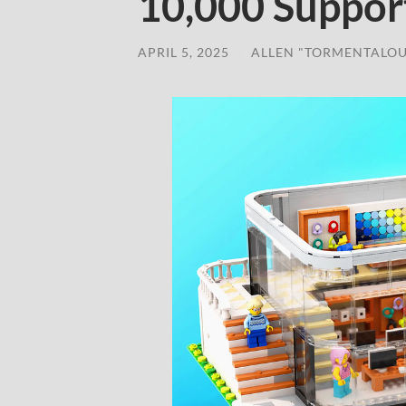
10,000 Suppor
APRIL 5, 2025
/
ALLEN "TORMENTALOU