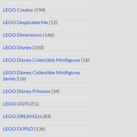
LEGO Creator
(594)
LEGO Despicable Me
(12)
LEGO Dimensions
(146)
LEGO Disney
(310)
LEGO Disney Collectible Minifigures
(16)
LEGO Disney Collectible Minifigures
Series 2
(6)
LEGO Disney Princess
(34)
LEGO DOTS
(51)
LEGO DREAMZzz
(83)
LEGO DUPLO
(136)