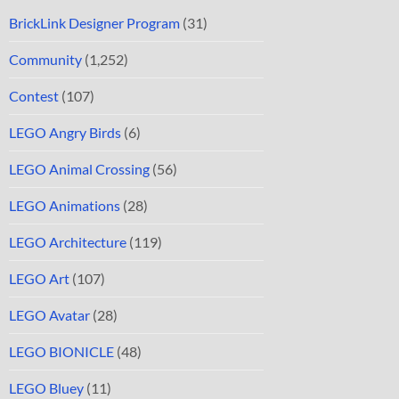
BrickLink Designer Program
(31)
Community
(1,252)
Contest
(107)
LEGO Angry Birds
(6)
LEGO Animal Crossing
(56)
LEGO Animations
(28)
LEGO Architecture
(119)
LEGO Art
(107)
LEGO Avatar
(28)
LEGO BIONICLE
(48)
LEGO Bluey
(11)