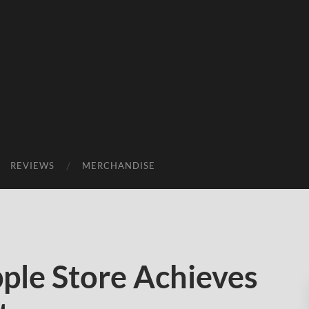
REVIEWS
MERCHANDISE
ple Store Achieves