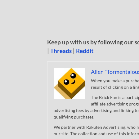
Keep up with us by following our s
|
Threads
|
Reddit
Allen "Tormentalou
When you make a purchase
result of clicking on a li
The Brick Fan is a parti
affiliate advertising pro
advertising fees by advertising and linking
qualifying purchases.
We partner with Rakuten Advertising, who m
our site. The collection and use of this infor