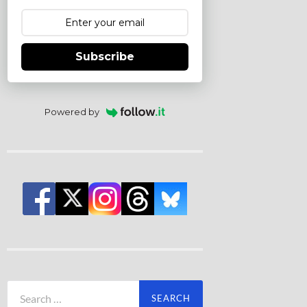
Subscribe
Powered by
Search
for: