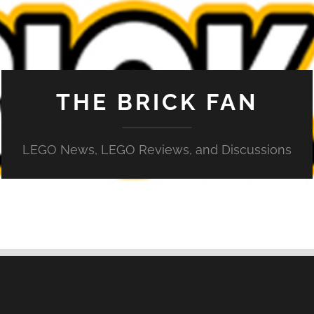
THE BRICK FAN
LEGO News, LEGO Reviews, and Discussions