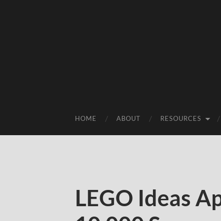
HOME
ABOUT
RESOURCES
LEGO Ideas Ap