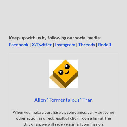
Keep up with us by following our social media:
Facebook
|
X/Twitter
|
Instagram
|
Threads
|
Reddit
Allen "Tormentalous" Tran
When you make a purchase or, sometimes, carry out some
other action as direct result of clicking on a link at The
Brick Fan, we will receive a small commission.