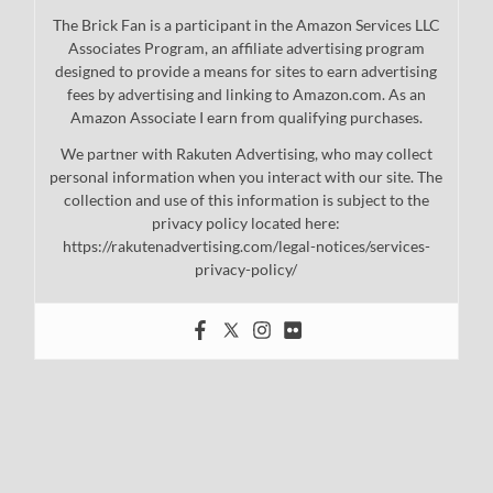
The Brick Fan is a participant in the Amazon Services LLC
Associates Program, an affiliate advertising program
designed to provide a means for sites to earn advertising
fees by advertising and linking to Amazon.com. As an
Amazon Associate I earn from qualifying purchases.
We partner with Rakuten Advertising, who may collect
personal information when you interact with our site. The
collection and use of this information is subject to the
privacy policy located here:
https://rakutenadvertising.com/legal-notices/services-
privacy-policy/