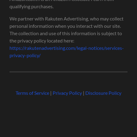
qualifying purchases.
We partner with Rakuten Advertising, who may collect
personal information when you interact with our site.
The collection and use of this information is subject to
the privacy policy located here:
https://rakutenadvertising.com/legal-notices/services-
privacy-policy/
Terms of Service
|
Privacy Policy
|
Disclosure Policy