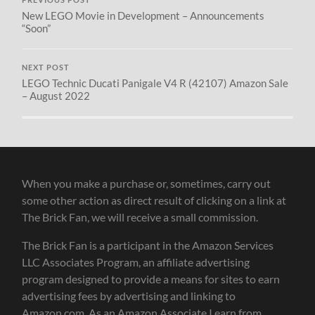
New LEGO Movie in Development – Announcements
“Soon”
NEXT POST
LEGO Technic Ducati Panigale V4 R (42107) Amazon Sale
– August 2022
When you make a purchase or, sometimes, carry out
some other action as direct result of clicking on a link at
The Brick Fan, we will receive a small commission.
The Brick Fan is a participant in the Amazon Services
LLC Associates Program, an affiliate advertising
program designed to provide a means for sites to earn
advertising fees by advertising and linking to
Amazon.com. As an Amazon Associate I earn from