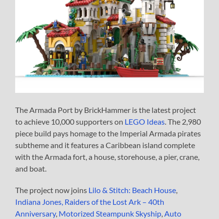
The Armada Port by BrickHammer is the latest project
to achieve 10,000 supporters on
LEGO Ideas
. The 2,980
piece build pays homage to the Imperial Armada pirates
subtheme and it features a Caribbean island complete
with the Armada fort, a house, storehouse, a pier, crane,
and boat.
The project now joins
Lilo & Stitch: Beach House
,
Indiana Jones, Raiders of the Lost Ark – 40th
Anniversary
,
Motorized Steampunk Skyship
,
Auto