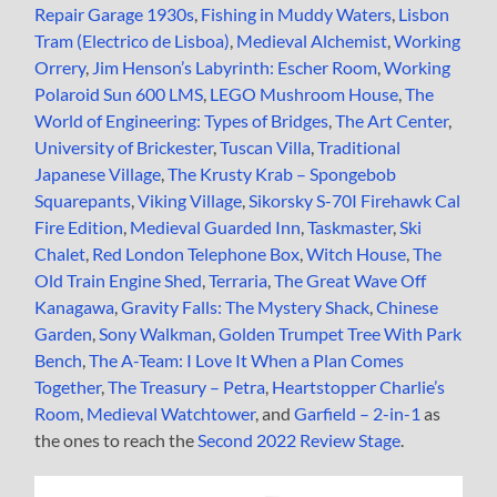
Repair Garage 1930s
,
Fishing in Muddy Waters
,
Lisbon
Tram (Electrico de Lisboa)
,
Medieval Alchemist
,
Working
Orrery
,
Jim Henson’s Labyrinth: Escher Room
,
Working
Polaroid Sun 600 LMS
,
LEGO Mushroom House
,
The
World of Engineering: Types of Bridges
,
The Art Center
,
University of Brickester
,
Tuscan Villa
,
Traditional
Japanese Village
,
The Krusty Krab – Spongebob
Squarepants
,
Viking Village
,
Sikorsky S-70I Firehawk Cal
Fire Edition
,
Medieval Guarded Inn
,
Taskmaster
,
Ski
Chalet
,
Red London Telephone Box
,
Witch House
,
The
Old Train Engine Shed
,
Terraria
,
The Great Wave Off
Kanagawa
,
Gravity Falls: The Mystery Shack
,
Chinese
Garden
,
Sony Walkman
,
Golden Trumpet Tree With Park
Bench
,
The A-Team: I Love It When a Plan Comes
Together
,
The Treasury – Petra
,
Heartstopper Charlie’s
Room
,
Medieval Watchtower
, and
Garfield – 2-in-1
as
the ones to reach the
Second 2022 Review Stage
.