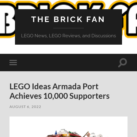
THE BRICK FAN
LEGO News, LEGO Reviews, and Discussions
Toggle
Toggle
search
mobile
field
menu
LEGO Ideas Armada Port
Achieves 10,000 Supporters
AUGUST 6, 2022