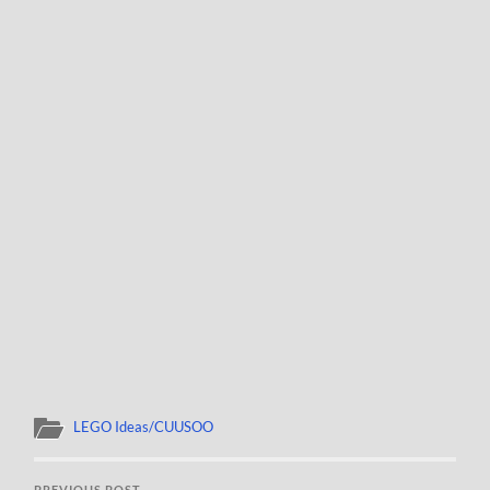
LEGO Ideas/CUUSOO
PREVIOUS POST