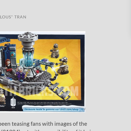
LOUS" TRAN
been teasing fans with images of the