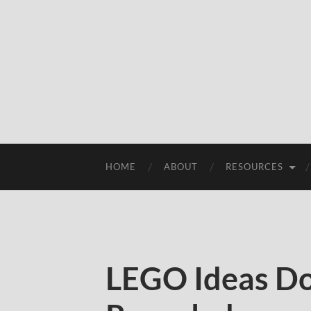
HOME
ABOUT
RESOURCES
LEGO Ideas D