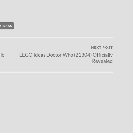
 IDEAS
NEXT POST
le
LEGO Ideas Doctor Who (21304) Officially
Revealed