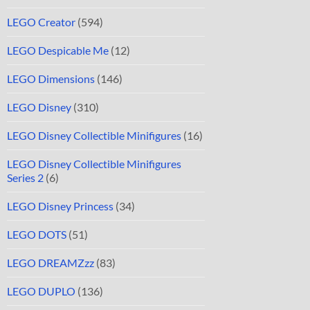
LEGO Creator
(594)
LEGO Despicable Me
(12)
LEGO Dimensions
(146)
LEGO Disney
(310)
LEGO Disney Collectible Minifigures
(16)
LEGO Disney Collectible Minifigures
Series 2
(6)
LEGO Disney Princess
(34)
LEGO DOTS
(51)
LEGO DREAMZzz
(83)
LEGO DUPLO
(136)