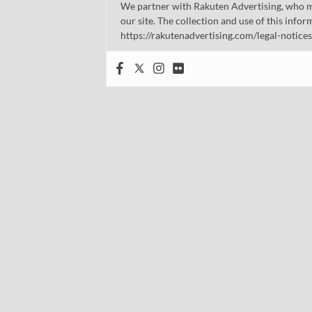
We partner with Rakuten Advertising, who m
our site. The collection and use of this infor
https://rakutenadvertising.com/legal-notices