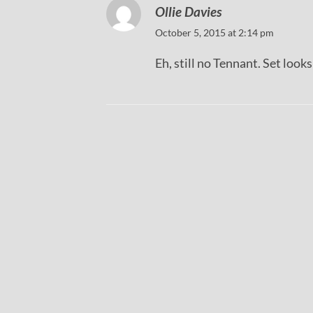
Ollie Davies
October 5, 2015 at 2:14 pm
Eh, still no Tennant. Set look