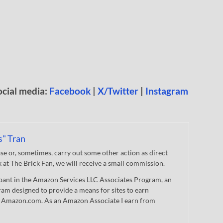
ocial media:
Facebook
|
X/Twitter
|
Instagram
s" Tran
 or, sometimes, carry out some other action as direct
nk at The Brick Fan, we will receive a small commission.
cipant in the Amazon Services LLC Associates Program, an
gram designed to provide a means for sites to earn
 to Amazon.com. As an Amazon Associate I earn from