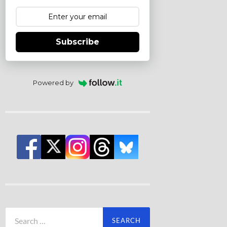
Subscribe
Powered by
Search
for: