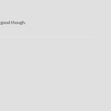
s good though.