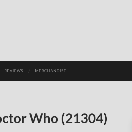
REVIEWS
MERCHANDISE
octor Who (21304)