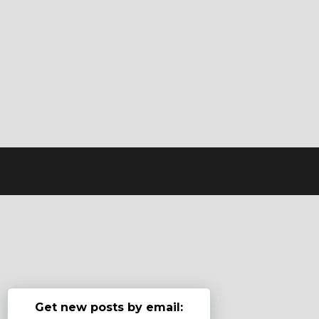
Get new posts by email: