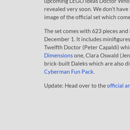
upcoming LEGO Ideas Doctor Who (21
revealed very soon. We don’t have 
image of the official set which co
The set comes with 623 pieces and r
December 1. It includes minifigures
Twelfth Doctor (Peter Capaldi) whic
Dimensions
one, Clara Oswald (Je
brick-built Daleks which are also d
Cyberman Fun Pack
.
Update: Head over to the
official