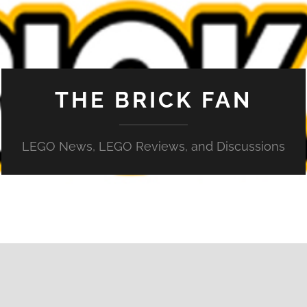
THE BRICK FAN
LEGO News, LEGO Reviews, and Discussions