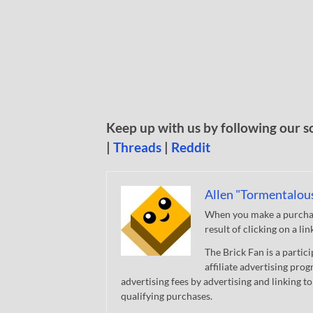
Keep up with us by following our s
|
Threads
|
Reddit
Allen "Tormentalou
When you make a purchase
result of clicking on a li
The Brick Fan is a parti
affiliate advertising pro
advertising fees by advertising and linking
qualifying purchases.