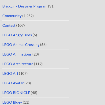
BrickLink Designer Program
(31)
Community
(1,252)
Contest
(107)
LEGO Angry Birds
(6)
LEGO Animal Crossing
(56)
LEGO Animations
(28)
LEGO Architecture
(119)
LEGO Art
(107)
LEGO Avatar
(28)
LEGO BIONICLE
(48)
LEGO Bluey
(11)