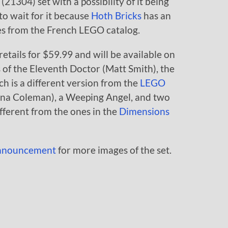
304) set with a possibility of it being
to wait for it because
Hoth Bricks
has an
mes from the French LEGO catalog.
etails for $59.99 and will be available on
 of the Eleventh Doctor (Matt Smith), the
h is a different version from the
LEGO
nna Coleman), a Weeping Angel, and two
ifferent from the ones in the
Dimensions
 announcement
for more images of the set.