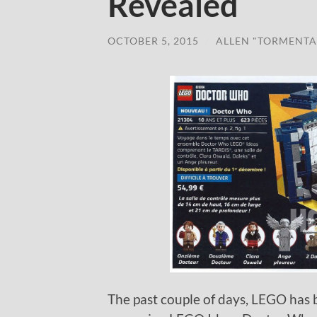
Revealed
OCTOBER 5, 2015
/
ALLEN "TORMENTA
The past couple of days, LEGO has 