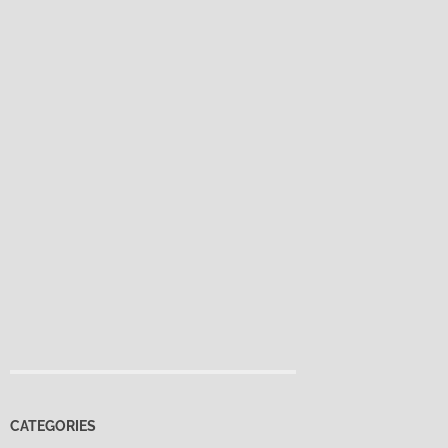
CATEGORIES