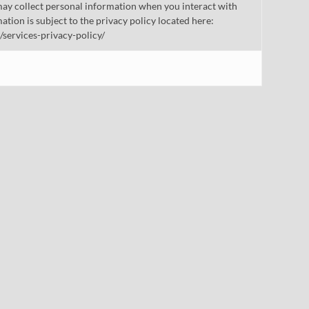
ay collect personal information when you interact with
mation is subject to the privacy policy located here:
/services-privacy-policy/