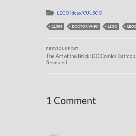
LEGO Ideas/CUUSOO
21304
DOCTOR WHO
LEGO
LEGO
PREVIOUS POST
The Art of the Brick: DC Comics Batmobi
Revealed
1 Comment