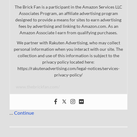
The Brick Fan is a participant in the Amazon Services LLC
Associates Program, an affiliate advertising program
designed to provide a means for sites to earn advertising
fees by advertising and linking to Amazon.com. As an
Amazon Associate I earn from qualifying purchases.
We partner with Rakuten Advertising, who may collect
personal information when you interact with our site. The
collection and use of this information is subject to the
privacy policy located here:
https://rakutenadvertising.com/legal-notices/services-
privacy-policy/
www.thebrickfan.com/
…
Continue