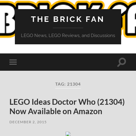
THE BRICK FAN
LEGO News, LEGO Reviews, and Discussions
Toggle
Toggle
search
mobile
field
menu
TAG:
21304
LEGO Ideas Doctor Who (21304)
Now Available on Amazon
DECEMBER 2, 2015