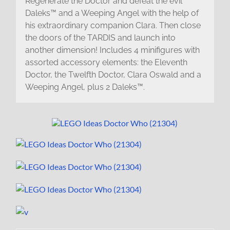
Regenerate the Doctor and defeat the evil
Daleks™ and a Weeping Angel with the help of
his extraordinary companion Clara. Then close
the doors of the TARDIS and launch into
another dimension! Includes 4 minifigures with
assorted accessory elements: the Eleventh
Doctor, the Twelfth Doctor, Clara Oswald and a
Weeping Angel, plus 2 Daleks™.