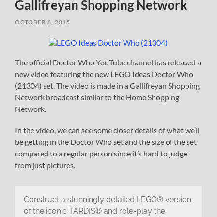
Gallifreyan Shopping Network
OCTOBER 6, 2015
The official Doctor Who YouTube channel has released a
new video featuring the new LEGO Ideas Doctor Who
(21304) set. The video is made in a Gallifreyan Shopping
Network broadcast similar to the Home Shopping
Network.
In the video, we can see some closer details of what we’ll
be getting in the Doctor Who set and the size of the set
compared to a regular person since it’s hard to judge
from just pictures.
Construct a stunningly detailed LEGO® version
of the iconic TARDIS® and role-play the