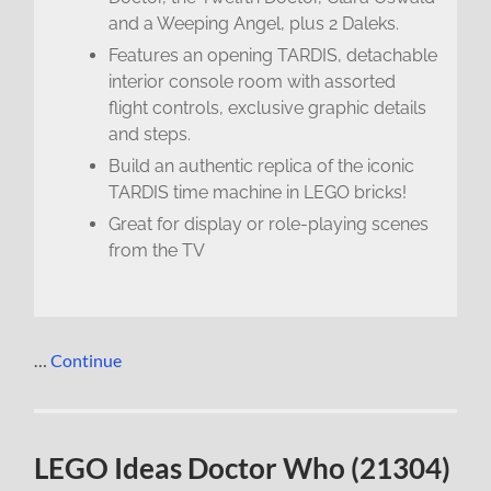
and a Weeping Angel, plus 2 Daleks.
Features an opening TARDIS, detachable
interior console room with assorted
flight controls, exclusive graphic details
and steps.
Build an authentic replica of the iconic
TARDIS time machine in LEGO bricks!
Great for display or role-playing scenes
from the TV
…
Continue
LEGO Ideas Doctor Who (21304)