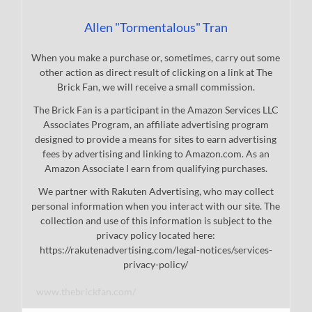
Allen "Tormentalous" Tran
When you make a purchase or, sometimes, carry out some
other action as direct result of clicking on a link at The
Brick Fan, we will receive a small commission.
The Brick Fan is a participant in the Amazon Services LLC
Associates Program, an affiliate advertising program
designed to provide a means for sites to earn advertising
fees by advertising and linking to Amazon.com. As an
Amazon Associate I earn from qualifying purchases.
We partner with Rakuten Advertising, who may collect
personal information when you interact with our site. The
collection and use of this information is subject to the
privacy policy located here:
https://rakutenadvertising.com/legal-notices/services-
privacy-policy/
www.thebrickfan.com/