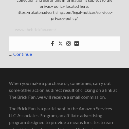
collection and use of this information is subject to the
privacy policy located here:
https://rakutenadvertising.com/legal-notices/services-
privacy-policy/
www.thebrickfan.com/
…
Continue
When you make a purchase or, sometimes, carry out
some other action as direct result of clicking on a link at
The Brick Fan, we will receive a small commission.
The Brick Fan is a participant in the Amazon Services
LLC Associates Program, an affiliate advertising
program designed to provide a means for sites to earn