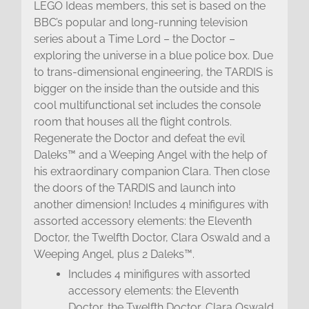
LEGO Ideas members, this set is based on the
BBC’s popular and long-running television
series about a Time Lord – the Doctor –
exploring the universe in a blue police box. Due
to trans-dimensional engineering, the TARDIS is
bigger on the inside than the outside and this
cool multifunctional set includes the console
room that houses all the flight controls.
Regenerate the Doctor and defeat the evil
Daleks™ and a Weeping Angel with the help of
his extraordinary companion Clara. Then close
the doors of the TARDIS and launch into
another dimension! Includes 4 minifigures with
assorted accessory elements: the Eleventh
Doctor, the Twelfth Doctor, Clara Oswald and a
Weeping Angel, plus 2 Daleks™.
Includes 4 minifigures with assorted
accessory elements: the Eleventh
Doctor, the Twelfth Doctor, Clara Oswald