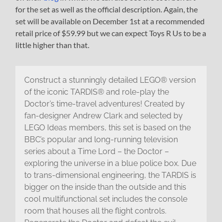
for the set as well as the official description. Again, the
set will be available on December 1st at a recommended
retail price of $59.99 but we can expect Toys R Us to be a
little higher than that.
Construct a stunningly detailed LEGO® version
of the iconic TARDIS® and role-play the
Doctor’s time-travel adventures! Created by
fan-designer Andrew Clark and selected by
LEGO Ideas members, this set is based on the
BBC’s popular and long-running television
series about a Time Lord – the Doctor –
exploring the universe in a blue police box. Due
to trans-dimensional engineering, the TARDIS is
bigger on the inside than the outside and this
cool multifunctional set includes the console
room that houses all the flight controls.