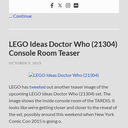
…
Continue
LEGO Ideas Doctor Who (21304)
Console Room Teaser
OCTOBER 5, 2015
LEGO has
tweeted
out another teaser image of the
upcoming LEGO Ideas Doctor Who (21304) set. The
image shows the inside console room of the TARDIS. It
looks like we’re getting closer and closer to the reveal of
the set, possibly around this weekend when New York
Comic Con 2015 is going o.