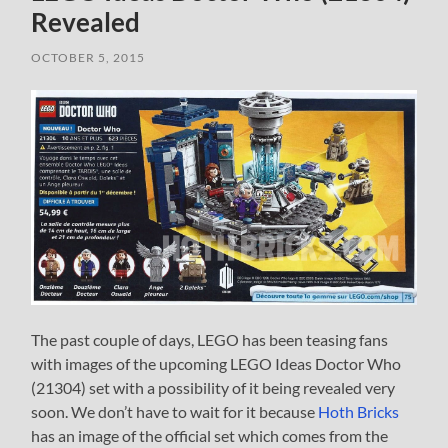
Revealed
OCTOBER 5, 2015
The past couple of days, LEGO has been teasing fans
with images of the upcoming LEGO Ideas Doctor Who
(21304) set with a possibility of it being revealed very
soon. We don’t have to wait for it because
Hoth Bricks
has an image of the official set which comes from the