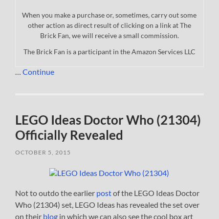
When you make a purchase or, sometimes, carry out some
other action as direct result of clicking on a link at The
Brick Fan, we will receive a small commission.
The Brick Fan is a participant in the Amazon Services LLC
…
Continue
LEGO Ideas Doctor Who (21304)
Officially Revealed
OCTOBER 5, 2015
Not to outdo the earlier
post
of the LEGO Ideas Doctor
Who (21304) set, LEGO Ideas has revealed the set over
on their
blog
in which we can also see the cool box art