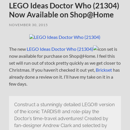
LEGO Ideas Doctor Who (21304)
Now Available on Shop@Home
NOVEMBER 30, 2015
The new
LEGO Ideas Doctor Who (21304)
set is
now available for purchase on Shop@Home. I feel this
set will run out of stock pretty quickly as we get closer to
Christmas. If you haven’t checked it out yet,
Brickset
has
already done a review on it. I’ll have my take on it in a
few days.
Construct a stunningly detailed LEGO® version
of the iconic TARDIS® and role-play the
Doctor’s time-travel adventures! Created by
fan-designer Andrew Clark and selected by