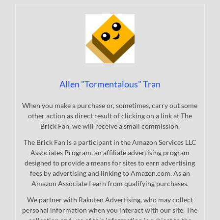
Allen "Tormentalous" Tran
When you make a purchase or, sometimes, carry out some
other action as direct result of clicking on a link at The
Brick Fan, we will receive a small commission.
The Brick Fan is a participant in the Amazon Services LLC
Associates Program, an affiliate advertising program
designed to provide a means for sites to earn advertising
fees by advertising and linking to Amazon.com. As an
Amazon Associate I earn from qualifying purchases.
We partner with Rakuten Advertising, who may collect
personal information when you interact with our site. The