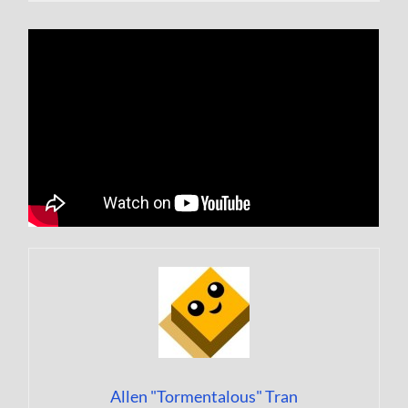
Allen "Tormentalous" Tran