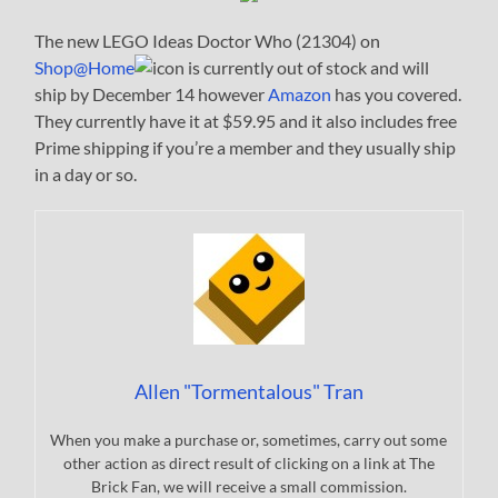
The new LEGO Ideas Doctor Who (21304) on
Shop@Home
is currently out of stock and will
ship by December 14 however
Amazon
has you covered.
They currently have it at $59.95 and it also includes free
Prime shipping if you’re a member and they usually ship
in a day or so.
Allen "Tormentalous" Tran
When you make a purchase or, sometimes, carry out some
other action as direct result of clicking on a link at The
Brick Fan, we will receive a small commission.