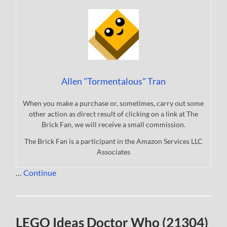
Allen "Tormentalous" Tran
When you make a purchase or, sometimes, carry out some
other action as direct result of clicking on a link at The
Brick Fan, we will receive a small commission.
The Brick Fan is a participant in the Amazon Services LLC
Associates
…
Continue
LEGO Ideas Doctor Who (21304)