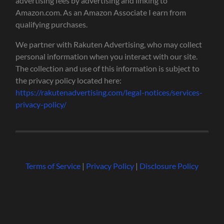
advertising fees by advertising and linking to
Amazon.com. As an Amazon Associate I earn from
qualifying purchases.
We partner with Rakuten Advertising, who may collect
personal information when you interact with our site.
The collection and use of this information is subject to
the privacy policy located here:
https://rakutenadvertising.com/legal-notices/services-
privacy-policy/
Terms of Service
|
Privacy Policy
|
Disclosure Policy