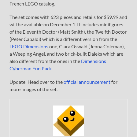
French LEGO catalog.
The set comes with 623 pieces and retails for $59.99 and
will be available on December 1. It includes minifigures
of the Eleventh Doctor (Matt Smith), the Twelfth Doctor
(Peter Capaldi) which is a different version from the
LEGO Dimensions
one, Clara Oswald (Jenna Coleman),
a Weeping Angel, and two brick-built Daleks which are
also different from the ones in the
Dimensions
Cyberman Fun Pack
.
Update: Head over to the
official announcement
for
more images of the set.