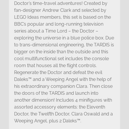
Doctor’s time-travel adventures! Created by
fan-designer Andrew Clark and selected by
LEGO Ideas members, this set is based on the
BBC’s popular and long-running television
series about a Time Lord – the Doctor –
exploring the universe in a blue police box. Due
to trans-dimensional engineering, the TARDIS is
bigger on the inside than the outside and this
cool multifunctional set includes the console
room that houses all the flight controls.
Regenerate the Doctor and defeat the evil
Daleks™ and a Weeping Angel with the help of
his extraordinary companion Clara. Then close
the doors of the TARDIS and launch into
another dimension! Includes 4 minifigures with
assorted accessory elements: the Eleventh
Doctor, the Twelfth Doctor, Clara Oswald and a
Weeping Angel, plus 2 Daleks™.