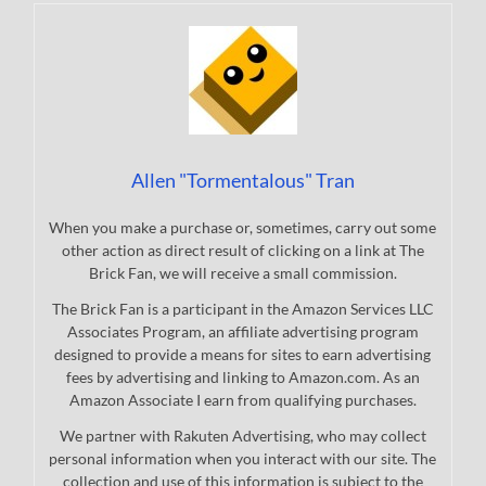
Allen "Tormentalous" Tran
When you make a purchase or, sometimes, carry out some
other action as direct result of clicking on a link at The
Brick Fan, we will receive a small commission.
The Brick Fan is a participant in the Amazon Services LLC
Associates Program, an affiliate advertising program
designed to provide a means for sites to earn advertising
fees by advertising and linking to Amazon.com. As an
Amazon Associate I earn from qualifying purchases.
We partner with Rakuten Advertising, who may collect
personal information when you interact with our site. The
collection and use of this information is subject to the