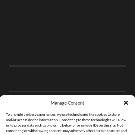
Manage Consent
To provide the best experiences, we use technologies like cookies to store
and/or access device information. Consenting to these technologies will allow
us to process data such as browsing behavior or unique IDs on this site. Not
consenting or withdrawing consent, may adversely affect certain features and