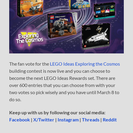
The fan vote for the
LEGO Ideas Exploring the Cosmos
building contest is now live and you can choose to
become the next LEGO Ideas Rewards set. There are
over 600 entries that you can choose from with your
two votes so pick wisely and you have until March 8 to
do so.
Keep up with us by following our social media:
Facebook
|
X/Twitter
|
Instagram
|
Threads
|
Reddit