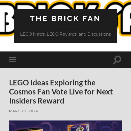
THE BRICK FAN
LEGO News, LEGO Reviews, and Discussions
Toggle
Toggle
search
mobile
field
menu
LEGO Ideas Exploring the
Cosmos Fan Vote Live for Next
Insiders Reward
MARCH 2, 2024