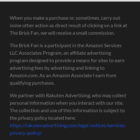
When you make a purchase or, sometimes, carry out
some other action as direct result of clicking on a link at
The Brick Fan, we will receive a small commission.
The Brick Fan is a participant in the Amazon Services
LLC Associates Program, an affiliate advertising
program designed to provide a means for sites to earn
advertising fees by advertising and linking to
Amazon.com. As an Amazon Associate I earn from
qualifying purchases.
We partner with Rakuten Advertising, who may collect
personal information when you interact with our site.
The collection and use of this information is subject to
the privacy policy located here:
https://rakutenadvertising.com/legal-notices/services-
privacy-policy/