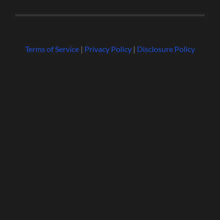
Terms of Service
|
Privacy Policy
|
Disclosure Policy