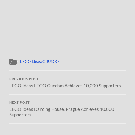
LEGO Ideas/CUUSOO
PREVIOUS POST
LEGO Ideas LEGO Gundam Achieves 10,000 Supporters
NEXT POST
LEGO Ideas Dancing House, Prague Achieves 10,000
Supporters