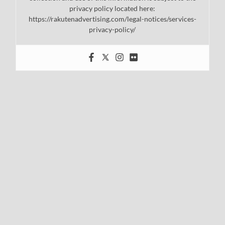
privacy policy located here:
https://rakutenadvertising.com/legal-notices/services-
privacy-policy/