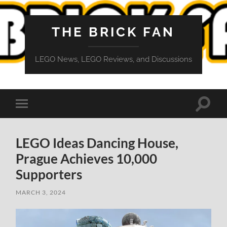
THE BRICK FAN
LEGO News, LEGO Reviews, and Discussions
Toggle
Toggle
search
mobile
field
menu
LEGO Ideas Dancing House,
Prague Achieves 10,000
Supporters
MARCH 3, 2024