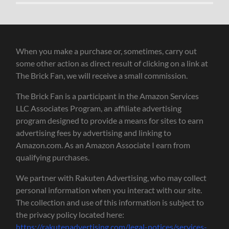
When you make a purchase or, sometimes, carry out
some other action as direct result of clicking on a link at
The Brick Fan, we will receive a small commission.
The Brick Fan is a participant in the Amazon Services
LLC Associates Program, an affiliate advertising
program designed to provide a means for sites to earn
advertising fees by advertising and linking to
Amazon.com. As an Amazon Associate I earn from
qualifying purchases.
We partner with Rakuten Advertising, who may collect
personal information when you interact with our site.
The collection and use of this information is subject to
the privacy policy located here:
https://rakutenadvertising.com/legal-notices/services-