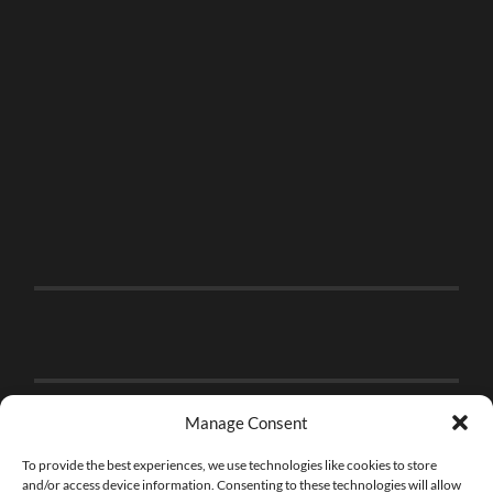
Manage Consent
To provide the best experiences, we use technologies like cookies to store
and/or access device information. Consenting to these technologies will allow