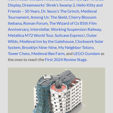
Display
,
Dreamworks’ Shrek’s Swamp 2
,
Hello Kitty and
Friends – 50 Years
,
Dr. Seuss’s The Grinch
,
Medieval
Tournament
,
Among Us: The Skeld
,
Cherry Blossom
Ikebana
,
Roman Forum
,
The Wizard of Oz 85th Film
Anniversary
,
Interstellar
,
Working Suspension Railway
,
Metallica M72 World Tour
,
Suitcase Express!
,
Outer
Wilds
,
Medieval Inn by the Gatehouse
,
Clockwork Solar
System
,
Brooklyn Nine-Nine
,
My Neighbor Totoro
,
Tower Chess
,
Medieval Bee Farm
, and
LEGO Gundam
as
the ones to reach the
First 2024 Review Stage
.