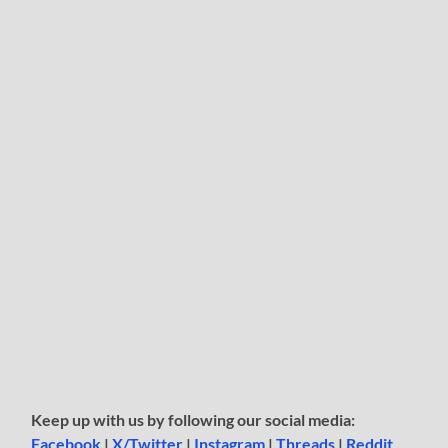
Keep up with us by following our social media:
Facebook
|
X/Twitter
|
Instagram
|
Threads
|
Reddit