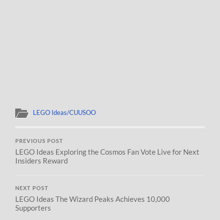
LEGO Ideas/CUUSOO
PREVIOUS POST
LEGO Ideas Exploring the Cosmos Fan Vote Live for Next
Insiders Reward
NEXT POST
LEGO Ideas The Wizard Peaks Achieves 10,000
Supporters