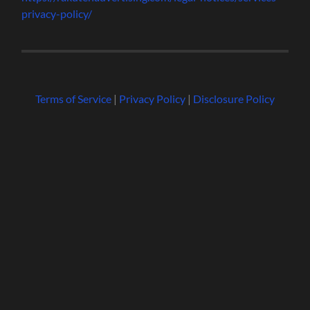
privacy-policy/
Terms of Service
|
Privacy Policy
|
Disclosure Policy