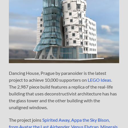
Dancing House, Prague by paranoider is the latest
project to achieve 10,000 supporters on
LEGO Ideas
.
The 2,987 piece build features a replica of the real-life
building that uses deconstructivist architecture has has
the glass tower and the other building with the
unaligned windows.
The project joins
Spirited Away
,
Appa the Sky Bison,
from Avatar the Last Airbender
,
Venus Flytrap
,
Minerals