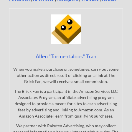
Allen "Tormentalous" Tran
When you make a purchase or, sometimes, carry out some
other action as direct result of clicking on a link at The
Brick Fan, we will receive a small commission.
The Brick Fan is a participant in the Amazon Services LLC
Associates Program, an affiliate advertising program
designed to provide a means for sites to earn advertising
fees by advertising and linking to Amazon.com. As an
Amazon Associate I earn from qualifying purchases.
We partner with Rakuten Advertising, who may collect
personal information when you interact with our site. The