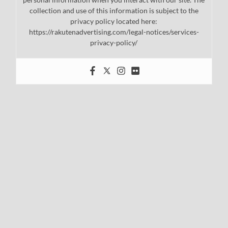
collection and use of this information is subject to the
privacy policy located here:
https://rakutenadvertising.com/legal-notices/services-
privacy-policy/