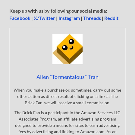
Keep up with us by following our social media:
Facebook
|
X/Twitter
|
Instagram
|
Threads
|
Reddit
Allen "Tormentalous" Tran
When you make a purchase or, sometimes, carry out some
other action as direct result of clicking on a link at The
Brick Fan, we will receive a small commission.
The Brick Fan is a participant in the Amazon Services LLC
Associates Program, an affiliate advertising program
designed to provide a means for sites to earn advertising
fees by advertising and linking to Amazon.com. As an