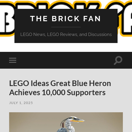
THE BRICK FAN
LEGO News, LEGO Reviews, and Discussions
Toggle
Toggle
search
mobile
field
menu
LEGO Ideas Great Blue Heron
Achieves 10,000 Supporters
JULY 1, 2025