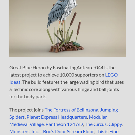
Great Blue Heron by FascinatingAnteater044 is the
latest project to achieve 10,000 supporters on
LEGO
Ideas
. The build features the large wading bird that uses
a Technic core along with various hinge and ball joints
for the body parts.
The project joins
The Fortress of Bellinzona
,
Jumping
Spiders
,
Planet Express Headquarters
,
Modular
Medieval Village
,
Pantheon 124 AD
,
The Circus
,
Clippy
,
Monsters, Inc. – Boo’s Door Scream Floor
,
This is Fine
,