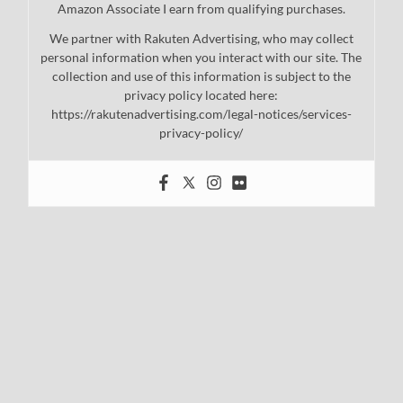
Amazon Associate I earn from qualifying purchases.
We partner with Rakuten Advertising, who may collect
personal information when you interact with our site. The
collection and use of this information is subject to the
privacy policy located here:
https://rakutenadvertising.com/legal-notices/services-
privacy-policy/