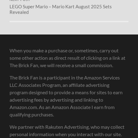
LEGO Super Mario – Mario Kart August 2025 Sets
Revealed
When you make a purchase or, sometimes, carry out
some other action as direct result of clicking on a link at
The Brick Fan, we will receive a small commission.
The Brick Fan is a participant in the Amazon Services
LLC Associates Program, an affiliate advertising
program designed to provide a means for sites to earn
advertising fees by advertising and linking to
Amazon.com. As an Amazon Associate I earn from
qualifying purchases.
We partner with Rakuten Advertising, who may collect
personal information when you interact with our site.