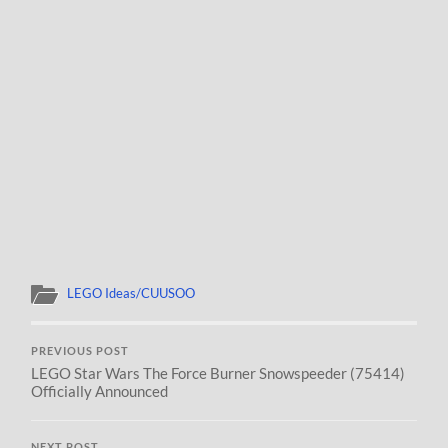
LEGO Ideas/CUUSOO
PREVIOUS POST
LEGO Star Wars The Force Burner Snowspeeder (75414)
Officially Announced
NEXT POST