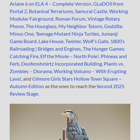
Ariane 6 on ELA 4 – Complete Version
,
GLaDOS from
Portal 2
,
Botanical Terrariums
,
Samurai Castle
,
Working
Modular Fairground
,
Roman Forum
,
Vintage Rotary
Phone
,
The Hourglass
,
My Neighbor Totoro
,
Godzilla:
Minus One
,
Teenage Mutant Ninja Turtles
,
Jumanji
Game Board
,
Lake House
,
Twister
,
Wolf’s Gate
,
1800’s
Railroading | Bridges and Engines
,
The Hunger Games:
Catching Fire
,
Elf the Movie – North Pole!
,
Phineas and
Ferb
,
Doofenshmirtz Incorporated Building
,
Plants vs.
Zombies – Diorama
,
Working Volcano – With Erupting
Lava!
, and
Gilmore Girls Stars Hollow Town Square –
Autumn Edition
as the ones to reach the
Second 2025
Review Stage
.