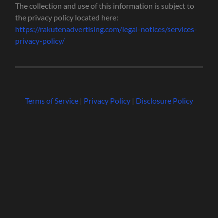
The collection and use of this information is subject to
the privacy policy located here:
https://rakutenadvertising.com/legal-notices/services-
privacy-policy/
Terms of Service
|
Privacy Policy
|
Disclosure Policy