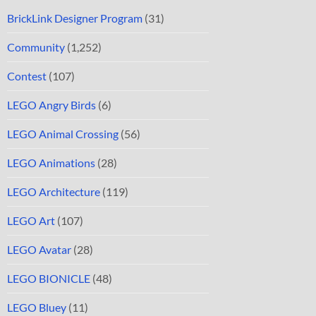
BrickLink Designer Program
(31)
Community
(1,252)
Contest
(107)
LEGO Angry Birds
(6)
LEGO Animal Crossing
(56)
LEGO Animations
(28)
LEGO Architecture
(119)
LEGO Art
(107)
LEGO Avatar
(28)
LEGO BIONICLE
(48)
LEGO Bluey
(11)