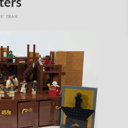
ters
S" TRAN