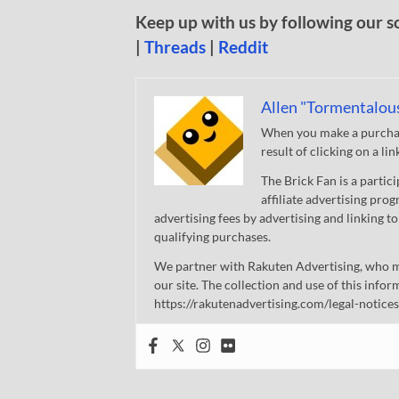
Keep up with us by following our s
|
Threads
|
Reddit
Allen "Tormentalou
When you make a purchase
result of clicking on a li
The Brick Fan is a parti
affiliate advertising pro
advertising fees by advertising and linking
qualifying purchases.
We partner with Rakuten Advertising, who m
our site. The collection and use of this infor
https://rakutenadvertising.com/legal-notices