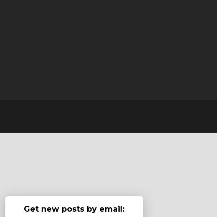
Get new posts by email: