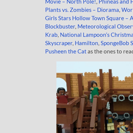
Movie – North Pole!
,
Phineas and 
Plants vs. Zombies – Diorama
,
Work
Girls Stars Hollow Town Square – 
Blockbuster
,
Meteorological Obser
Krab
,
National Lampoon’s Christma
Skyscraper
,
Hamilton
,
SpongeBob S
Pusheen the Cat
as the ones to rea