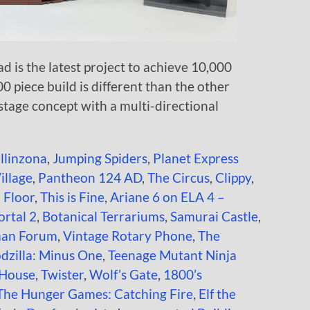
 is the latest project to achieve 10,000
00 piece build is different than the other
stage concept with a multi-directional
ellinzona
,
Jumping Spiders
,
Planet Express
illage
,
Pantheon 124 AD
,
The Circus
,
Clippy
,
 Floor
,
This is Fine
,
Ariane 6 on ELA 4 –
rtal 2
,
Botanical Terrariums
,
Samurai Castle
,
an Forum
,
Vintage Rotary Phone
,
The
dzilla: Minus One
,
Teenage Mutant Ninja
 House
,
Twister
,
Wolf’s Gate
,
1800’s
The Hunger Games: Catching Fire
,
Elf the