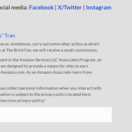
ocial media:
Facebook
|
X/Twitter
|
Instagram
s" Tran
 or, sometimes, carry out some other action as direct
nk at The Brick Fan, we will receive a small commission.
cipant in the Amazon Services LLC Associates Program, an
gram designed to provide a means for sites to earn
 to Amazon.com. As an Amazon Associate I earn from
ay collect personal information when you interact with
mation is subject to the privacy policy located here:
/services-privacy-policy/