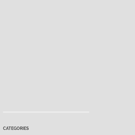
CATEGORIES