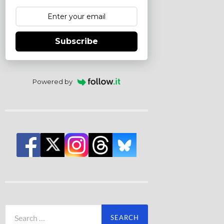
Subscribe
Powered by
Search
for: