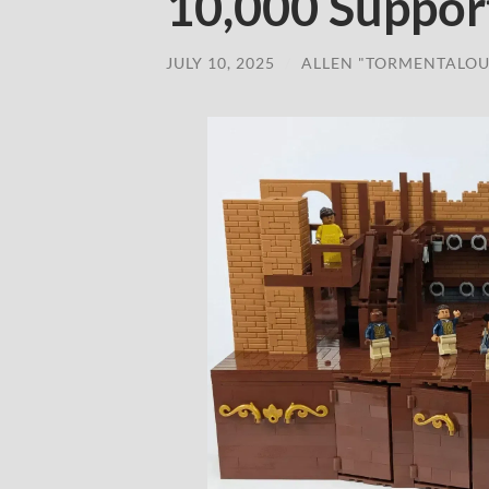
10,000 Suppor
JULY 10, 2025
/
ALLEN "TORMENTALOU