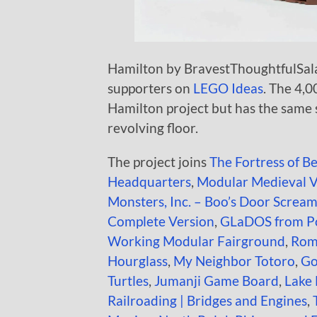
Hamilton by BravestThoughtfulSalad
supporters on
LEGO Ideas
. The 4,0
Hamilton project but has the same 
revolving floor.
The project joins
The Fortress of B
Headquarters
,
Modular Medieval V
Monsters, Inc. – Boo’s Door Scream
Complete Version
,
GLaDOS from Po
Working Modular Fairground
,
Rom
Hourglass
,
My Neighbor Totoro
,
Go
Turtles
,
Jumanji Game Board
,
Lake
Railroading | Bridges and Engines
,