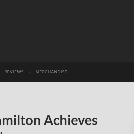
REVIEWS
MERCHANDISE
milton Achieves