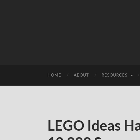
HOME
ABOUT
RESOURCES
LEGO Ideas Ha