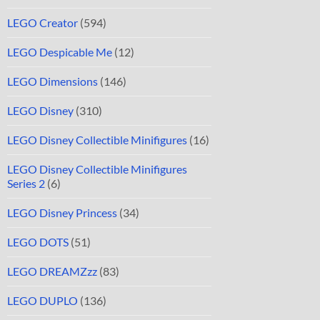
LEGO Creator
(594)
LEGO Despicable Me
(12)
LEGO Dimensions
(146)
LEGO Disney
(310)
LEGO Disney Collectible Minifigures
(16)
LEGO Disney Collectible Minifigures
Series 2
(6)
LEGO Disney Princess
(34)
LEGO DOTS
(51)
LEGO DREAMZzz
(83)
LEGO DUPLO
(136)