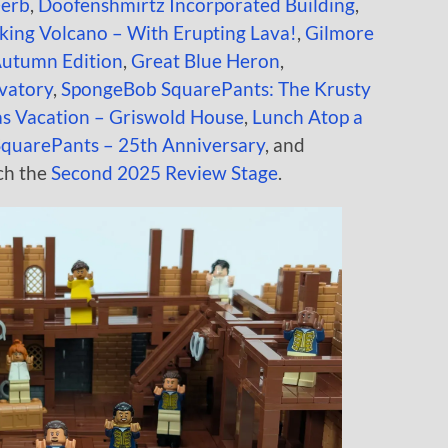
Ferb
,
Doofenshmirtz Incorporated Building
,
ing Volcano – With Erupting Lava!
,
Gilmore
Autumn Edition
,
Great Blue Heron
,
vatory
,
SpongeBob SquarePants: The Krusty
s Vacation – Griswold House
,
Lunch Atop a
quarePants – 25th Anniversary
, and
ch the
Second 2025 Review Stage
.