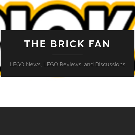
THE BRICK FAN
LEGO News, LEGO Reviews, and Discussions