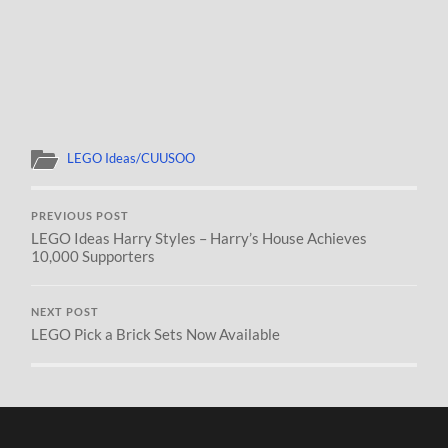
LEGO Ideas/CUUSOO
PREVIOUS POST
LEGO Ideas Harry Styles – Harry’s House Achieves
10,000 Supporters
NEXT POST
LEGO Pick a Brick Sets Now Available