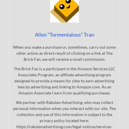
Allen "Tormentalous" Tran
When you make a purchase or, sometimes, carry out some
other action as direct result of clicking on a link at The
Brick Fan, we will receive a small commission.
The Brick Fan is a participant in the Amazon Services LLC
Associates Program, an affiliate advertising program
designed to provide a means for sites to earn advertising
fees by advertising and linking to Amazon.com. As an
Amazon Associate I earn from qualifying purchases.
We partner with Rakuten Advertising, who may collect
personal information when you interact with our site. The
collection and use of this information is subject to the
privacy policy located here:
https://rakutenadvertising.com/legal-notices/services-