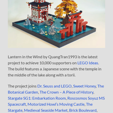
Lantern in the Wind by QuangTran1993 is the latest
project to achieve 10,000 supporters on
LEGO Ideas
.
The build features a Japanese scene with the temple in
the middle of the lake along with a torii.
The project joins
Dr. Seuss and LEGO
,
Sweet Honey
,
The
Botanical Garden
,
The Crown – A Piece of History
,
Stargate SG1: Embarkation Room
,
Roscosmos Soyuz MS
Spacecraft
,
Motorized Howl’s Moving Castle
,
The
Stargate
,
Medieval Seaside Market
,
Brick Boulevard
,