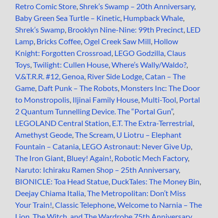
Retro Comic Store
,
Shrek’s Swamp – 20th Anniversary
,
Baby Green Sea Turtle – Kinetic
,
Humpback Whale
,
Shrek’s Swamp
,
Brooklyn Nine-Nine: 99th Precinct
,
LED
Lamp
,
Bricks Coffee
,
Ogel Creek Saw Mill
,
Hollow
Knight: Forgotten Crossroad
,
LEGO Godzilla
,
Claus
Toys
,
Twilight: Cullen House
,
Where’s Wally/Waldo?
,
V.&T.R.R. #12, Genoa
,
River Side Lodge
,
Catan – The
Game
,
Daft Punk – The Robots
,
Monsters Inc: The Door
to Monstropolis
,
Iljinai Family House
,
Multi-Tool
,
Portal
2 Quantum Tunnelling Device. The “Portal Gun”
,
LEGOLAND Central Station
,
E.T. The Extra-Terrestrial
,
Amethyst Geode
,
The Scream
,
U Liotru – Elephant
Fountain – Catania
,
LEGO Astronaut: Never Give Up
,
The Iron Giant
,
Bluey! Again!
,
Robotic Mech Factory
,
Naruto: Ichiraku Ramen Shop – 25th Anniversary
,
BIONICLE: Toa Head Statue
,
DuckTales: The Money Bin
,
Deejay Chiama Italia
,
The Metropolitan: Don’t Miss
Your Train!
,
Classic Telephone
,
Welcome to Narnia – The
Lion, The Witch, and The Wardrobe 75th Anniversary