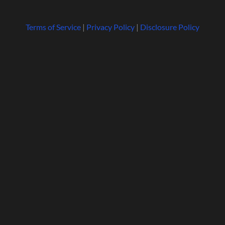
Terms of Service
|
Privacy Policy
|
Disclosure Policy