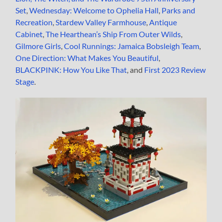
Set
,
Wednesday: Welcome to Ophelia Hall
,
Parks and
Recreation
,
Stardew Valley Farmhouse
,
Antique
Cabinet
,
The Hearthean’s Ship From Outer Wilds
,
Gilmore Girls
,
Cool Runnings: Jamaica Bobsleigh Team
,
One Direction: What Makes You Beautiful
,
BLACKPINK: How You Like That
, and
First 2023 Review
Stage
.