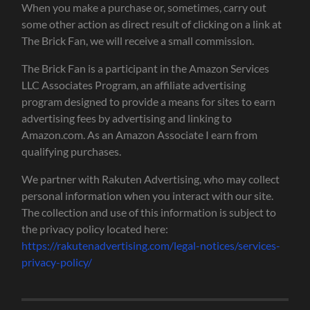
When you make a purchase or, sometimes, carry out
some other action as direct result of clicking on a link at
The Brick Fan, we will receive a small commission.
The Brick Fan is a participant in the Amazon Services
LLC Associates Program, an affiliate advertising
program designed to provide a means for sites to earn
advertising fees by advertising and linking to
Amazon.com. As an Amazon Associate I earn from
qualifying purchases.
We partner with Rakuten Advertising, who may collect
personal information when you interact with our site.
The collection and use of this information is subject to
the privacy policy located here:
https://rakutenadvertising.com/legal-notices/services-
privacy-policy/