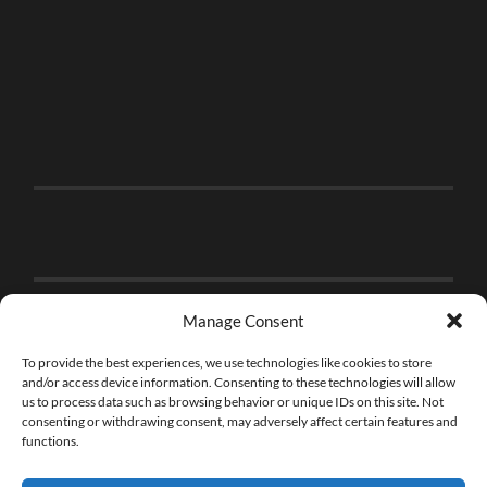
Manage Consent
To provide the best experiences, we use technologies like cookies to store
and/or access device information. Consenting to these technologies will allow
us to process data such as browsing behavior or unique IDs on this site. Not
consenting or withdrawing consent, may adversely affect certain features and
functions.