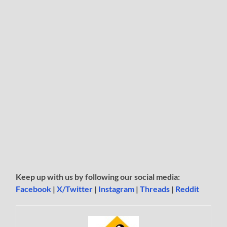
Keep up with us by following our social media:
Facebook
|
X/Twitter
|
Instagram
|
Threads
|
Reddit