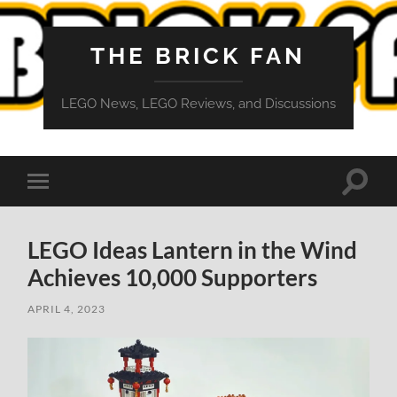
THE BRICK FAN
LEGO News, LEGO Reviews, and Discussions
Toggle
Toggle
search
mobile
field
menu
LEGO Ideas Lantern in the Wind
Achieves 10,000 Supporters
APRIL 4, 2023