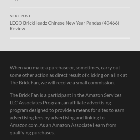
NEXT POST
LEGO BrickHeadz Chinese New Year Pandas (40466)
Review
When you make a purchase or, sometimes, carry out
some other action as direct result of clicking on a link at
The Brick Fan, we will receive a small commission.
The Brick Fan is a participant in the Amazon Services
LLC Associates Program, an affiliate advertising
program designed to provide a means for sites to earn
advertising fees by advertising and linking to
Amazon.com. As an Amazon Associate I earn from
qualifying purchases.