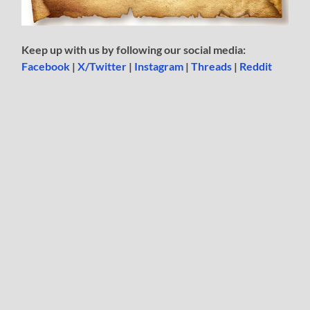
Keep up with us by following our social media:
Facebook
|
X/Twitter
|
Instagram
|
Threads
|
Reddit