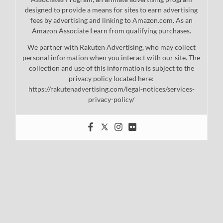
designed to provide a means for sites to earn advertising
fees by advertising and linking to Amazon.com. As an
Amazon Associate I earn from qualifying purchases.
We partner with Rakuten Advertising, who may collect
personal information when you interact with our site. The
collection and use of this information is subject to the
privacy policy located here:
https://rakutenadvertising.com/legal-notices/services-
privacy-policy/