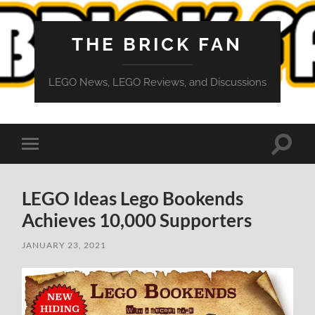
THE BRICK FAN
LEGO News, LEGO Reviews, and Discussions
Toggle
Toggle
search
mobile
field
menu
LEGO Ideas Lego Bookends
Achieves 10,000 Supporters
JANUARY 23, 2021