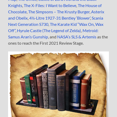
Knights
,
The X-Files: I Want to Believe
,
The House of
Chocolate
,
The Simpsons – The Krusty Burger
,
Asterix
and Obelix
,
4½-Litre 1927-31 Bentley ‘Blower’
,
Scania
Next Generation S730
,
The Karate Kid “Wax On, Wax
Off”
,
Hyrule Castle (The Legend of Zelda)
,
Metroid:
Samus Aran’s Gunship
, and
NASA’s SLS & Artemis
as the
ones to reach the First 2021 Review Stage.