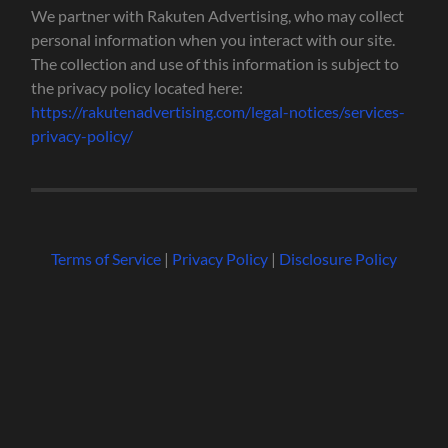
We partner with Rakuten Advertising, who may collect
personal information when you interact with our site.
The collection and use of this information is subject to
the privacy policy located here:
https://rakutenadvertising.com/legal-notices/services-
privacy-policy/
Terms of Service
|
Privacy Policy
|
Disclosure Policy