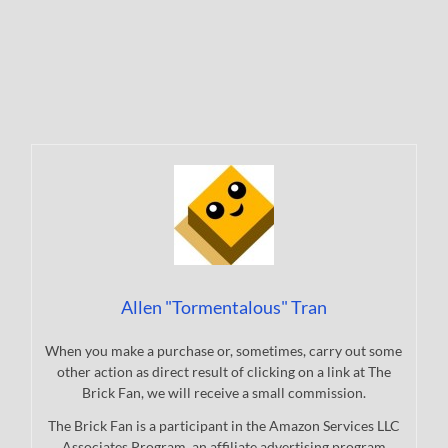
Allen "Tormentalous" Tran
When you make a purchase or, sometimes, carry out some
other action as direct result of clicking on a link at The
Brick Fan, we will receive a small commission.
The Brick Fan is a participant in the Amazon Services LLC
Associates Program, an affiliate advertising program