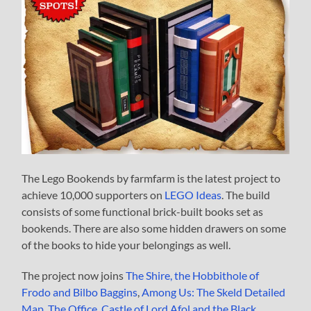
The Lego Bookends by farmfarm is the latest project to
achieve 10,000 supporters on
LEGO Ideas
. The build
consists of some functional brick-built books set as
bookends. There are also some hidden drawers on some
of the books to hide your belongings as well.
The project now joins
The Shire, the Hobbithole of
Frodo and Bilbo Baggins
,
Among Us: The Skeld Detailed
Map
,
The Office
,
Castle of Lord Afol and the Black