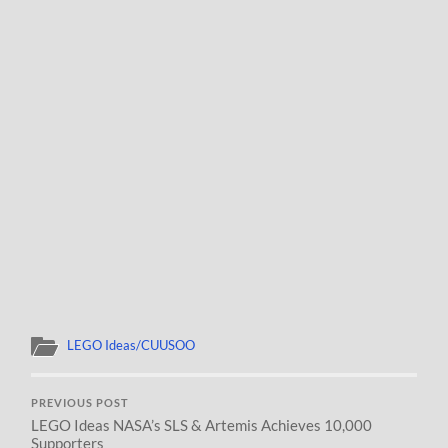
LEGO Ideas/CUUSOO
PREVIOUS POST
LEGO Ideas NASA’s SLS & Artemis Achieves 10,000
Supporters