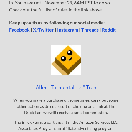
in. You have until November 29, 6AM EST to do so.
Check out the full list of rules in the link above.
Keep up with us by following our social media:
Facebook
|
X/Twitter
|
Instagram
|
Threads
|
Reddit
Allen "Tormentalous" Tran
When you make a purchase or, sometimes, carry out some
other action as direct result of clicking on a link at The
Brick Fan, we will receive a small commission.
The Brick Fan is a participant in the Amazon Services LLC
Associates Program, an affiliate advertising program