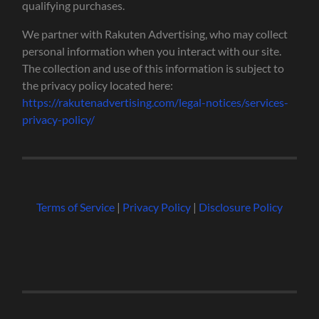
qualifying purchases.
We partner with Rakuten Advertising, who may collect
personal information when you interact with our site.
The collection and use of this information is subject to
the privacy policy located here:
https://rakutenadvertising.com/legal-notices/services-
privacy-policy/
Terms of Service
|
Privacy Policy
|
Disclosure Policy