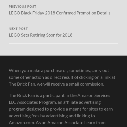
PREVIOUS POST
LEGO Black Friday 2018 Confirmed Promotion Details
NEXT POST
LEGO Sets Retiring Soon for 2018
When you make a purchase or, sometimes, carry out
some other action as direct result of clicking on a link at
The Brick Fan, we will receive a small commission.
The Brick Fan is a participant in the Amazon Services
LLC Associates Program, an affiliate advertising
program designed to provide a means for sites to earn
advertising fees by advertising and linking to
Amazon.com. As an Amazon Associate I earn from