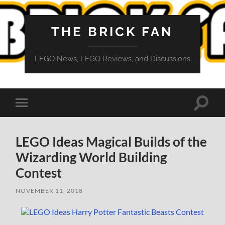
THE BRICK FAN
LEGO News, LEGO Reviews, and Discussions
Toggle
Toggle
search
mobile
field
menu
LEGO Ideas Magical Builds of the
Wizarding World Building
Contest
NOVEMBER 11, 2018