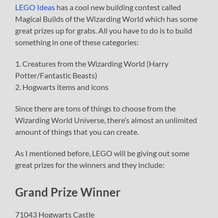
LEGO Ideas
has a cool new building contest called
Magical Builds of the Wizarding World which has some
great prizes up for grabs. All you have to do is to build
something in one of these categories:
1. Creatures from the Wizarding World (Harry
Potter/Fantastic Beasts)
2. Hogwarts items and icons
Since there are tons of things to choose from the
Wizarding World Universe, there’s almost an unlimited
amount of things that you can create.
As I mentioned before, LEGO will be giving out some
great prizes for the winners and they include:
Grand Prize Winner
71043 Hogwarts Castle