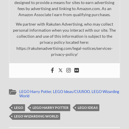
designed to provide a means for sites to earn advertising
fees by advertising and linking to Amazon.com. As an
Amazon Associate I earn from qualifying purchases.
We partner with Rakuten Advertising, who may collect
personal information when you interact with our site. The
collection and use of this information is subject to the
privacy policy located here:
https://rakutenadvertising.com/legal-notices/services-
privacy-policy/
LEGO Harry Potter
,
LEGO Ideas/CUUSOO
,
LEGO Wizarding
World
LEGO
LEGO HARRY POTTER
LEGO IDEAS
LEGO WIZARDING WORLD