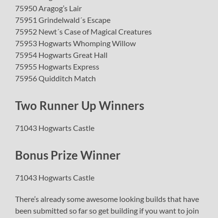
75950 Aragog’s Lair
75951 Grindelwald´s Escape
75952 Newt´s Case of Magical Creatures
75953 Hogwarts Whomping Willow
75954 Hogwarts Great Hall
75955 Hogwarts Express
75956 Quidditch Match
Two Runner Up Winners
71043 Hogwarts Castle
Bonus Prize Winner
71043 Hogwarts Castle
There’s already some awesome looking builds that have
been submitted so far so get building if you want to join