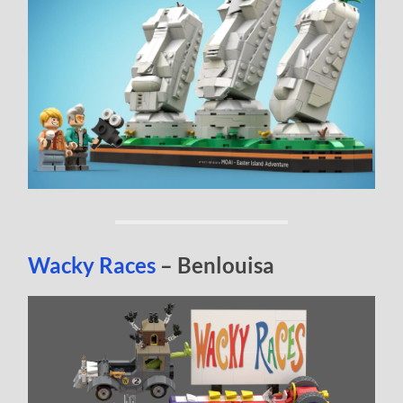
Wacky Races
– Benlouisa