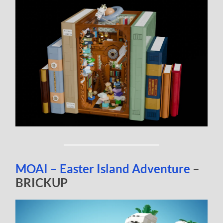
MOAI – Easter Island Adventure
–
BRICKUP