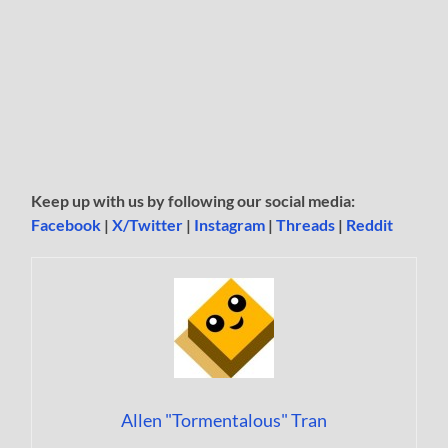
Keep up with us by following our social media:
Facebook
|
X/Twitter
|
Instagram
|
Threads
|
Reddit
Allen "Tormentalous" Tran