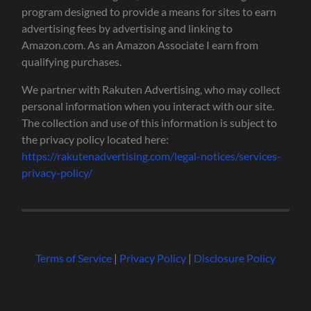
program designed to provide a means for sites to earn
advertising fees by advertising and linking to
Amazon.com. As an Amazon Associate I earn from
qualifying purchases.
We partner with Rakuten Advertising, who may collect
personal information when you interact with our site.
The collection and use of this information is subject to
the privacy policy located here:
https://rakutenadvertising.com/legal-notices/services-
privacy-policy/
Terms of Service
|
Privacy Policy
|
Disclosure Policy