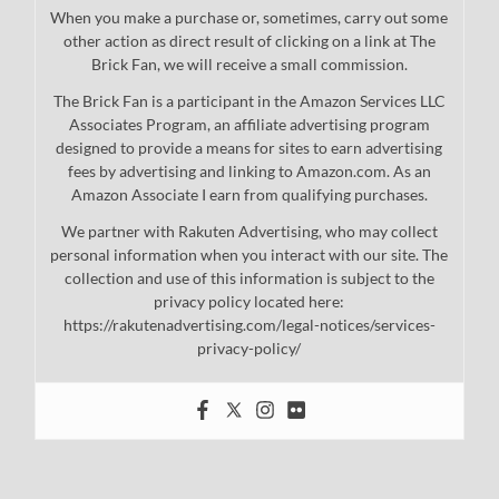
When you make a purchase or, sometimes, carry out some
other action as direct result of clicking on a link at The
Brick Fan, we will receive a small commission.
The Brick Fan is a participant in the Amazon Services LLC
Associates Program, an affiliate advertising program
designed to provide a means for sites to earn advertising
fees by advertising and linking to Amazon.com. As an
Amazon Associate I earn from qualifying purchases.
We partner with Rakuten Advertising, who may collect
personal information when you interact with our site. The
collection and use of this information is subject to the
privacy policy located here:
https://rakutenadvertising.com/legal-notices/services-
privacy-policy/