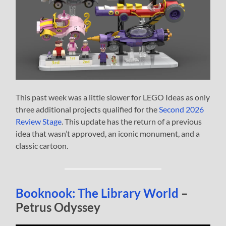
This past week was a little slower for LEGO Ideas as only
three additional projects qualified for the
Second 2026
Review Stage
. This update has the return of a previous
idea that wasn’t approved, an iconic monument, and a
classic cartoon.
Booknook: The Library World
–
Petrus Odyssey