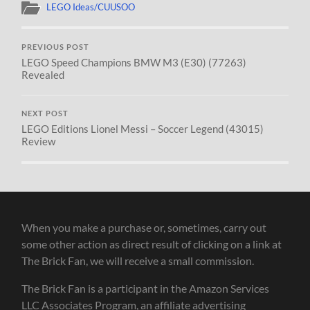
LEGO Ideas/CUUSOO
PREVIOUS POST
LEGO Speed Champions BMW M3 (E30) (77263)
Revealed
NEXT POST
LEGO Editions Lionel Messi – Soccer Legend (43015)
Review
When you make a purchase or, sometimes, carry out
some other action as direct result of clicking on a link at
The Brick Fan, we will receive a small commission.
The Brick Fan is a participant in the Amazon Services
LLC Associates Program, an affiliate advertising