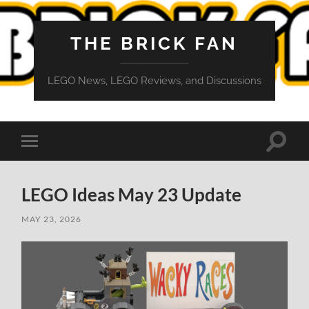
THE BRICK FAN
LEGO News, LEGO Reviews, and Discussions
Toggle
Toggle
search
mobile
field
menu
LEGO Ideas May 23 Update
MAY 23, 2026