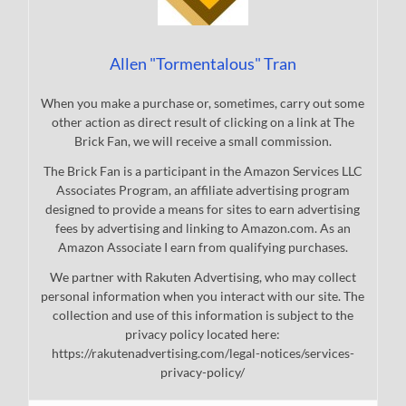
Allen "Tormentalous" Tran
When you make a purchase or, sometimes, carry out some
other action as direct result of clicking on a link at The
Brick Fan, we will receive a small commission.
The Brick Fan is a participant in the Amazon Services LLC
Associates Program, an affiliate advertising program
designed to provide a means for sites to earn advertising
fees by advertising and linking to Amazon.com. As an
Amazon Associate I earn from qualifying purchases.
We partner with Rakuten Advertising, who may collect
personal information when you interact with our site. The
collection and use of this information is subject to the
privacy policy located here:
https://rakutenadvertising.com/legal-notices/services-
privacy-policy/