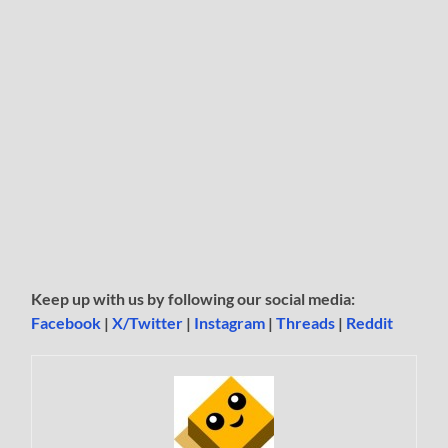
Keep up with us by following our social media:
Facebook
|
X/Twitter
|
Instagram
|
Threads
|
Reddit