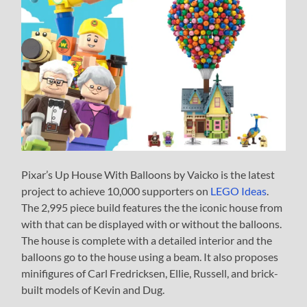
Pixar’s Up House With Balloons by Vaicko is the latest
project to achieve 10,000 supporters on
LEGO Ideas
.
The 2,995 piece build features the the iconic house from
with that can be displayed with or without the balloons.
The house is complete with a detailed interior and the
balloons go to the house using a beam. It also proposes
minifigures of Carl Fredricksen, Ellie, Russell, and brick-
built models of Kevin and Dug.