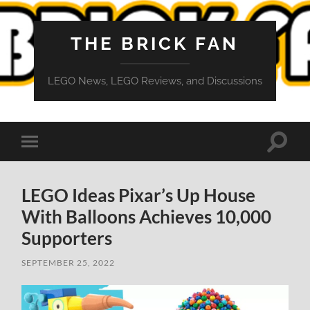
THE BRICK FAN
LEGO News, LEGO Reviews, and Discussions
Toggle
Toggle
search
mobile
field
menu
LEGO Ideas Pixar’s Up House
With Balloons Achieves 10,000
Supporters
SEPTEMBER 25, 2022