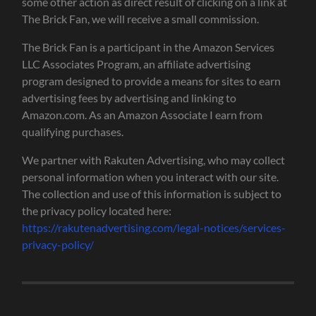
some other action as direct result of clicking on a link at
The Brick Fan, we will receive a small commission.
The Brick Fan is a participant in the Amazon Services
LLC Associates Program, an affiliate advertising
program designed to provide a means for sites to earn
advertising fees by advertising and linking to
Amazon.com. As an Amazon Associate I earn from
qualifying purchases.
We partner with Rakuten Advertising, who may collect
personal information when you interact with our site.
The collection and use of this information is subject to
the privacy policy located here:
https://rakutenadvertising.com/legal-notices/services-
privacy-policy/