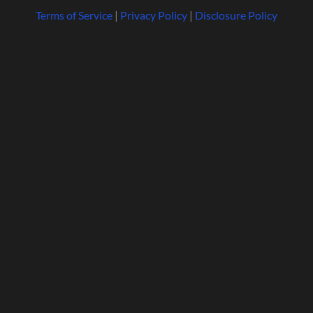
Terms of Service
|
Privacy Policy
|
Disclosure Policy