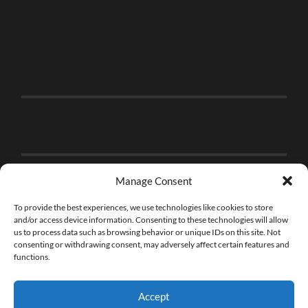
Manage Consent
To provide the best experiences, we use technologies like cookies to store
and/or access device information. Consenting to these technologies will allow
us to process data such as browsing behavior or unique IDs on this site. Not
consenting or withdrawing consent, may adversely affect certain features and
functions.
Accept
© 2026
THE BRICK FAN
—
UP ↑