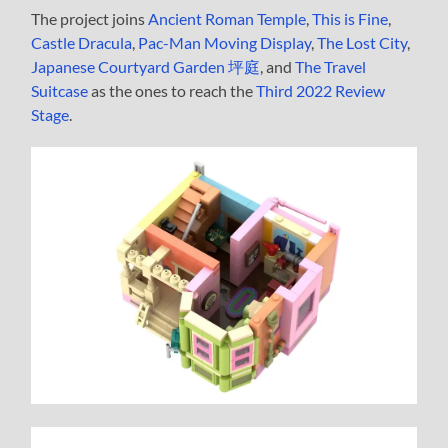
The project joins
Ancient Roman Temple
,
This is Fine
,
Castle Dracula
,
Pac-Man Moving Display
,
The Lost City
,
Japanese Courtyard Garden 坪庭
, and
The Travel
Suitcase
as the ones to reach the
Third 2022 Review
Stage
.