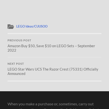
LEGO Ideas/CUUSOO
PREVIOUS POST
Amazon Buy $50, Save $10 on LEGO Sets – September
2022
NEXT POST
LEGO Star Wars UCS The Razor Crest (75331) Officially
Announced
When you make a purchase or, sometimes, carry out