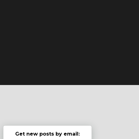
Get new posts by email: