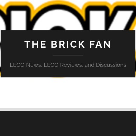
THE BRICK FAN
LEGO News, LEGO Reviews, and Discussions