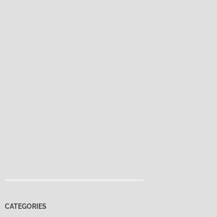
CATEGORIES