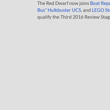
The Red Dwarf now joins
Boat Rep
Bus”
Hulkbuster UCS
, and
LEGO St
qualify the Third 2016 Review Stag