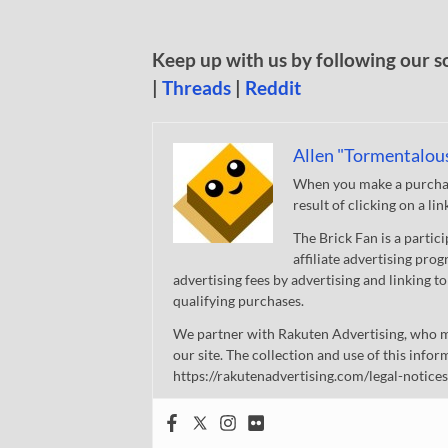
Keep up with us by following our s
|
Threads
|
Reddit
Allen "Tormentalou
When you make a purchase
result of clicking on a li
The Brick Fan is a parti
affiliate advertising pro
advertising fees by advertising and linking
qualifying purchases.
We partner with Rakuten Advertising, who m
our site. The collection and use of this infor
https://rakutenadvertising.com/legal-notices