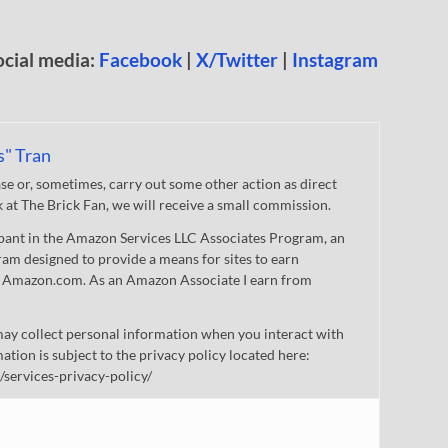
ocial media:
Facebook
|
X/Twitter
|
Instagram
s" Tran
 or, sometimes, carry out some other action as direct
nk at The Brick Fan, we will receive a small commission.
cipant in the Amazon Services LLC Associates Program, an
gram designed to provide a means for sites to earn
 to Amazon.com. As an Amazon Associate I earn from
ay collect personal information when you interact with
mation is subject to the privacy policy located here:
/services-privacy-policy/