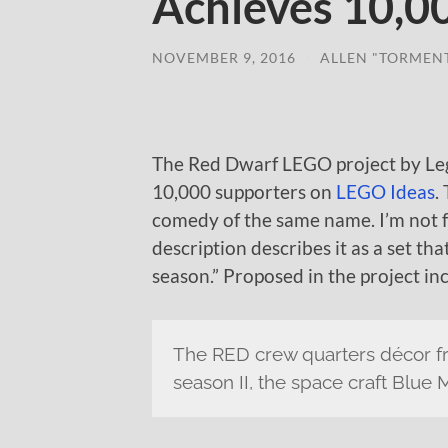
Achieves 10,0
NOVEMBER 9, 2016
/
ALLEN "TORMEN
The Red Dwarf LEGO project by Lego
10,000 supporters on
LEGO Ideas
.
comedy of the same name. I’m not fa
description describes it as a set tha
season.” Proposed in the project in
The RED crew quarters décor fr
season II, the space craft Blue 