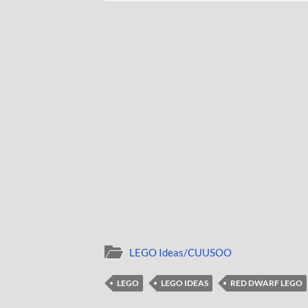
LEGO Ideas/CUUSOO
LEGO
LEGO IDEAS
RED DWARF LEGO