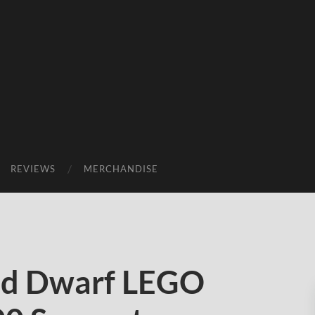
REVIEWS
MERCHANDISE
ed Dwarf LEGO