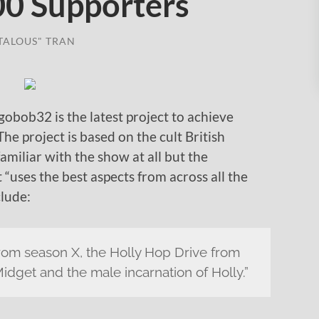
00 Supporters
TALOUS" TRAN
bob32 is the latest project to achieve
 The project is based on the cult British
miliar with the show at all but the
t “uses the best aspects from across all the
clude:
om season X, the Holly Hop Drive from
Midget and the male incarnation of Holly.”