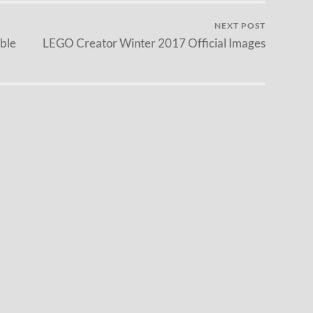
NEXT POST
ble
LEGO Creator Winter 2017 Official Images