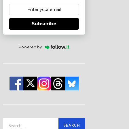
Subscribe
Powered by
Search
for: