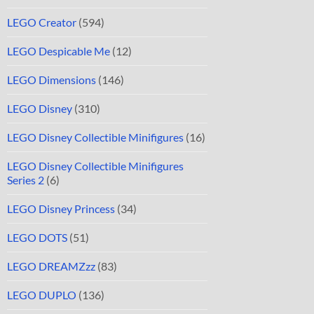
LEGO Creator
(594)
LEGO Despicable Me
(12)
LEGO Dimensions
(146)
LEGO Disney
(310)
LEGO Disney Collectible Minifigures
(16)
LEGO Disney Collectible Minifigures
Series 2
(6)
LEGO Disney Princess
(34)
LEGO DOTS
(51)
LEGO DREAMZzz
(83)
LEGO DUPLO
(136)