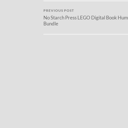
PREVIOUS POST
No Starch Press LEGO Digital Book Hum
Bundle