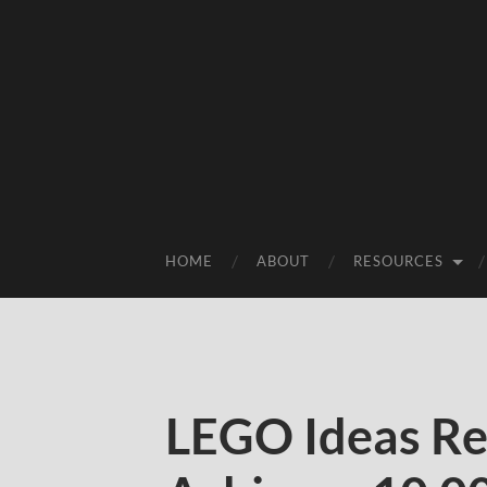
HOME
ABOUT
RESOURCES
LEGO Ideas R