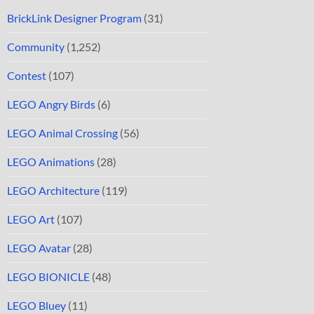
BrickLink Designer Program
(31)
Community
(1,252)
Contest
(107)
LEGO Angry Birds
(6)
LEGO Animal Crossing
(56)
LEGO Animations
(28)
LEGO Architecture
(119)
LEGO Art
(107)
LEGO Avatar
(28)
LEGO BIONICLE
(48)
LEGO Bluey
(11)