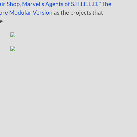
air Shop
,
Marvel’s Agents of S.H.I.E.L.D. “The
ore Modular Version
as the projects that
e.