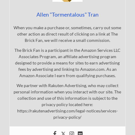
Allen "Tormentalous" Tran
When you make a purchase or, sometimes, carry out some
other action as direct result of clicking on a link at The
Brick Fan, we will receive a small commission.
The Brick Fan is a participant in the Amazon Services LLC
Associates Program, an affiliate advertising program
designed to provide a means for sites to earn advertising
fees by advertising and linking to Amazon.com. As an
Amazon Associate I earn from qualifying purchases.
We partner with Rakuten Advertising, who may collect
personal information when you interact with our site. The
collection and use of this information is subject to the
privacy policy located here:
https://rakutenadvertising.com/legal-notices/services-
privacy-policy/