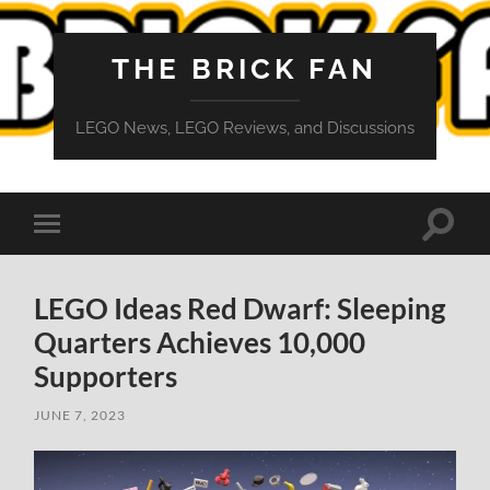
THE BRICK FAN
LEGO News, LEGO Reviews, and Discussions
Toggle
Toggle
search
mobile
field
menu
LEGO Ideas Red Dwarf: Sleeping
Quarters Achieves 10,000
Supporters
JUNE 7, 2023