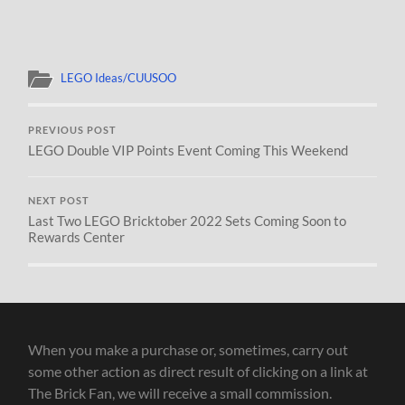
LEGO Ideas/CUUSOO
PREVIOUS POST
LEGO Double VIP Points Event Coming This Weekend
NEXT POST
Last Two LEGO Bricktober 2022 Sets Coming Soon to
Rewards Center
When you make a purchase or, sometimes, carry out
some other action as direct result of clicking on a link at
The Brick Fan, we will receive a small commission.