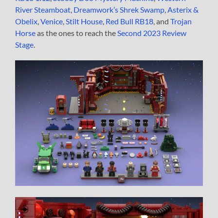
River Steamboat
,
Dreamwork’s Shrek Swamp
,
Asterix &
Obelix
,
Venice
,
Stilt House
,
Red Bull RB18
, and
Trojan
Horse
as the ones to reach the
Second 2023 Review
Stage
.