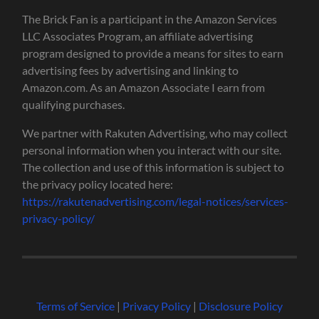
The Brick Fan is a participant in the Amazon Services
LLC Associates Program, an affiliate advertising
program designed to provide a means for sites to earn
advertising fees by advertising and linking to
Amazon.com. As an Amazon Associate I earn from
qualifying purchases.
We partner with Rakuten Advertising, who may collect
personal information when you interact with our site.
The collection and use of this information is subject to
the privacy policy located here:
https://rakutenadvertising.com/legal-notices/services-
privacy-policy/
Terms of Service
|
Privacy Policy
|
Disclosure Policy