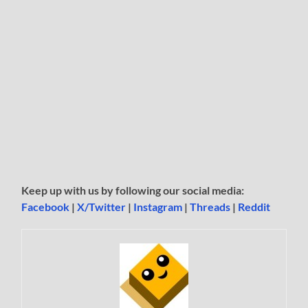
Keep up with us by following our social media:
Facebook
|
X/Twitter
|
Instagram
|
Threads
|
Reddit