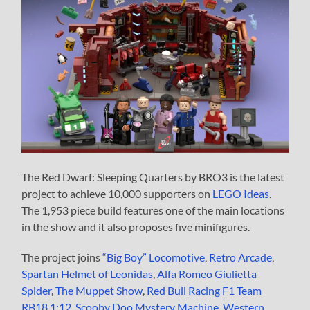
The Red Dwarf: Sleeping Quarters by BRO3 is the latest
project to achieve 10,000 supporters on
LEGO Ideas
.
The 1,953 piece build features one of the main locations
in the show and it also proposes five minifigures.
The project joins
“Big Boy” Locomotive
,
Retro Arcade
,
Spartan Helmet of Leonidas
,
Alfa Romeo Giulietta
Spider
,
The Muppet Show
,
Red Bull Racing F1 Team
RB18 1:12
,
Scooby Doo Mystery Machine
,
Western