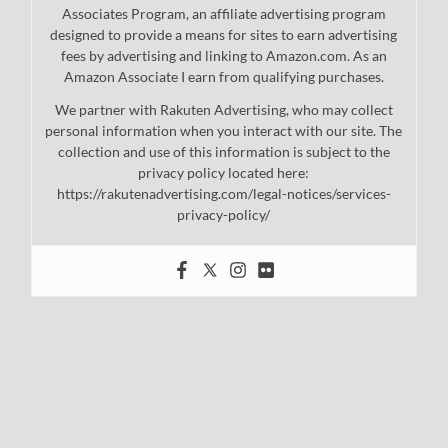
Associates Program, an affiliate advertising program
designed to provide a means for sites to earn advertising
fees by advertising and linking to Amazon.com. As an
Amazon Associate I earn from qualifying purchases.
We partner with Rakuten Advertising, who may collect
personal information when you interact with our site. The
collection and use of this information is subject to the
privacy policy located here:
https://rakutenadvertising.com/legal-notices/services-
privacy-policy/