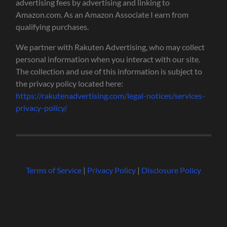
advertising fees by advertising and linking to
Amazon.com. As an Amazon Associate I earn from
qualifying purchases.
We partner with Rakuten Advertising, who may collect
personal information when you interact with our site.
The collection and use of this information is subject to
the privacy policy located here:
https://rakutenadvertising.com/legal-notices/services-
privacy-policy/
Terms of Service
|
Privacy Policy
|
Disclosure Policy