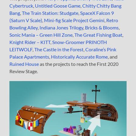
Cybertruck
,
Untitled Goose Game
,
Chitty Chitty Bang
Bang
,
The Train Station: Studgate
,
SpaceX Falcon 9
(Saturn V Scale)
,
Mini-fig Scale Project Gemini
,
Retro
Bowling Alley
,
Indiana Jones Trilogy
,
Bricks & Blooms
,
Sonic Mania – Green Hill Zone
,
The Great Fishing Boat
,
Knight Rider – KITT
,
Snow-Groomer PRINOTH
LEITWOLF
,
The Castle in the Forest
,
Coraline’s Pink
Palace Apartments
,
Historically Accurate Rome
, and
Ruined House
as the projects to reach the First 2020
Review Stage.