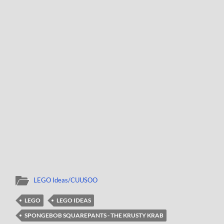
LEGO Ideas/CUUSOO
LEGO
LEGO IDEAS
SPONGEBOB SQUAREPANTS - THE KRUSTY KRAB