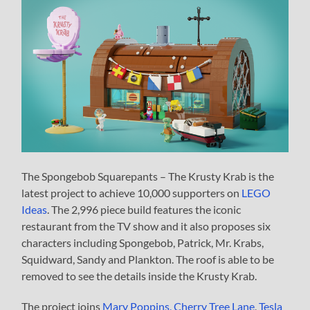
The Spongebob Squarepants – The Krusty Krab is the
latest project to achieve 10,000 supporters on
LEGO
Ideas
. The 2,996 piece build features the iconic
restaurant from the TV show and it also proposes six
characters including Spongebob, Patrick, Mr. Krabs,
Squidward, Sandy and Plankton. The roof is able to be
removed to see the details inside the Krusty Krab.
The project joins
Mary Poppins, Cherry Tree Lane
,
Tesla