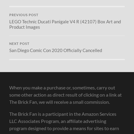
PREVIOUS POST
LEGO Technic Ducati Panigale V4 R (42107) Box Art and
Product Images
NEXT POST
San Diego Comic Con 2020 Officially Cancelled
When you make a purchase or, sometimes, carry out
some other action as direct result of clicking on a link at
The Brick Fan, we will receive a small commission.
The Brick Fan is a participant in the Amazon Services
LLC Associates Program, an affiliate advertising
program designed to provide a means for sites to earn