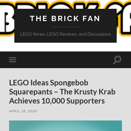
THE BRICK FAN
LEGO News, LEGO Reviews, and Discussions
Toggle
Toggle
search
mobile
field
menu
LEGO Ideas Spongebob
Squarepants – The Krusty Krab
Achieves 10,000 Supporters
APRIL 18, 2020