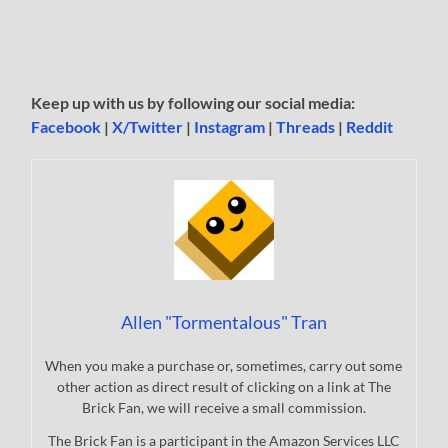
Keep up with us by following our social media:
Facebook
|
X/Twitter
|
Instagram
|
Threads
|
Reddit
Allen "Tormentalous" Tran
When you make a purchase or, sometimes, carry out some
other action as direct result of clicking on a link at The
Brick Fan, we will receive a small commission.
The Brick Fan is a participant in the Amazon Services LLC