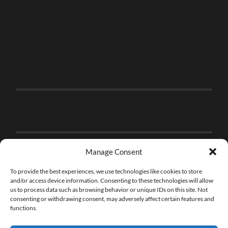
Manage Consent
To provide the best experiences, we use technologies like cookies to store
and/or access device information. Consenting to these technologies will allow
us to process data such as browsing behavior or unique IDs on this site. Not
consenting or withdrawing consent, may adversely affect certain features and
functions.