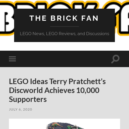
THE BRICK FAN
LEGO News, LEGO Reviews, and Discussions
Toggle
Toggle
search
mobile
field
menu
LEGO Ideas Terry Pratchett’s
Discworld Achieves 10,000
Supporters
JULY 6, 2020