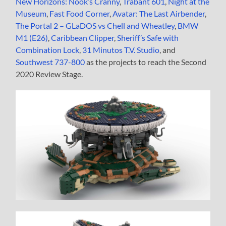
New Horizons: Nook’s Cranny
,
Trabant 601
,
Night at the
Museum
,
Fast Food Corner
,
Avatar: The Last Airbender
,
The Portal 2 – GLaDOS vs Chell and Wheatley
,
BMW
M1 (E26)
,
Caribbean Clipper
,
Sheriff’s Safe with
Combination Lock
,
31 Minutos T.V. Studio
, and
Southwest 737-800
as the projects to reach the Second
2020 Review Stage.