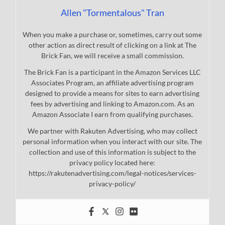
Allen "Tormentalous" Tran
When you make a purchase or, sometimes, carry out some
other action as direct result of clicking on a link at The
Brick Fan, we will receive a small commission.
The Brick Fan is a participant in the Amazon Services LLC
Associates Program, an affiliate advertising program
designed to provide a means for sites to earn advertising
fees by advertising and linking to Amazon.com. As an
Amazon Associate I earn from qualifying purchases.
We partner with Rakuten Advertising, who may collect
personal information when you interact with our site. The
collection and use of this information is subject to the
privacy policy located here:
https://rakutenadvertising.com/legal-notices/services-
privacy-policy/