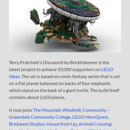
Terry Pratchett’s Discworld by BrickHammer is the
latest project to achieve 10,000 supporters on
LEGO
Ideas
. The set is based on comic fantasy series that is set
on a flat planet balanced on backs of four elephants
which stand on the back of a giant turtle. The build itself
contains about 2,650 pieces.
It now joins
The Mountain Windmill
,
Community –
Greendale Community College
,
LEGO HeroQuest
,
Brickwest Studios
,
House from Up
,
Animal Crossing