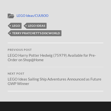
LEGO Ideas/CUUSOO
LEGO
LEGO IDEAS
TERRY PRATCHETT'S DISCWORLD
PREVIOUS POST
LEGO Harry Potter Hedwig (75979) Available for Pre-
Order on Shop@Home
NEXT POST
LEGO Ideas Sailing Ship Adventures Announced as Future
GWP Winner