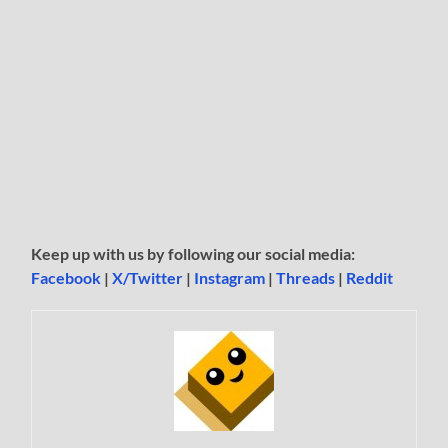
Keep up with us by following our social media:
Facebook
|
X/Twitter
|
Instagram
|
Threads
|
Reddit