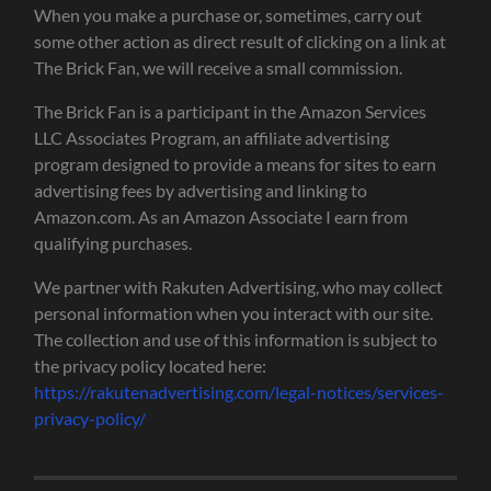
When you make a purchase or, sometimes, carry out
some other action as direct result of clicking on a link at
The Brick Fan, we will receive a small commission.
The Brick Fan is a participant in the Amazon Services
LLC Associates Program, an affiliate advertising
program designed to provide a means for sites to earn
advertising fees by advertising and linking to
Amazon.com. As an Amazon Associate I earn from
qualifying purchases.
We partner with Rakuten Advertising, who may collect
personal information when you interact with our site.
The collection and use of this information is subject to
the privacy policy located here:
https://rakutenadvertising.com/legal-notices/services-
privacy-policy/