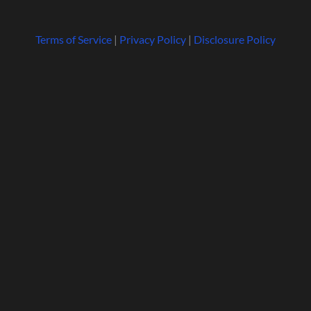
Terms of Service
|
Privacy Policy
|
Disclosure Policy