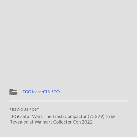
LEGO Ideas/CUUSOO
PREVIOUS POST
LEGO Star Wars The Trash Compactor (75329) to be
Revealed at Walmart Collector Con 2022