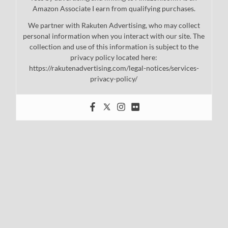
Amazon Associate I earn from qualifying purchases.
We partner with Rakuten Advertising, who may collect
personal information when you interact with our site. The
collection and use of this information is subject to the
privacy policy located here:
https://rakutenadvertising.com/legal-notices/services-
privacy-policy/