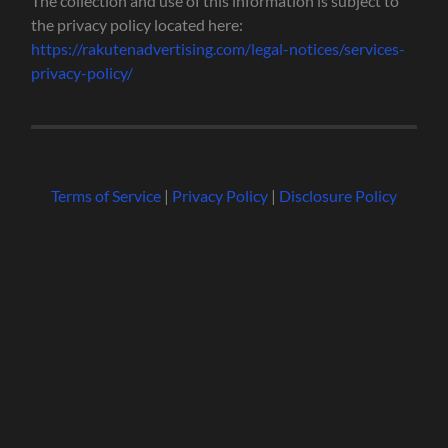
The collection and use of this information is subject to
the privacy policy located here:
https://rakutenadvertising.com/legal-notices/services-
privacy-policy/
Terms of Service
|
Privacy Policy
|
Disclosure Policy