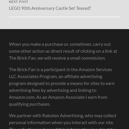
NEXT POST
LEGO 90th Anniversary Castle Set Teased?
When you make a purchase or, sometimes, carry out
some other action as direct result of clicking on a link at
The Brick Fan, we will receive a small commission.
The Brick Fan is a participant in the Amazon Services
LLC Associates Program, an affiliate advertising
program designed to provide a means for sites to earn
advertising fees by advertising and linking to
Amazon.com. As an Amazon Associate I earn from
qualifying purchases.
We partner with Rakuten Advertising, who may collect
personal information when you interact with our site.