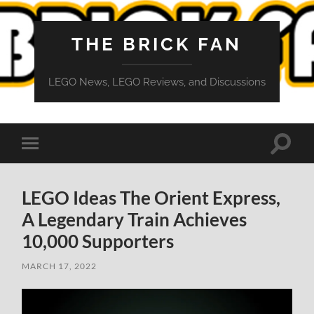
THE BRICK FAN
LEGO News, LEGO Reviews, and Discussions
Toggle
Toggle
search
mobile
field
menu
LEGO Ideas The Orient Express,
A Legendary Train Achieves
10,000 Supporters
MARCH 17, 2022