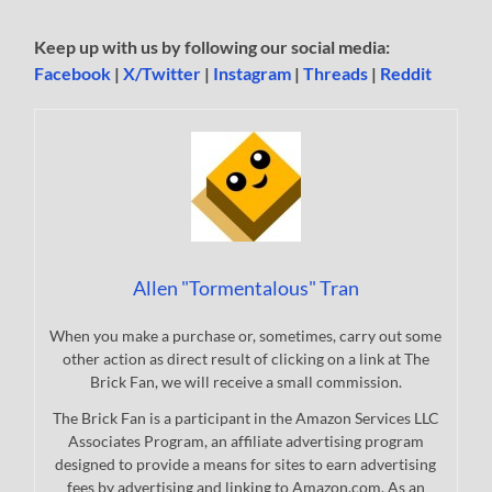
Keep up with us by following our social media:
Facebook
|
X/Twitter
|
Instagram
|
Threads
|
Reddit
Allen "Tormentalous" Tran
When you make a purchase or, sometimes, carry out some
other action as direct result of clicking on a link at The
Brick Fan, we will receive a small commission.
The Brick Fan is a participant in the Amazon Services LLC
Associates Program, an affiliate advertising program
designed to provide a means for sites to earn advertising
fees by advertising and linking to Amazon.com. As an