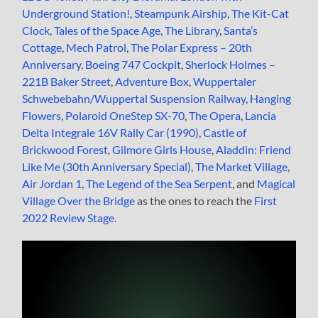
Underground Station!
,
Steampunk Airship
,
The Kit-Cat
Clock
,
Tales of the Space Age
,
The Library
,
Santa’s
Cottage
,
Mech Patrol
,
The Polar Express – 20th
Anniversary
,
Boeing 747 Cockpit
,
Sherlock Holmes –
221B Baker Street
,
Adventure Box
,
Wuppertaler
Schwebebahn/Wuppertal Suspension Railway
,
Hanging
Flowers
,
Polaroid OneStep SX-70
,
The Opera
,
Lancia
Delta Integrale 16V Rally Car (1990)
,
Castle of
Brickwood Forest
,
Gilmore Girls House
,
Aladdin: Friend
Like Me (30th Anniversary Special)
,
The Market Village
,
Air Jordan 1
,
The Legend of the Sea Serpent
, and
Magical
Village Over the Bridge
as the ones to reach the
First
2022 Review Stage
.