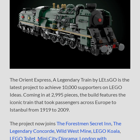
The Orient Express, A Legendary Train by LEt.sGO is the
latest project to achieve 10,000 supporters on LEGO
Ideas. Coming in at 2,995 pieces, the build features the
iconic train that took passengers across Europe to
Istanbul from 1919 to 2009.
The project now joins
The Forestmen Secret Inn
,
The
Legendary Concorde
,
Wild West Mine
,
LEGO Koala
,
LEGO Toilet
,
Mini City Diorama: London with