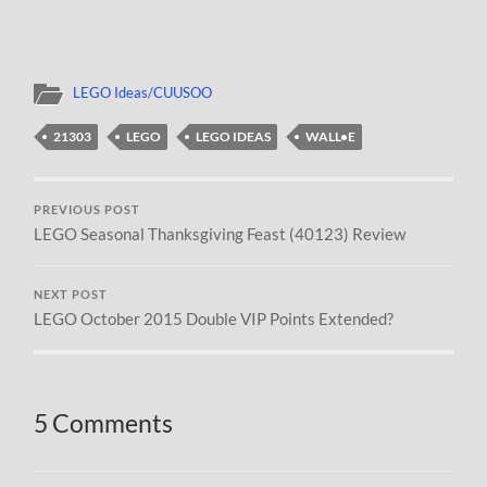
LEGO Ideas/CUUSOO
21303
LEGO
LEGO IDEAS
WALL•E
PREVIOUS POST
LEGO Seasonal Thanksgiving Feast (40123) Review
NEXT POST
LEGO October 2015 Double VIP Points Extended?
5 Comments