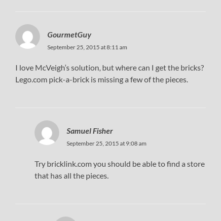
GourmetGuy
September 25, 2015 at 8:11 am
I love McVeigh’s solution, but where can I get the bricks?
Lego.com pick-a-brick is missing a few of the pieces.
Samuel Fisher
September 25, 2015 at 9:08 am
Try bricklink.com you should be able to find a store
that has all the pieces.