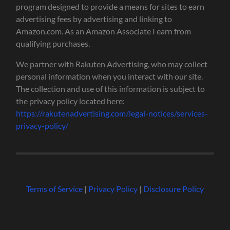
program designed to provide a means for sites to earn
advertising fees by advertising and linking to
Amazon.com. As an Amazon Associate I earn from
qualifying purchases.
We partner with Rakuten Advertising, who may collect
personal information when you interact with our site.
The collection and use of this information is subject to
the privacy policy located here:
https://rakutenadvertising.com/legal-notices/services-
privacy-policy/
Terms of Service
|
Privacy Policy
|
Disclosure Policy