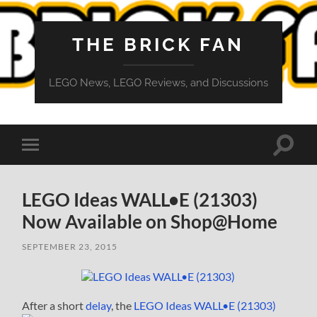
THE BRICK FAN
LEGO News, LEGO Reviews, and Discussions
Toggle
Toggle
search
mobile
field
menu
LEGO Ideas WALL•E (21303)
Now Available on Shop@Home
SEPTEMBER 23, 2015
After a short
delay
, the
LEGO Ideas WALL•E (21303)