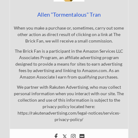
Allen "Tormentalous" Tran
When you make a purchase or, sometimes, carry out some
other action as direct result of clicking on a link at The
Brick Fan, we will receive a small commission.
The Brick Fan is a participant in the Amazon Services LLC
Associates Program, an affiliate advertising program
designed to provide a means for sites to earn advertising
fees by advertising and linking to Amazon.com. As an
Amazon Associate I earn from qualifying purchases.
We partner with Rakuten Advertising, who may collect
personal information when you interact with our site. The
collection and use of this information is subject to the
privacy policy located here:
https://rakutenadvertising.com/legal-notices/services-
privacy-policy/