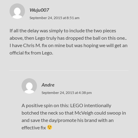
Wuju007
September 24, 2015 at 8:51 am
If all the delay was simply to include the two pieces
above, then Lego truly has dropped the ball on this one..
I have Chris M. fix on mine but was hoping we will get an
official fix from Lego.
Andre
September 24, 2015 at 4:38 pm
A positive spin on this: LEGO intentionally
botched the neck so that McVeigh could swoop in
and save the day/promote his brand with an
effective fix