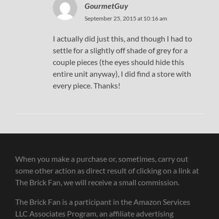
GourmetGuy
September 25, 2015 at 10:16 am
I actually did just this, and though I had to
settle for a slightly off shade of grey for a
couple pieces (the eyes should hide this
entire unit anyway), I did find a store with
every piece. Thanks!
When you make a purchase or, sometimes, carry out
some other action as direct result of clicking on a link at
The Brick Fan, we will receive a small commission.
The Brick Fan is a participant in the Amazon Services
LLC Associates Program, an affiliate advertising