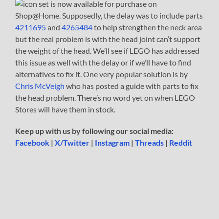
set is now available for purchase on
Shop@Home. Supposedly, the delay was to include parts
4211695
and
4265484
to help strengthen the neck area
but the real problem is with the head joint can’t support
the weight of the head. We’ll see if LEGO has addressed
this issue as well with the delay or if we’ll have to find
alternatives to fix it. One very popular solution is by
Chris McVeigh
who has posted a guide with parts to fix
the head problem. There’s no word yet on when LEGO
Stores will have them in stock.
Keep up with us by following our social media:
Facebook
|
X/Twitter
|
Instagram
|
Threads
|
Reddit