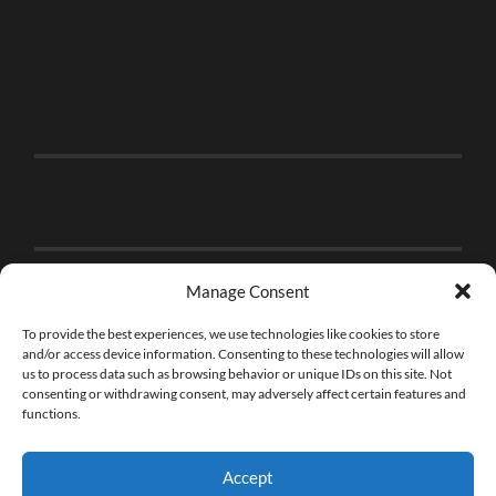
Manage Consent
To provide the best experiences, we use technologies like cookies to store
and/or access device information. Consenting to these technologies will allow
us to process data such as browsing behavior or unique IDs on this site. Not
consenting or withdrawing consent, may adversely affect certain features and
functions.
Accept
© 2026
THE BRICK FAN
—
UP ↑