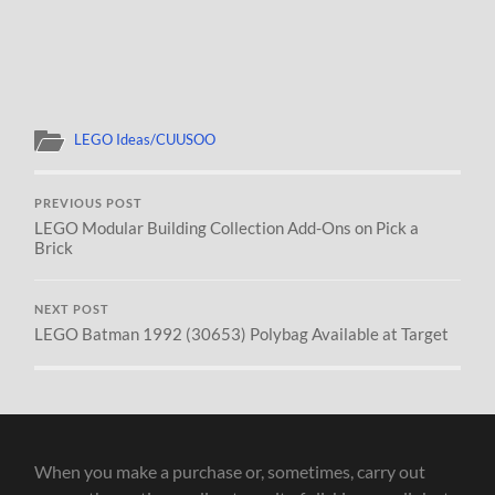
LEGO Ideas/CUUSOO
PREVIOUS POST
LEGO Modular Building Collection Add-Ons on Pick a
Brick
NEXT POST
LEGO Batman 1992 (30653) Polybag Available at Target
When you make a purchase or, sometimes, carry out