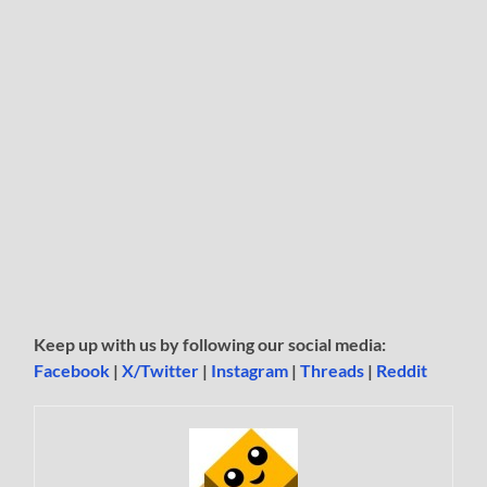
Keep up with us by following our social media:
Facebook
|
X/Twitter
|
Instagram
|
Threads
|
Reddit