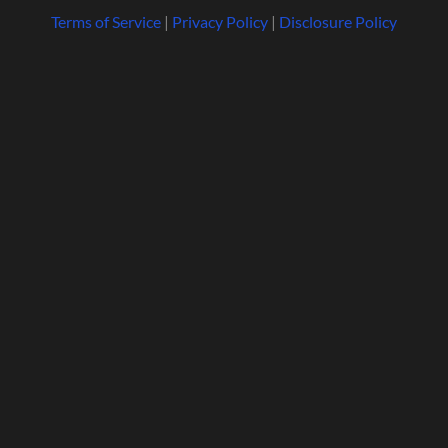
Terms of Service
|
Privacy Policy
|
Disclosure Policy