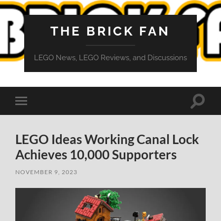
THE BRICK FAN
LEGO News, LEGO Reviews, and Discussions
Toggle
Toggle
search
mobile
field
menu
LEGO Ideas Working Canal Lock
Achieves 10,000 Supporters
NOVEMBER 9, 2023