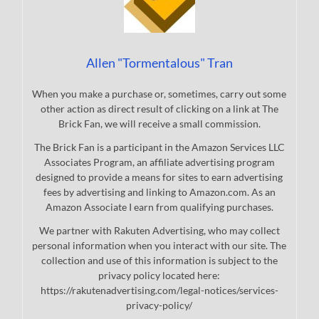
Allen "Tormentalous" Tran
When you make a purchase or, sometimes, carry out some
other action as direct result of clicking on a link at The
Brick Fan, we will receive a small commission.
The Brick Fan is a participant in the Amazon Services LLC
Associates Program, an affiliate advertising program
designed to provide a means for sites to earn advertising
fees by advertising and linking to Amazon.com. As an
Amazon Associate I earn from qualifying purchases.
We partner with Rakuten Advertising, who may collect
personal information when you interact with our site. The
collection and use of this information is subject to the
privacy policy located here:
https://rakutenadvertising.com/legal-notices/services-
privacy-policy/