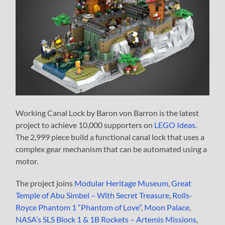
Working Canal Lock by Baron von Barron is the latest
project to achieve 10,000 supporters on
LEGO Ideas
.
The 2,999 piece build a functional canal lock that uses a
complex gear mechanism that can be automated using a
motor.
The project joins
Modular Heritage Museum
,
Great
Temple of Abu Simbel – With Secret Treasure
,
Rolls-
Royce Phantom 1 “Phantom of Love”
,
Moon Palace
,
NASA’s SLS Block 1 & 1B Rockets – Artemis Missions
,