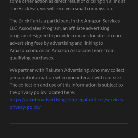
some other action as direct result of clicking on a link at
The Brick Fan, we will receive a small commission.
The Brick Fan is a participant in the Amazon Services
LLC Associates Program, an affiliate advertising
program designed to provide a means for sites to earn
advertising fees by advertising and linking to
Amazon.com. As an Amazon Associate I earn from
qualifying purchases.
We partner with Rakuten Advertising, who may collect
personal information when you interact with our site.
The collection and use of this information is subject to
the privacy policy located here:
https://rakutenadvertising.com/legal-notices/services-
privacy-policy/