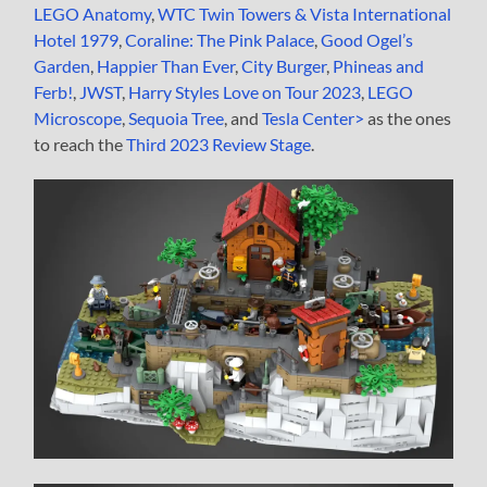
LEGO Anatomy
,
WTC Twin Towers & Vista International
Hotel 1979
,
Coraline: The Pink Palace
,
Good Ogel’s
Garden
,
Happier Than Ever
,
City Burger
,
Phineas and
Ferb!
,
JWST
,
Harry Styles Love on Tour 2023
,
LEGO
Microscope
,
Sequoia Tree
, and
Tesla Center>
as the ones
to reach the
Third 2023 Review Stage
.