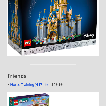
Friends
•
Horse Training (41746)
– $29.99