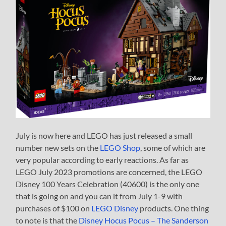
July is now here and LEGO has just released a small
number new sets on the
LEGO Shop
, some of which are
very popular according to early reactions. As far as
LEGO July 2023 promotions are concerned, the LEGO
Disney 100 Years Celebration (40600) is the only one
that is going on and you can it from July 1-9 with
purchases of $100 on
LEGO Disney
products. One thing
to note is that the
Disney Hocus Pocus – The Sanderson