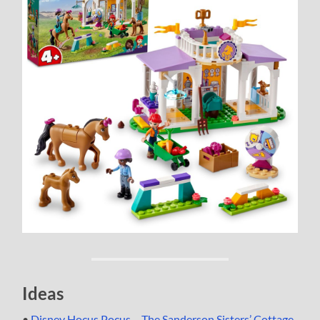
Ideas
•
Disney Hocus Pocus – The Sanderson Sisters’ Cottage