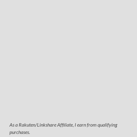
As a Rakuten/Linkshare Affiliate, I earn from qualifying
purchases.