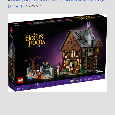
(21341)
– $229.99