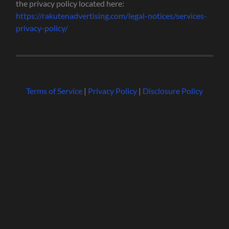
the privacy policy located here:
https://rakutenadvertising.com/legal-notices/services-
privacy-policy/
Terms of Service
|
Privacy Policy
|
Disclosure Policy