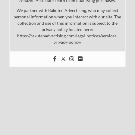
Amazon Associate I earn from qualifying purchases.
We partner with Rakuten Advertising, who may collect
personal information when you interact with our site. The
collection and use of this information is subject to the
privacy policy located here:
https://rakutenadvertising.com/legal-notices/services-
privacy-policy/