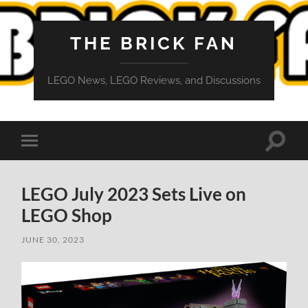
THE BRICK FAN
LEGO News, LEGO Reviews, and Discussions
Toggle
Toggle
search
mobile
field
menu
LEGO July 2023 Sets Live on
LEGO Shop
JUNE 30, 2023