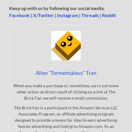
Keep up with us by following our social media:
Facebook
|
X/Twitter
|
Instagram
|
Threads
|
Reddit
Allen "Tormentalous" Tran
When you make a purchase or, sometimes, carry out some
other action as direct result of clicking on a link at The
Brick Fan, we will receive a small commission.
The Brick Fan is a participant in the Amazon Services LLC
Associates Program, an affiliate advertising program
designed to provide a means for sites to earn advertising
fees by advertising and linking to Amazon.com. As an