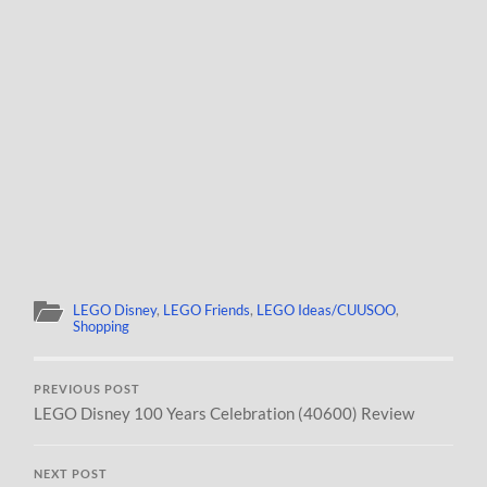
LEGO Disney
,
LEGO Friends
,
LEGO Ideas/CUUSOO
,
Shopping
PREVIOUS POST
LEGO Disney 100 Years Celebration (40600) Review
NEXT POST