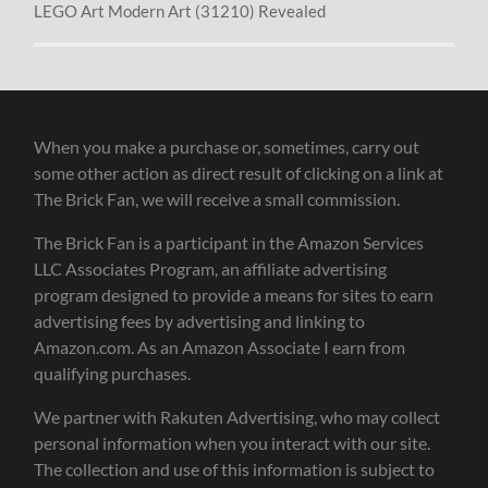
LEGO Art Modern Art (31210) Revealed
When you make a purchase or, sometimes, carry out
some other action as direct result of clicking on a link at
The Brick Fan, we will receive a small commission.
The Brick Fan is a participant in the Amazon Services
LLC Associates Program, an affiliate advertising
program designed to provide a means for sites to earn
advertising fees by advertising and linking to
Amazon.com. As an Amazon Associate I earn from
qualifying purchases.
We partner with Rakuten Advertising, who may collect
personal information when you interact with our site.
The collection and use of this information is subject to