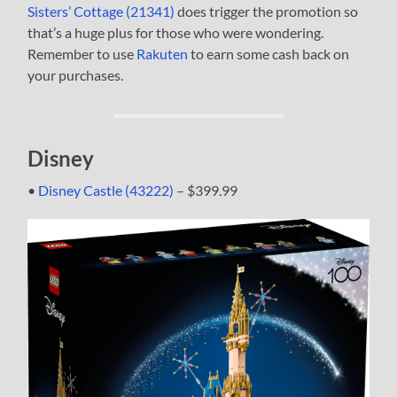
Sisters’ Cottage (21341)
does trigger the promotion so
that’s a huge plus for those who were wondering.
Remember to use
Rakuten
to earn some cash back on
your purchases.
Disney
•
Disney Castle (43222)
– $399.99