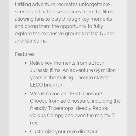
thrilling adventure recreates unforgettable
scenes and action sequences from the films,
allowing fans to play through key moments
and giving them the opportunity to fully
explore the expansive grounds of Isla Nublar
and Isla Sorna.
Features:
Relive key moments from all four
Jurassic films: An adventure 65 million
years in the making – now in classic
LEGO brick fun!
Wreak havoc as LEGO dinosaurs:
Choose from 20 dinosaurs, including the
friendly Triceratops, deadly Raptor,
vicious Compy and even the mighty T.
rex.
Customize your own dinosaur