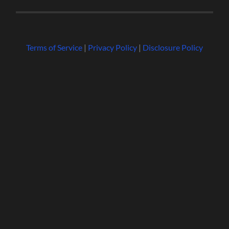
Terms of Service
|
Privacy Policy
|
Disclosure Policy