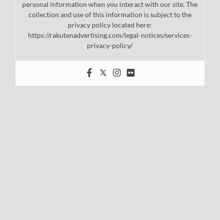
personal information when you interact with our site. The
collection and use of this information is subject to the
privacy policy located here:
https://rakutenadvertising.com/legal-notices/services-
privacy-policy/