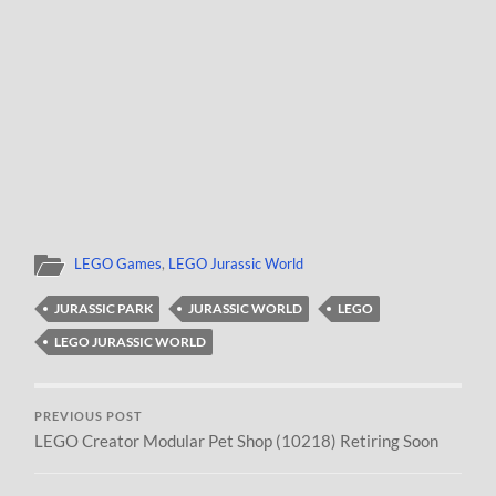
LEGO Games
,
LEGO Jurassic World
JURASSIC PARK
JURASSIC WORLD
LEGO
LEGO JURASSIC WORLD
PREVIOUS POST
LEGO Creator Modular Pet Shop (10218) Retiring Soon