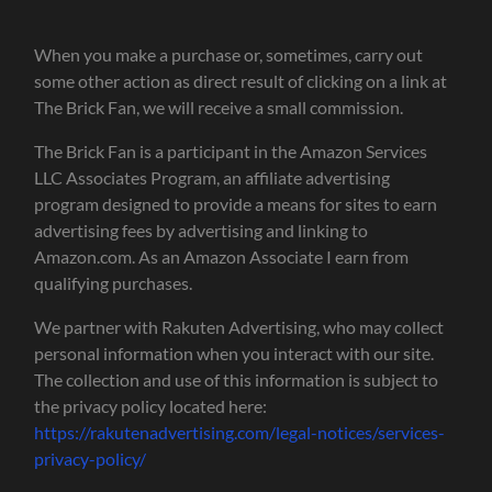
When you make a purchase or, sometimes, carry out
some other action as direct result of clicking on a link at
The Brick Fan, we will receive a small commission.
The Brick Fan is a participant in the Amazon Services
LLC Associates Program, an affiliate advertising
program designed to provide a means for sites to earn
advertising fees by advertising and linking to
Amazon.com. As an Amazon Associate I earn from
qualifying purchases.
We partner with Rakuten Advertising, who may collect
personal information when you interact with our site.
The collection and use of this information is subject to
the privacy policy located here:
https://rakutenadvertising.com/legal-notices/services-
privacy-policy/