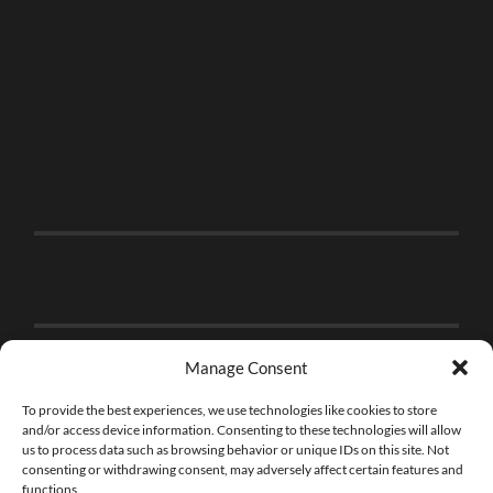
Manage Consent
To provide the best experiences, we use technologies like cookies to store
and/or access device information. Consenting to these technologies will allow
us to process data such as browsing behavior or unique IDs on this site. Not
consenting or withdrawing consent, may adversely affect certain features and
functions.