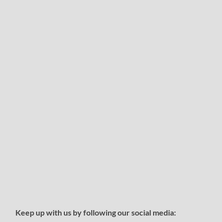
Keep up with us by following our social media: