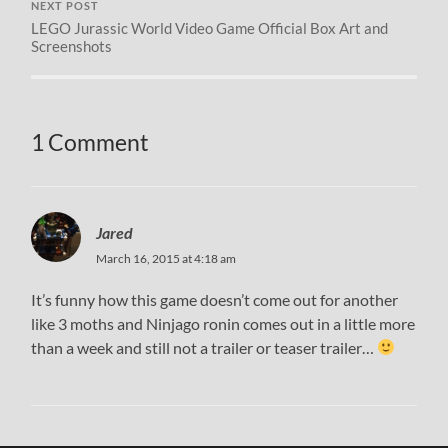
NEXT POST
LEGO Jurassic World Video Game Official Box Art and
Screenshots
1 Comment
Jared
March 16, 2015 at 4:18 am
It’s funny how this game doesn’t come out for another
like 3 moths and Ninjago ronin comes out in a little more
than a week and still not a trailer or teaser trailer…