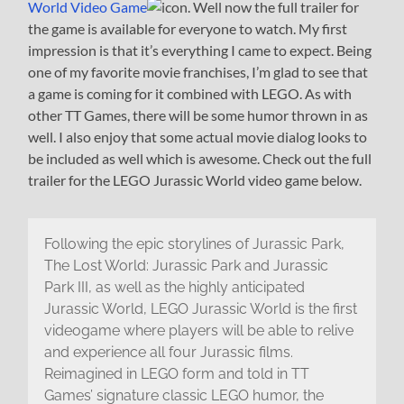
World Video Game
. Well now the full trailer for
the game is available for everyone to watch. My first
impression is that it’s everything I came to expect. Being
one of my favorite movie franchises, I’m glad to see that
a game is coming for it combined with LEGO. As with
other TT Games, there will be some humor thrown in as
well. I also enjoy that some actual movie dialog looks to
be included as well which is awesome. Check out the full
trailer for the LEGO Jurassic World video game below.
Following the epic storylines of Jurassic Park,
The Lost World: Jurassic Park and Jurassic
Park III, as well as the highly anticipated
Jurassic World, LEGO Jurassic World is the first
videogame where players will be able to relive
and experience all four Jurassic films.
Reimagined in LEGO form and told in TT
Games’ signature classic LEGO humor, the