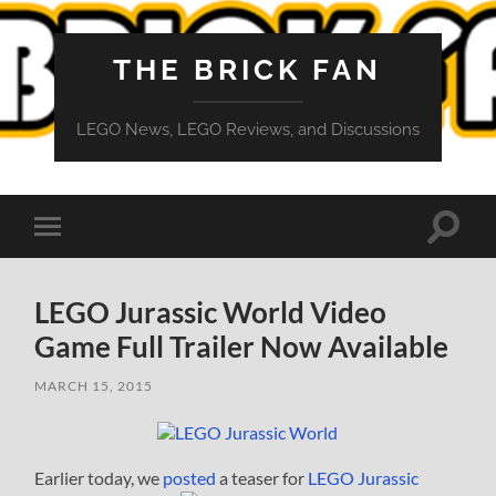
THE BRICK FAN
LEGO News, LEGO Reviews, and Discussions
Toggle
Toggle
search
mobile
field
menu
LEGO Jurassic World Video
Game Full Trailer Now Available
MARCH 15, 2015
Earlier today, we
posted
a teaser for
LEGO Jurassic