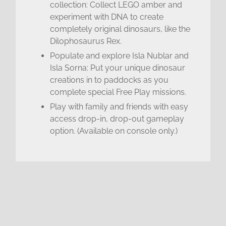
collection: Collect LEGO amber and
experiment with DNA to create
completely original dinosaurs, like the
Dilophosaurus Rex.
Populate and explore Isla Nublar and
Isla Sorna: Put your unique dinosaur
creations in to paddocks as you
complete special Free Play missions.
Play with family and friends with easy
access drop-in, drop-out gameplay
option. (Available on console only.)