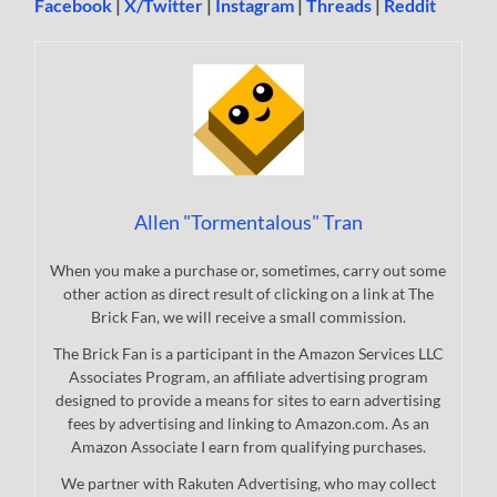
Facebook
|
X/Twitter
|
Instagram
|
Threads
|
Reddit
Allen "Tormentalous" Tran
When you make a purchase or, sometimes, carry out some
other action as direct result of clicking on a link at The
Brick Fan, we will receive a small commission.
The Brick Fan is a participant in the Amazon Services LLC
Associates Program, an affiliate advertising program
designed to provide a means for sites to earn advertising
fees by advertising and linking to Amazon.com. As an
Amazon Associate I earn from qualifying purchases.
We partner with Rakuten Advertising, who may collect