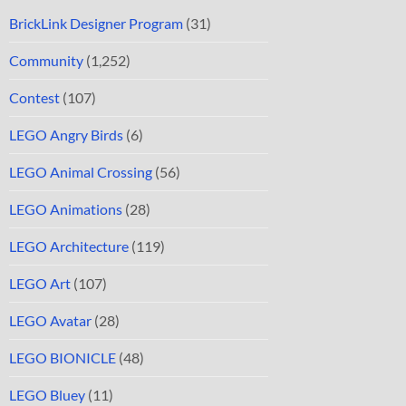
BrickLink Designer Program
(31)
Community
(1,252)
Contest
(107)
LEGO Angry Birds
(6)
LEGO Animal Crossing
(56)
LEGO Animations
(28)
LEGO Architecture
(119)
LEGO Art
(107)
LEGO Avatar
(28)
LEGO BIONICLE
(48)
LEGO Bluey
(11)