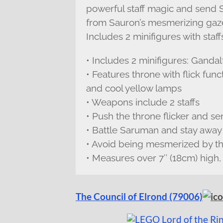
powerful staff magic and send 
from Sauron’s mesmerizing gaze 
Includes 2 minifigures with sta
• Includes 2 minifigures: Gand
• Features throne with flick func
and cool yellow lamps
• Weapons include 2 staffs
• Push the throne flicker and s
• Battle Saruman and stay away 
• Avoid being mesmerized by t
• Measures over 7″ (18cm) high,
The Council of Elrond (79006)