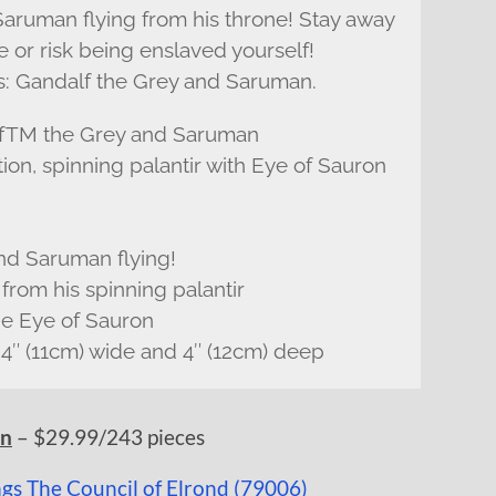
Saruman flying from his throne! Stay away
or risk being enslaved yourself!
ffs: Gandalf the Grey and Saruman.
alfTM the Grey and Saruman
tion, spinning palantir with Eye of Sauron
end Saruman flying!
from his spinning palantir
he Eye of Sauron
 4″ (11cm) wide and 4″ (12cm) deep
– $29.99/243 pieces