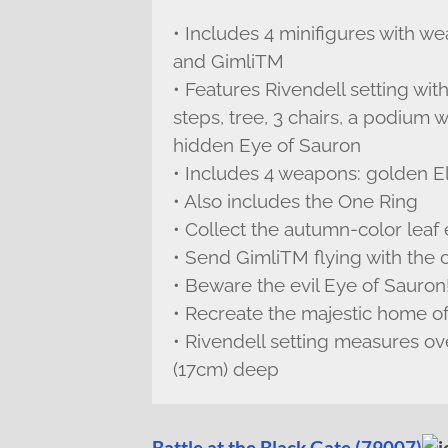
• Includes 4 minifigures with 
and GimliTM
• Features Rivendell setting wi
steps, tree, 3 chairs, a podium 
hidden Eye of Sauron
• Includes 4 weapons: golden E
• Also includes the One Ring
• Collect the autumn-color leaf
• Send GimliTM flying with the c
• Beware the evil Eye of Sauron
• Recreate the majestic home o
• Rivendell setting measures ov
(17cm) deep
Battle at the Black Gate (79007)