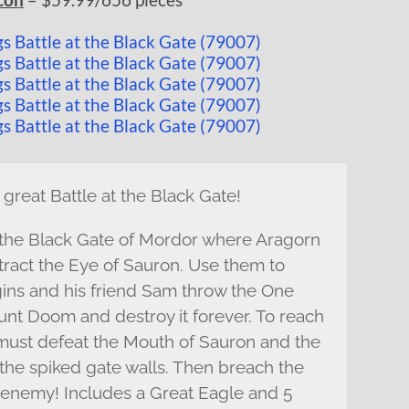
 great Battle at the Black Gate!
 the Black Gate of Mordor where Aragorn
tract the Eye of Sauron. Use them to
ins and his friend Sam throw the One
ount Doom and destroy it forever. To reach
u must defeat the Mouth of Sauron and the
the spiked gate walls. Then breach the
e enemy! Includes a Great Eagle and 5