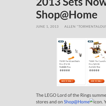
2013 Sets Now
Shop@Home
JUNE 1, 2013
/
ALLEN "TORMENTALOU
The LEGO Lord of the Rings summe
stores and on
Shop@Home
. 