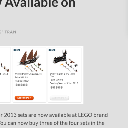
 Available on
S" TRAN
r 2013 sets are now available at LEGO brand
You can now buy three of the four sets in the