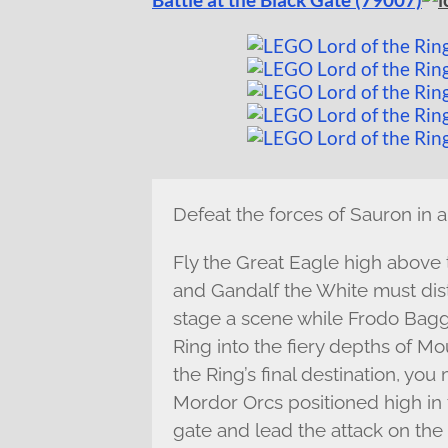
Defeat the forces of Sauron in a
Fly the Great Eagle high above
and Gandalf the White must dis
stage a scene while Frodo Bagg
Ring into the fiery depths of M
the Ring’s final destination, yo
Mordor Orcs positioned high in 
gate and lead the attack on th