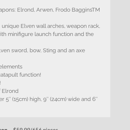
weapons: Elrond, Arwen, Frodo BagginsTM
th unique Elven wall arches, weapon rack,
with minifigure launch function and the
lven sword, bow, Sting and an axe
 elements
atapult function!
!
f Elrond
er 5″ (15cm) high, 9″ (24cm) wide and 6″
– $59.99/656 pieces