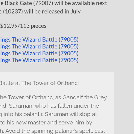
e Black Gate (79007) will be available next
(10237) will be released in July.
$12.99/113 pieces
attle at The Tower of Orthanc!
The Tower of Orthanc, as Gandalf the Grey
end, Saruman, who has fallen under the
into his palantir. Saruman will stop at
 to his new master and serve him by
 Avoid the spinning palantir’s spell, cast