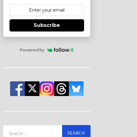
Subscribe
Powered by
Search
for: