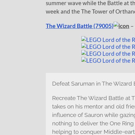
summer wave while the Battle at th
week and the The Tower of Orthanc 
The Wizard Battle (79005)
– 
Defeat Saruman in The Wizard B
Recreate The Wizard Battle at 
takes on his mentor and old fri
influence of Sauron while gazing 
nothing to deliver the One Ring
helping to conquer Middle-earth.