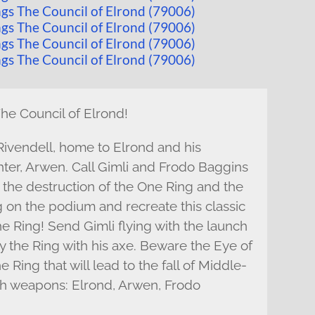
The Council of Elrond!
 Rivendell, home to Elrond and his
hter, Arwen. Call Gimli and Frodo Baggins
n the destruction of the One Ring and the
g on the podium and recreate this classic
e Ring! Send Gimli flying with the launch
y the Ring with his axe. Beware the Eye of
 Ring that will lead to the fall of Middle-
ith weapons: Elrond, Arwen, Frodo