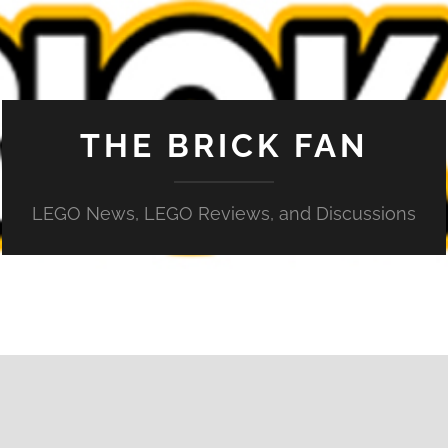
THE BRICK FAN
LEGO News, LEGO Reviews, and Discussions