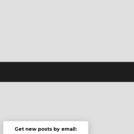
Get new posts by email: