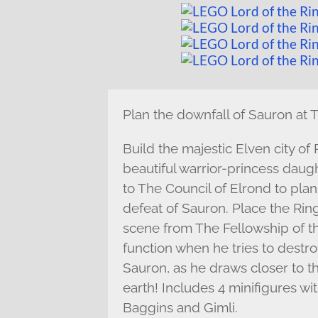
Plan the downfall of Sauron at 
Build the majestic Elven city of
beautiful warrior-princess daug
to The Council of Elrond to pla
defeat of Sauron. Place the Rin
scene from The Fellowship of th
function when he tries to destro
Sauron, as he draws closer to the
earth! Includes 4 minifigures w
Baggins and Gimli.