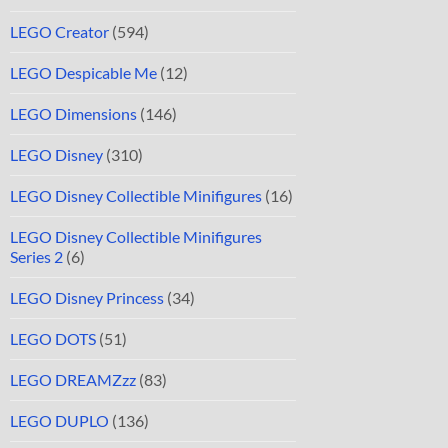
LEGO Creator
(594)
LEGO Despicable Me
(12)
LEGO Dimensions
(146)
LEGO Disney
(310)
LEGO Disney Collectible Minifigures
(16)
LEGO Disney Collectible Minifigures
Series 2
(6)
LEGO Disney Princess
(34)
LEGO DOTS
(51)
LEGO DREAMZzz
(83)
LEGO DUPLO
(136)