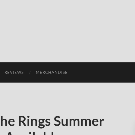
REVIEWS
MERCHANDISE
the Rings Summer