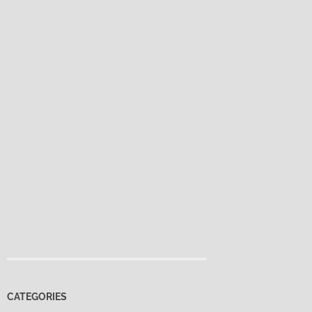
CATEGORIES