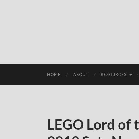
HOME
ABOUT
RESOURCES
LEGO Lord of 