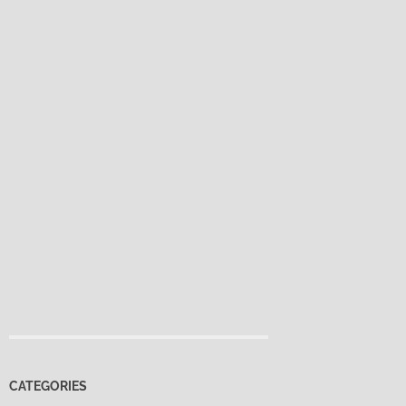
CATEGORIES