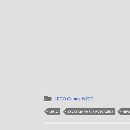
LEGO Games
,
NYCC
LEGO
LEGO MARVEL'S AVENGERS
NEW