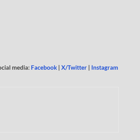
ocial media:
Facebook
|
X/Twitter
|
Instagram