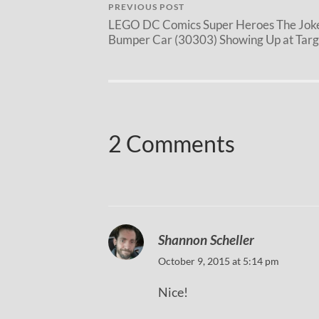
PREVIOUS POST
LEGO DC Comics Super Heroes The Jok
Bumper Car (30303) Showing Up at Targ
2 Comments
Shannon Scheller
October 9, 2015 at 5:14 pm
Nice!