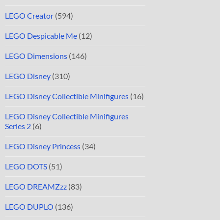
LEGO Creator
(594)
LEGO Despicable Me
(12)
LEGO Dimensions
(146)
LEGO Disney
(310)
LEGO Disney Collectible Minifigures
(16)
LEGO Disney Collectible Minifigures
Series 2
(6)
LEGO Disney Princess
(34)
LEGO DOTS
(51)
LEGO DREAMZzz
(83)
LEGO DUPLO
(136)