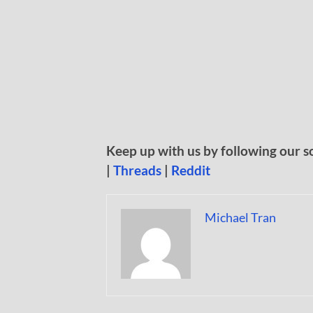
Keep up with us by following our s
|
Threads
|
Reddit
Michael Tran