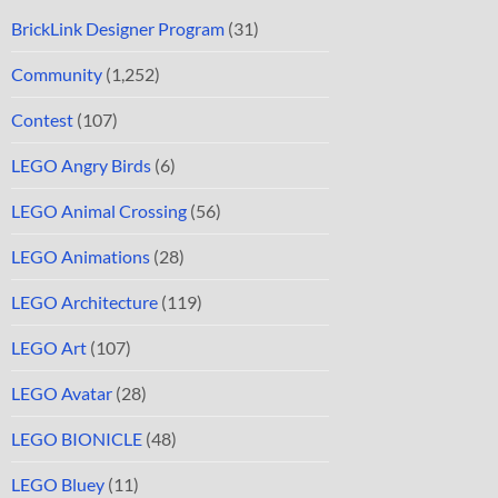
BrickLink Designer Program
(31)
Community
(1,252)
Contest
(107)
LEGO Angry Birds
(6)
LEGO Animal Crossing
(56)
LEGO Animations
(28)
LEGO Architecture
(119)
LEGO Art
(107)
LEGO Avatar
(28)
LEGO BIONICLE
(48)
LEGO Bluey
(11)