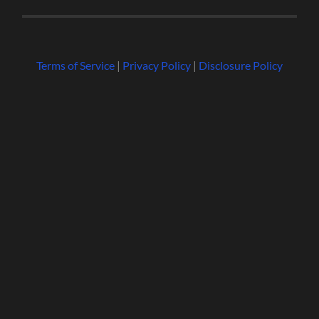
Terms of Service
|
Privacy Policy
|
Disclosure Policy