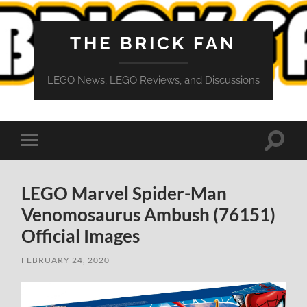
THE BRICK FAN
LEGO News, LEGO Reviews, and Discussions
Toggle
Toggle
search
mobile
field
menu
LEGO Marvel Spider-Man
Venomosaurus Ambush (76151)
Official Images
FEBRUARY 24, 2020