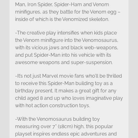
Man, Iron Spider, Spider-Ham and Venom
minifigures, as they battle for the Venom egg –
inside of which is the Venomized skeleton.
-The creative play intensifies when kids place
the Venom minifigure into the Venomosaurus,
with its vicious jaws and black web-weapons,
and put Spider-Man into his vehicle with its
awesome weapons and super-suspension.
-It’s not just Marvel movie fans who’ll be thrilled
to receive this Spider-Man building toy as a
birthday present. It makes a great gift for any
child aged 8 and up who loves imaginative play
with hot action construction toys.
-With the Venomosaurus building toy
measuring over 7” (18cm) high, this popular
playset inspires endless epic adventures and