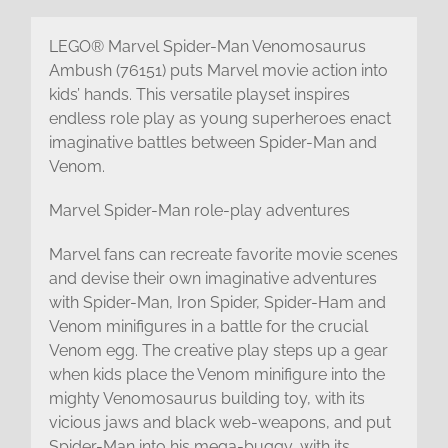
LEGO® Marvel Spider-Man Venomosaurus
Ambush (76151) puts Marvel movie action into
kids’ hands. This versatile playset inspires
endless role play as young superheroes enact
imaginative battles between Spider-Man and
Venom.
Marvel Spider-Man role-play adventures
Marvel fans can recreate favorite movie scenes
and devise their own imaginative adventures
with Spider-Man, Iron Spider, Spider-Ham and
Venom minifigures in a battle for the crucial
Venom egg. The creative play steps up a gear
when kids place the Venom minifigure into the
mighty Venomosaurus building toy, with its
vicious jaws and black web-weapons, and put
Spider-Man into his mega-buggy, with its