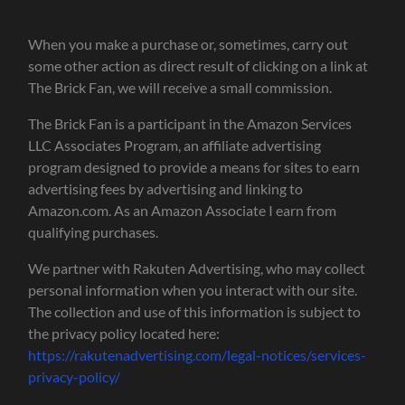
When you make a purchase or, sometimes, carry out
some other action as direct result of clicking on a link at
The Brick Fan, we will receive a small commission.
The Brick Fan is a participant in the Amazon Services
LLC Associates Program, an affiliate advertising
program designed to provide a means for sites to earn
advertising fees by advertising and linking to
Amazon.com. As an Amazon Associate I earn from
qualifying purchases.
We partner with Rakuten Advertising, who may collect
personal information when you interact with our site.
The collection and use of this information is subject to
the privacy policy located here:
https://rakutenadvertising.com/legal-notices/services-
privacy-policy/