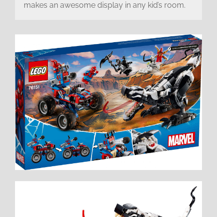
makes an awesome display in any kid’s room.