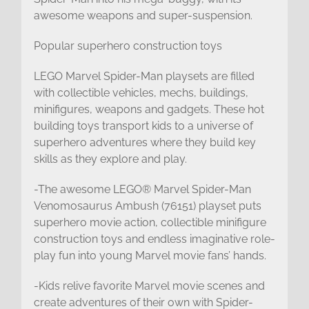
awesome weapons and super-suspension.
Popular superhero construction toys
LEGO Marvel Spider-Man playsets are filled
with collectible vehicles, mechs, buildings,
minifigures, weapons and gadgets. These hot
building toys transport kids to a universe of
superhero adventures where they build key
skills as they explore and play.
-The awesome LEGO® Marvel Spider-Man
Venomosaurus Ambush (76151) playset puts
superhero movie action, collectible minifigure
construction toys and endless imaginative role-
play fun into young Marvel movie fans’ hands.
-Kids relive favorite Marvel movie scenes and
create adventures of their own with Spider-