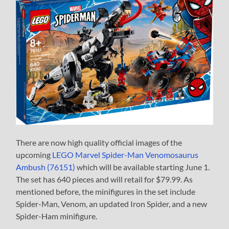
There are now high quality official images of the
upcoming
LEGO Marvel Spider-Man Venomosaurus
Ambush (76151)
which will be available starting June 1.
The set has 640 pieces and will retail for $79.99. As
mentioned before, the minifigures in the set include
Spider-Man, Venom, an updated Iron Spider, and a new
Spider-Ham minifigure.