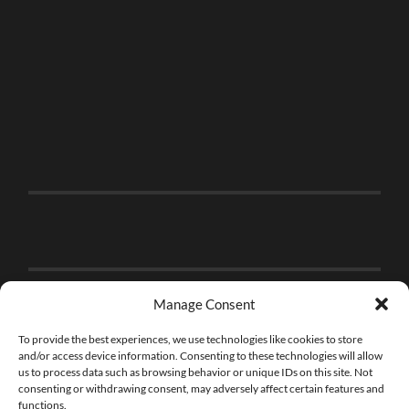
Manage Consent
To provide the best experiences, we use technologies like cookies to store
and/or access device information. Consenting to these technologies will allow
us to process data such as browsing behavior or unique IDs on this site. Not
consenting or withdrawing consent, may adversely affect certain features and
functions.