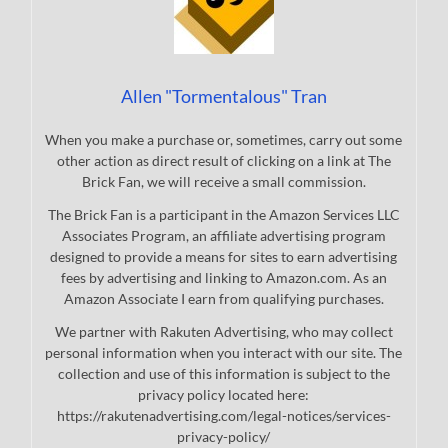
Allen "Tormentalous" Tran
When you make a purchase or, sometimes, carry out some
other action as direct result of clicking on a link at The
Brick Fan, we will receive a small commission.
The Brick Fan is a participant in the Amazon Services LLC
Associates Program, an affiliate advertising program
designed to provide a means for sites to earn advertising
fees by advertising and linking to Amazon.com. As an
Amazon Associate I earn from qualifying purchases.
We partner with Rakuten Advertising, who may collect
personal information when you interact with our site. The
collection and use of this information is subject to the
privacy policy located here:
https://rakutenadvertising.com/legal-notices/services-
privacy-policy/