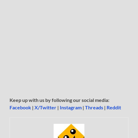
Keep up with us by following our social media:
Facebook
|
X/Twitter
|
Instagram
|
Threads
|
Reddit