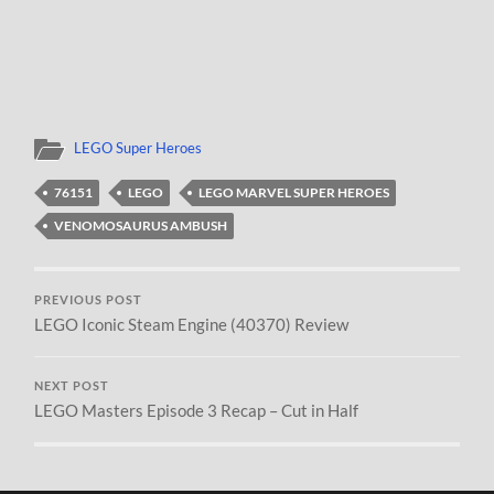
LEGO Super Heroes
76151
LEGO
LEGO MARVEL SUPER HEROES
VENOMOSAURUS AMBUSH
PREVIOUS POST
LEGO Iconic Steam Engine (40370) Review
NEXT POST
LEGO Masters Episode 3 Recap – Cut in Half