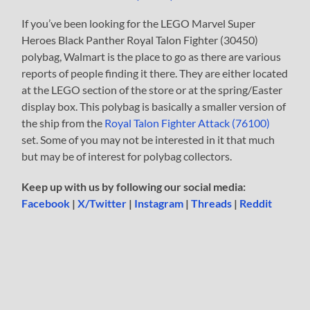
If you’ve been looking for the LEGO Marvel Super
Heroes Black Panther Royal Talon Fighter (30450)
polybag, Walmart is the place to go as there are various
reports of people finding it there. They are either located
at the LEGO section of the store or at the spring/Easter
display box. This polybag is basically a smaller version of
the ship from the
Royal Talon Fighter Attack (76100)
set. Some of you may not be interested in it that much
but may be of interest for polybag collectors.
Keep up with us by following our social media:
Facebook
|
X/Twitter
|
Instagram
|
Threads
|
Reddit