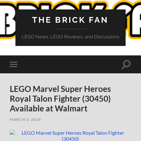
THE BRICK FAN
LEGO News, LEGO Reviews, and Discussions
Toggle
Toggle
search
mobile
field
menu
LEGO Marvel Super Heroes
Royal Talon Fighter (30450)
Available at Walmart
MARCH 3, 2018