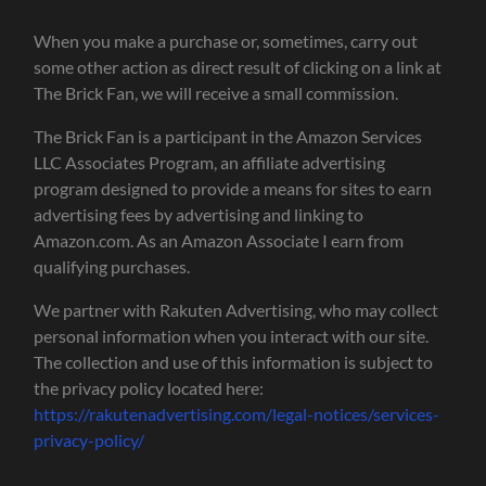
When you make a purchase or, sometimes, carry out
some other action as direct result of clicking on a link at
The Brick Fan, we will receive a small commission.
The Brick Fan is a participant in the Amazon Services
LLC Associates Program, an affiliate advertising
program designed to provide a means for sites to earn
advertising fees by advertising and linking to
Amazon.com. As an Amazon Associate I earn from
qualifying purchases.
We partner with Rakuten Advertising, who may collect
personal information when you interact with our site.
The collection and use of this information is subject to
the privacy policy located here:
https://rakutenadvertising.com/legal-notices/services-
privacy-policy/