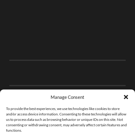
Manage Consent
To provide the best experiences, we use technologies like cookies to store
and/or access device information. Consenting to these technologies will allow
us to process data such as browsing behavior or unique IDs on this site. Not
consenting or withdrawing consent, may adversely affect certain features and
functions.