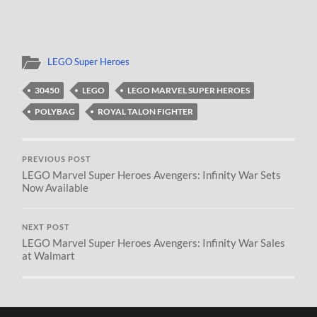
LEGO Super Heroes
30450
LEGO
LEGO MARVEL SUPER HEROES
POLYBAG
ROYAL TALON FIGHTER
PREVIOUS POST
LEGO Marvel Super Heroes Avengers: Infinity War Sets
Now Available
NEXT POST
LEGO Marvel Super Heroes Avengers: Infinity War Sales
at Walmart