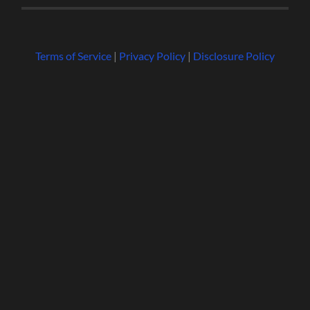
Terms of Service
|
Privacy Policy
|
Disclosure Policy