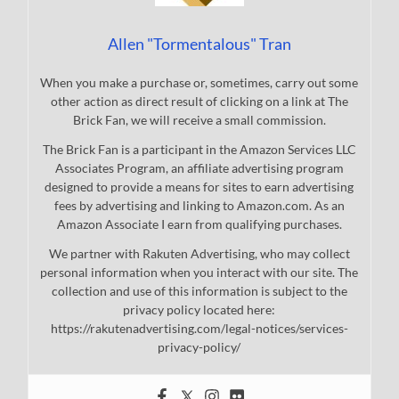
Allen "Tormentalous" Tran
When you make a purchase or, sometimes, carry out some
other action as direct result of clicking on a link at The
Brick Fan, we will receive a small commission.
The Brick Fan is a participant in the Amazon Services LLC
Associates Program, an affiliate advertising program
designed to provide a means for sites to earn advertising
fees by advertising and linking to Amazon.com. As an
Amazon Associate I earn from qualifying purchases.
We partner with Rakuten Advertising, who may collect
personal information when you interact with our site. The
collection and use of this information is subject to the
privacy policy located here:
https://rakutenadvertising.com/legal-notices/services-
privacy-policy/