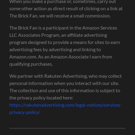
When you make a purchase or, sometimes, carry out
some other action as direct result of clicking on a link at
The Brick Fan, we will receive a small commission.
The Brick Fan is a participant in the Amazon Services
LLC Associates Program, an affiliate advertising
program designed to provide a means for sites to earn
advertising fees by advertising and linking to
Amazon.com. As an Amazon Associate I earn from
qualifying purchases.
We partner with Rakuten Advertising, who may collect
personal information when you interact with our site.
The collection and use of this information is subject to
the privacy policy located here:
https://rakutenadvertising.com/legal-notices/services-
privacy-policy/