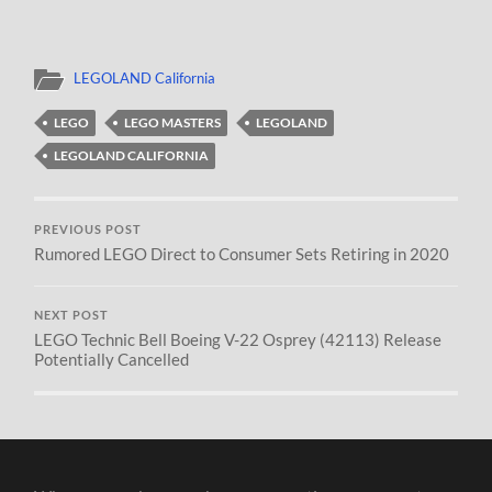
LEGOLAND California
LEGO
LEGO MASTERS
LEGOLAND
LEGOLAND CALIFORNIA
PREVIOUS POST
Rumored LEGO Direct to Consumer Sets Retiring in 2020
NEXT POST
LEGO Technic Bell Boeing V-22 Osprey (42113) Release
Potentially Cancelled