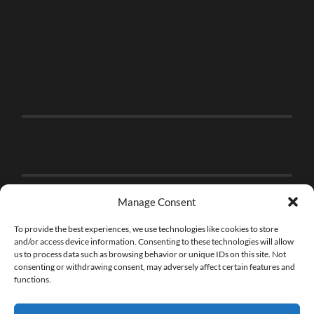
Manage Consent
To provide the best experiences, we use technologies like cookies to store
and/or access device information. Consenting to these technologies will allow
us to process data such as browsing behavior or unique IDs on this site. Not
consenting or withdrawing consent, may adversely affect certain features and
functions.