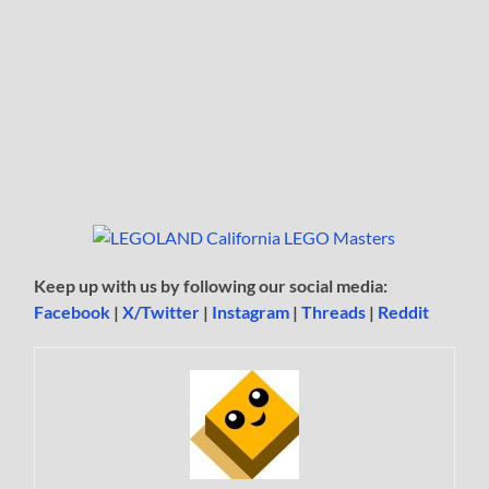
Keep up with us by following our social media:
Facebook
|
X/Twitter
|
Instagram
|
Threads
|
Reddit