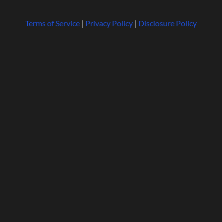
Terms of Service
|
Privacy Policy
|
Disclosure Policy