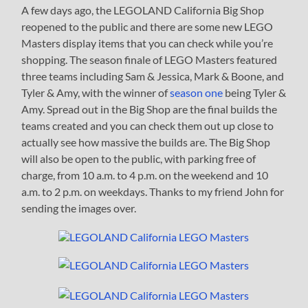
A few days ago, the LEGOLAND California Big Shop
reopened to the public and there are some new LEGO
Masters display items that you can check while you’re
shopping. The season finale of LEGO Masters featured
three teams including Sam & Jessica, Mark & Boone, and
Tyler & Amy, with the winner of
season one
being Tyler &
Amy. Spread out in the Big Shop are the final builds the
teams created and you can check them out up close to
actually see how massive the builds are. The Big Shop
will also be open to the public, with parking free of
charge, from 10 a.m. to 4 p.m. on the weekend and 10
a.m. to 2 p.m. on weekdays. Thanks to my friend John for
sending the images over.