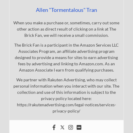
Allen "Tormentalous" Tran
When you make a purchase or, sometimes, carry out some
other action as direct result of clicking on a link at The
Brick Fan, we will receive a small commission.
The Brick Fan is a participant in the Amazon Services LLC
Associates Program, an affiliate advertising program
designed to provide a means for sites to earn advertising
fees by advertising and linking to Amazon.com. As an
Amazon Associate I earn from qualifying purchases.
We partner with Rakuten Advertising, who may collect
personal information when you interact with our site. The
collection and use of this information is subject to the
privacy policy located here:
https://rakutenadvertising.com/legal-notices/services-
privacy-policy/