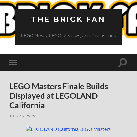
THE BRICK FAN
LEGO News, LEGO Reviews, and Discussions
Toggle
Toggle
search
mobile
field
menu
LEGO Masters Finale Builds
Displayed at LEGOLAND
California
JULY 19, 2020