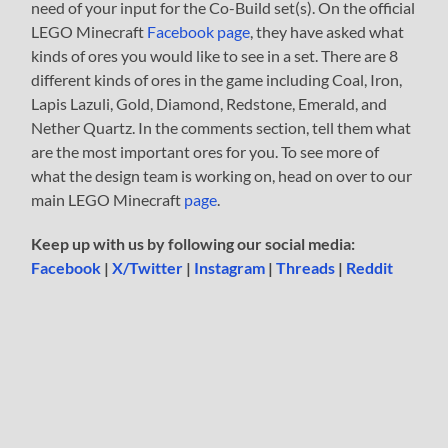
need of your input for the Co-Build set(s). On the official
LEGO Minecraft
Facebook page
, they have asked what
kinds of ores you would like to see in a set. There are 8
different kinds of ores in the game including Coal, Iron,
Lapis Lazuli, Gold, Diamond, Redstone, Emerald, and
Nether Quartz. In the comments section, tell them what
are the most important ores for you. To see more of
what the design team is working on, head on over to our
main LEGO Minecraft
page
.
Keep up with us by following our social media:
Facebook
|
X/Twitter
|
Instagram
|
Threads
|
Reddit