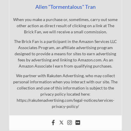
Allen "Tormentalous" Tran
When you make a purchase or, sometimes, carry out some
other action as direct result of clicking on a link at The
Brick Fan, we will receive a small commission.
The Brick Fan is a participant in the Amazon Services LLC
Associates Program, an affiliate advertising program
designed to provide a means for sites to earn advertising
fees by advertising and linking to Amazon.com. As an
Amazon Associate I earn from qualifying purchases.
We partner with Rakuten Advertising, who may collect
personal information when you interact with our site. The
collection and use of this information is subject to the
privacy policy located here:
https://rakutenadvertising.com/legal-notices/services-
privacy-policy/