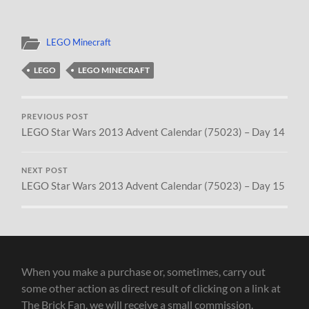
LEGO Minecraft
LEGO
LEGO MINECRAFT
PREVIOUS POST
LEGO Star Wars 2013 Advent Calendar (75023) – Day 14
NEXT POST
LEGO Star Wars 2013 Advent Calendar (75023) – Day 15
When you make a purchase or, sometimes, carry out
some other action as direct result of clicking on a link at
The Brick Fan, we will receive a small commission.