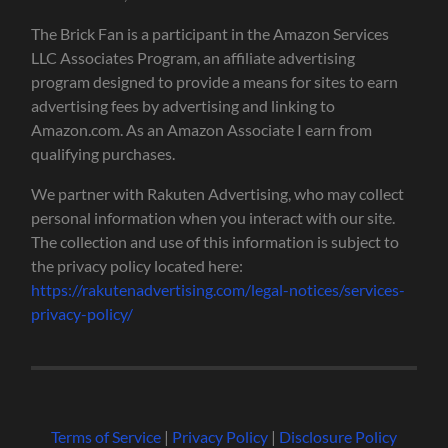
The Brick Fan is a participant in the Amazon Services
LLC Associates Program, an affiliate advertising
program designed to provide a means for sites to earn
advertising fees by advertising and linking to
Amazon.com. As an Amazon Associate I earn from
qualifying purchases.
We partner with Rakuten Advertising, who may collect
personal information when you interact with our site.
The collection and use of this information is subject to
the privacy policy located here:
https://rakutenadvertising.com/legal-notices/services-
privacy-policy/
Terms of Service
|
Privacy Policy
|
Disclosure Policy