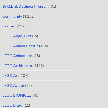
BrickLink Designer Program
(31)
Community
(1,252)
Contest
(107)
LEGO Angry Birds
(6)
LEGO Animal Crossing
(56)
LEGO Animations
(28)
LEGO Architecture
(119)
LEGO Art
(107)
LEGO Avatar
(28)
LEGO BIONICLE
(48)
LEGO Bluey
(11)