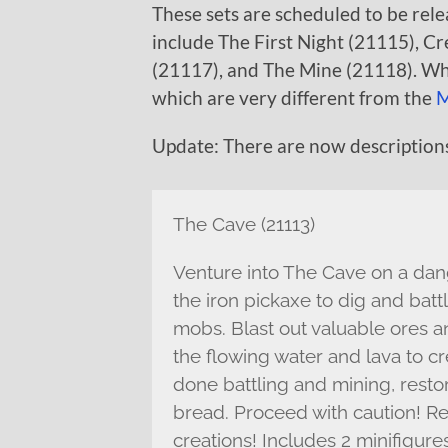
These sets are scheduled to be relea
include The First Night (21115), C
(21117), and The Mine (21118). Wh
which are very different from the
M
Update: There are now descriptions
The Cave (21113)
Venture into The Cave on a dang
the iron pickaxe to dig and batt
mobs. Blast out valuable ores 
the flowing water and lava to c
done battling and mining, restor
bread. Proceed with caution! R
creations! Includes 2 minifigure