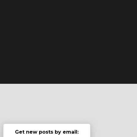
Get new posts by email: