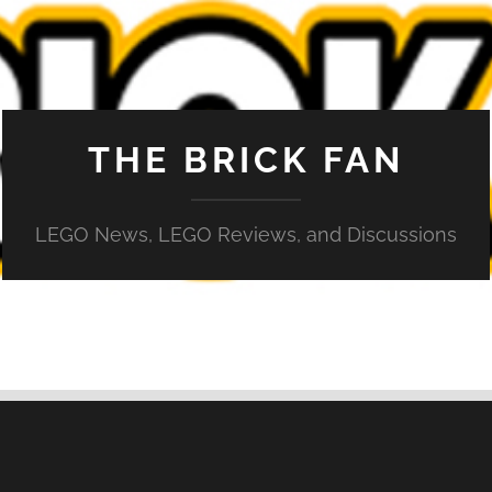
THE BRICK FAN
LEGO News, LEGO Reviews, and Discussions