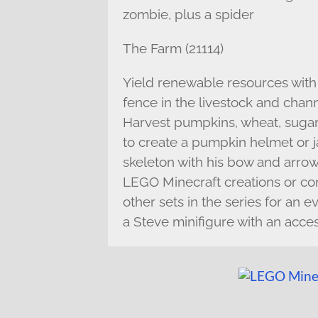
zombie, plus a spider
The Farm (21114)
Yield renewable resources with 
fence in the livestock and chann
Harvest pumpkins, wheat, sugar 
to create a pumpkin helmet or j
skeleton with his bow and arrow 
LEGO Minecraft creations or co
other sets in the series for an 
a Steve minifigure with an acce