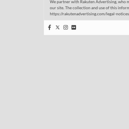
We partner with Rakuten Advertising, who m
our site. The collection and use of this infor
https://rakutenadvertising.com/legal-notices