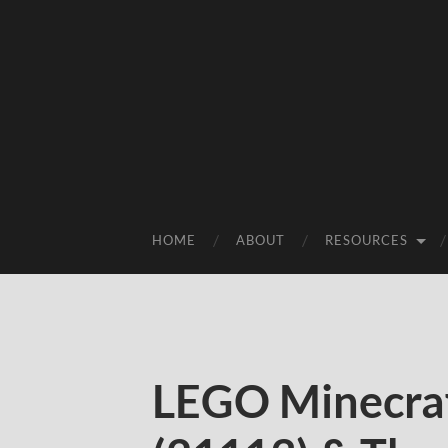
HOME
ABOUT
RESOURCES
LEGO Minecraf