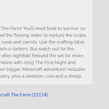
The Farm! You’ll need food to survive, so
el the flowing water to nurture the crops.
cane and carrots. Use the crafting table
ack-o-lantern. But watch out for the
after nightfall! Rebuild the set for more
mbine with 21115 The First Night and
even bigger Minecraft adventure! Includes
ssory, plus a skeleton, cow and a sheep.