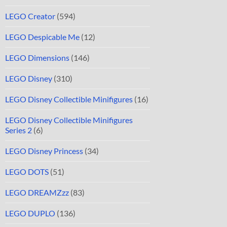
LEGO Creator
(594)
LEGO Despicable Me
(12)
LEGO Dimensions
(146)
LEGO Disney
(310)
LEGO Disney Collectible Minifigures
(16)
LEGO Disney Collectible Minifigures
Series 2
(6)
LEGO Disney Princess
(34)
LEGO DOTS
(51)
LEGO DREAMZzz
(83)
LEGO DUPLO
(136)