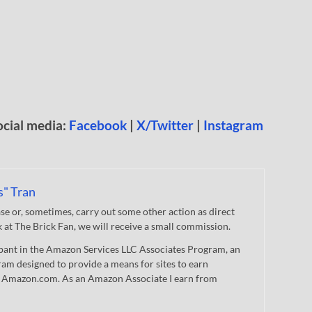
ocial media:
Facebook
|
X/Twitter
|
Instagram
s" Tran
 or, sometimes, carry out some other action as direct
nk at The Brick Fan, we will receive a small commission.
cipant in the Amazon Services LLC Associates Program, an
gram designed to provide a means for sites to earn
 to Amazon.com. As an Amazon Associate I earn from