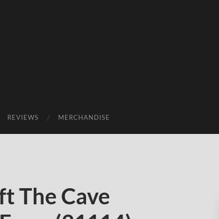
REVIEWS
MERCHANDISE
t The Cave