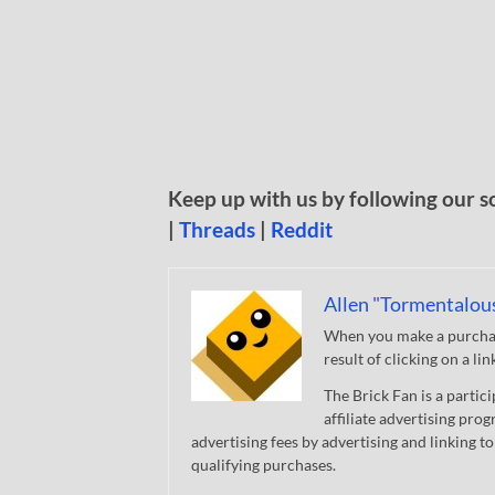
Keep up with us by following our s
|
Threads
|
Reddit
Allen "Tormentalou
When you make a purchase
result of clicking on a li
The Brick Fan is a parti
affiliate advertising pro
advertising fees by advertising and linking
qualifying purchases.