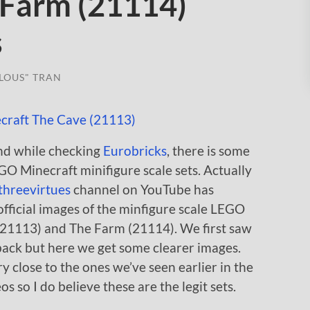
 Farm (21114)
s
LOUS" TRAN
and while checking
Eurobricks
, there is some
 Minecraft minifigure scale sets. Actually
threevirtues
channel on YouTube has
fficial images of the minfigure scale LEGO
(21113) and The Farm (21114). We first saw
back but here we get some clearer images.
 close to the ones we’ve seen earlier in the
 so I do believe these are the legit sets.