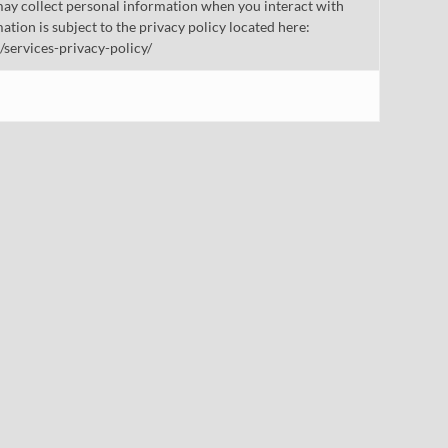
ay collect personal information when you interact with
mation is subject to the privacy policy located here:
/services-privacy-policy/