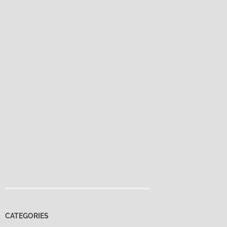
CATEGORIES