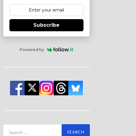
Subscribe
Powered by
Search
for: