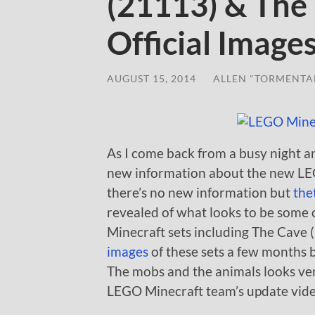
(21113) & The
Official Image
AUGUST 15, 2014
/
ALLEN "TORMENTA
As I come back from a busy night 
new information about the new LEGO
there’s no new information but
the
revealed of what looks to be some o
Minecraft sets including The Cave 
images
of these sets a few months 
The mobs and the animals looks very
LEGO Minecraft team’s update videos