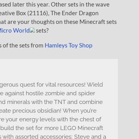
sed later this year. Other sets in the wave
reative Box (21116), The Ender Dragon
at are your thoughts on these Minecraft sets
icro World
sets?
 of the sets from
Hamleys Toy Shop
erous quest for vital resources! Wield
le against hostile zombie and spider
and minerals with the TNT and combine
reate precious obsidian! When you’re
e your energy levels with the chest of
ebuild the set for more LEGO Minecraft
s with assorted accessories: Steve and a