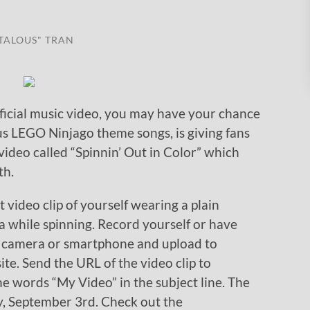
TALOUS" TRAN
fficial music video, you may have your chance
us LEGO Ninjago theme songs, is giving fans
 video called “Spinnin’ Out in Color” which
th.
t video clip of yourself wearing a plain
ja while spinning. Record yourself or have
l camera or smartphone and upload to
te. Send the URL of the video clip to
e words “My Video” in the subject line. The
y, September 3rd. Check out the