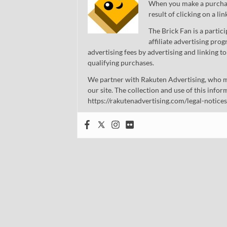
When you make a purchase
result of clicking on a li
The Brick Fan is a parti
affiliate advertising pro
advertising fees by advertising and linking
qualifying purchases.
We partner with Rakuten Advertising, who m
our site. The collection and use of this infor
https://rakutenadvertising.com/legal-notices