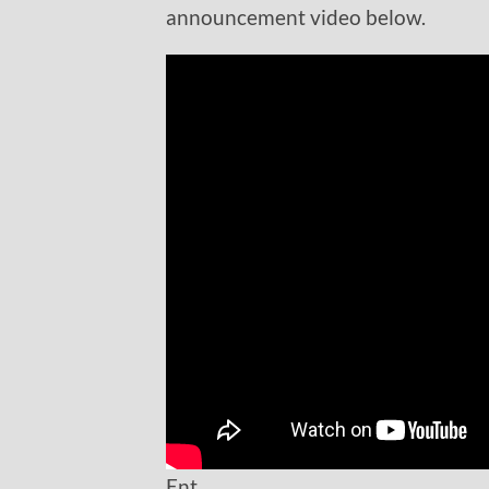
announcement video below.
Ent