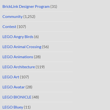
BrickLink Designer Program
(31)
Community
(1,252)
Contest
(107)
LEGO Angry Birds
(6)
LEGO Animal Crossing
(56)
LEGO Animations
(28)
LEGO Architecture
(119)
LEGO Art
(107)
LEGO Avatar
(28)
LEGO BIONICLE
(48)
LEGO Bluey
(11)