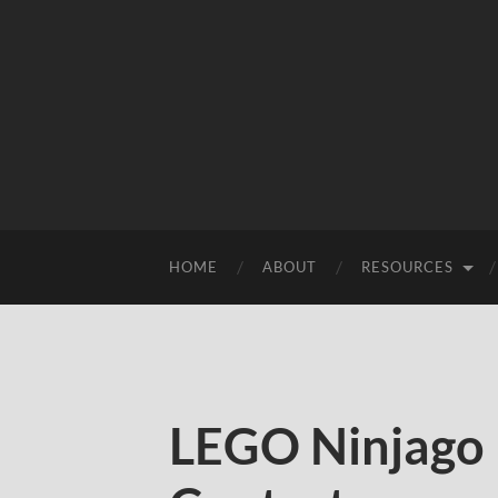
HOME
ABOUT
RESOURCES
LEGO Ninjago 