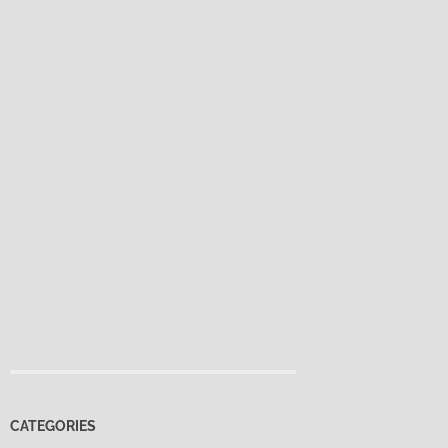
CATEGORIES