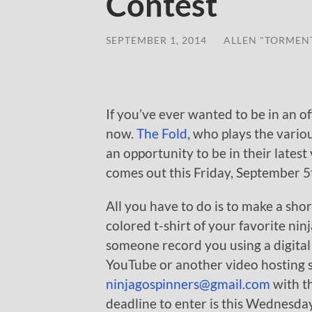
Contest
SEPTEMBER 1, 2014
/
ALLEN "TORMEN
If you’ve ever wanted to be in an o
now.
The Fold
, who plays the vario
an opportunity to be in their latest
comes out this Friday, September 5
All you have to do is to make a shor
colored t-shirt of your favorite nin
someone record you using a digita
YouTube or another video hosting si
ninjagospinners@gmail.com
with th
deadline to enter is this Wednesda