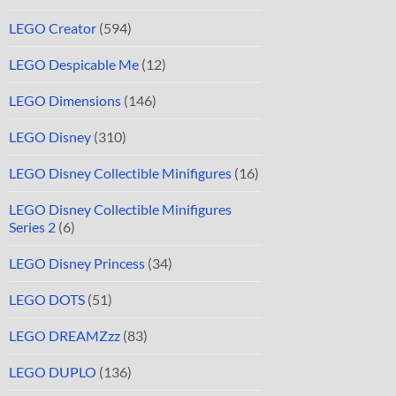
LEGO Creator
(594)
LEGO Despicable Me
(12)
LEGO Dimensions
(146)
LEGO Disney
(310)
LEGO Disney Collectible Minifigures
(16)
LEGO Disney Collectible Minifigures
Series 2
(6)
LEGO Disney Princess
(34)
LEGO DOTS
(51)
LEGO DREAMZzz
(83)
LEGO DUPLO
(136)