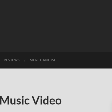
REVIEWS
MERCHANDISE
Music Video