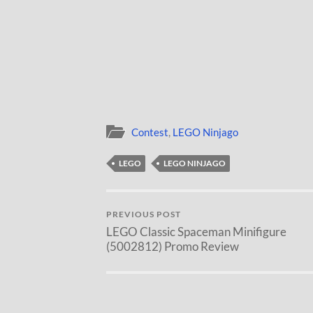
Contest
,
LEGO Ninjago
LEGO
LEGO NINJAGO
PREVIOUS POST
LEGO Classic Spaceman Minifigure
(5002812) Promo Review