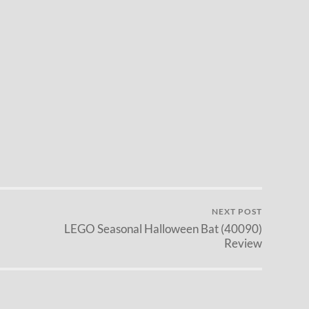
NEXT POST
LEGO Seasonal Halloween Bat (40090)
Review