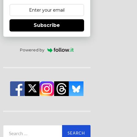
Subscribe
Powered by
Search
for: