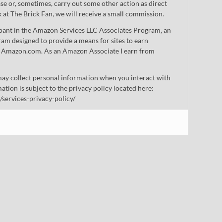
 or, sometimes, carry out some other action as direct
nk at The Brick Fan, we will receive a small commission.
cipant in the Amazon Services LLC Associates Program, an
gram designed to provide a means for sites to earn
 to Amazon.com. As an Amazon Associate I earn from
ay collect personal information when you interact with
mation is subject to the privacy policy located here:
/services-privacy-policy/