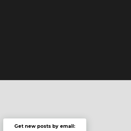
Get new posts by email: