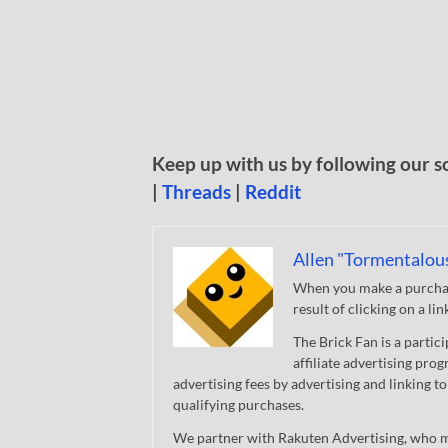
Keep up with us by following our s
|
Threads
|
Reddit
Allen "Tormentalou
When you make a purchase
result of clicking on a li
The Brick Fan is a parti
affiliate advertising pro
advertising fees by advertising and linking
qualifying purchases.
We partner with Rakuten Advertising, who m