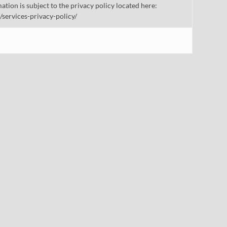
mation is subject to the privacy policy located here:
/services-privacy-policy/