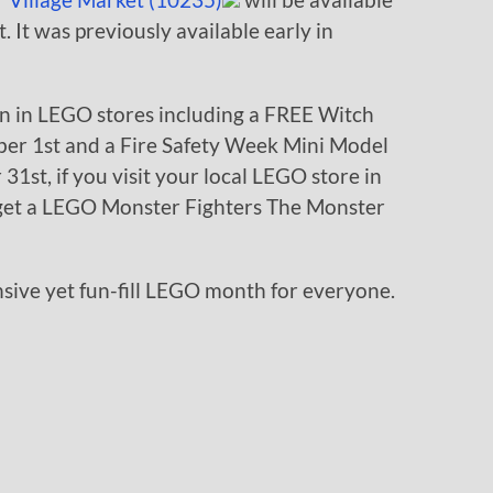
. It was previously available early in
on in LEGO stores including a FREE Witch
er 1st and a Fire Safety Week Mini Model
1st, if you visit your local LEGO store in
get a LEGO Monster Fighters The Monster
pensive yet fun-fill LEGO month for everyone.