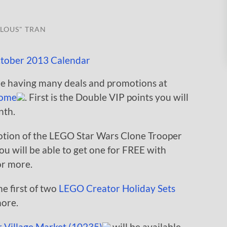
LOUS" TRAN
be having many deals and promotions at
ome
. First is the Double VIP points you will
nth.
otion of the LEGO Star Wars Clone Trooper
u will be able to get one for FREE with
or more.
e first of two
LEGO Creator Holiday Sets
more.
 Village Market (10235)
will be available