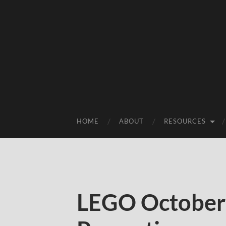
HOME
ABOUT
RESOURCES
LEGO October