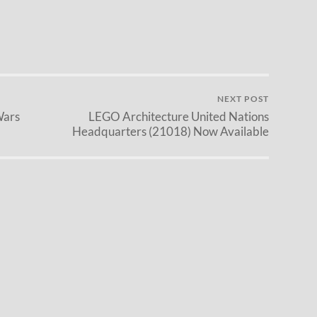
NEXT POST
Wars
LEGO Architecture United Nations
Headquarters (21018) Now Available