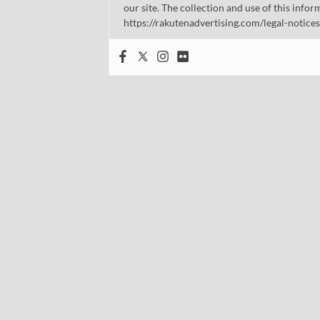
our site. The collection and use of this infor
https://rakutenadvertising.com/legal-notices