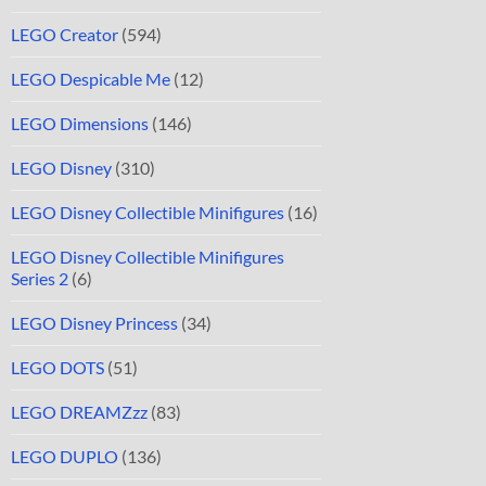
LEGO Creator
(594)
LEGO Despicable Me
(12)
LEGO Dimensions
(146)
LEGO Disney
(310)
LEGO Disney Collectible Minifigures
(16)
LEGO Disney Collectible Minifigures
Series 2
(6)
LEGO Disney Princess
(34)
LEGO DOTS
(51)
LEGO DREAMZzz
(83)
LEGO DUPLO
(136)