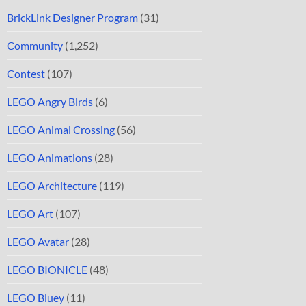
BrickLink Designer Program
(31)
Community
(1,252)
Contest
(107)
LEGO Angry Birds
(6)
LEGO Animal Crossing
(56)
LEGO Animations
(28)
LEGO Architecture
(119)
LEGO Art
(107)
LEGO Avatar
(28)
LEGO BIONICLE
(48)
LEGO Bluey
(11)