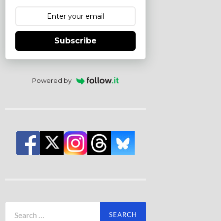
Subscribe
Powered by
Search
for: