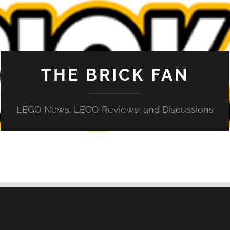
THE BRICK FAN
LEGO News, LEGO Reviews, and Discussions