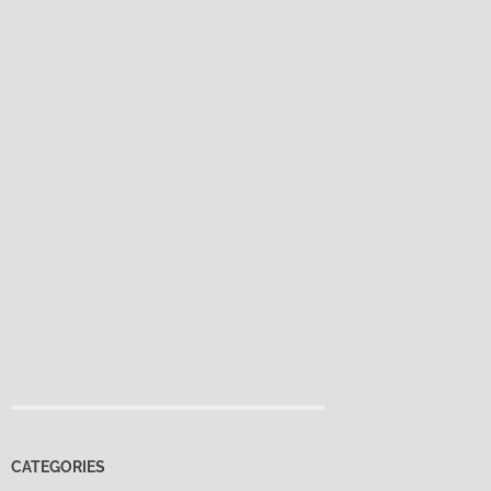
CATEGORIES