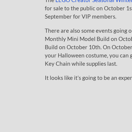
for sale to the public on October 1st
September for VIP members.
There are also some events going 
Monthly Mini Model Build on Octob
Build on October 10th. On October 3
your Halloween costume, you can 
Key Chain while supplies last.
It looks like it’s going to be an ex