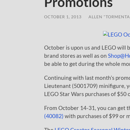
Promotions
OCTOBER 1, 2013
/
ALLEN "TORMENTA
October is upon us and LEGO will 
brand stores as well as on
Shop@H
be able to get during the whole mo
Continuing with last month’s prom
Lieutenant (5001709) minifigure, yo
LEGO Star Wars purchases of $50 
From October 14-31, you can get th
(40082)
with purchases of $99 or 
The
LEGO Creator Seasonal Winter