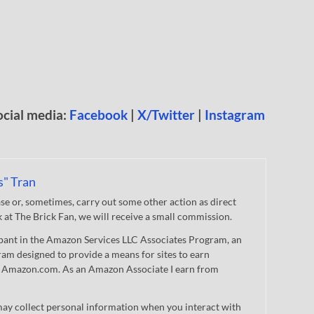
ocial media:
Facebook
|
X/Twitter
|
Instagram
s" Tran
 or, sometimes, carry out some other action as direct
nk at The Brick Fan, we will receive a small commission.
cipant in the Amazon Services LLC Associates Program, an
gram designed to provide a means for sites to earn
 to Amazon.com. As an Amazon Associate I earn from
ay collect personal information when you interact with