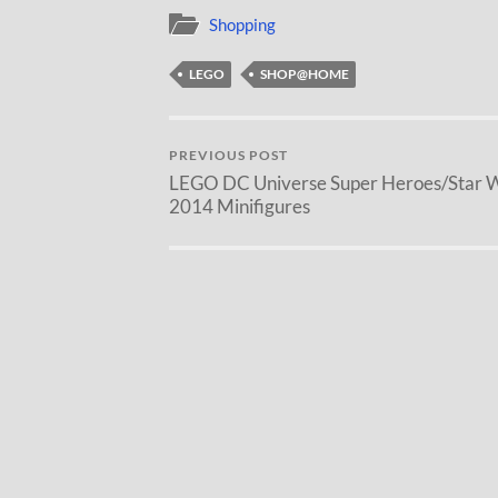
Shopping
LEGO
SHOP@HOME
PREVIOUS POST
LEGO DC Universe Super Heroes/Star 
2014 Minifigures