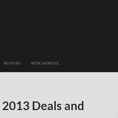
REVIEWS
MERCHANDISE
 2013 Deals and