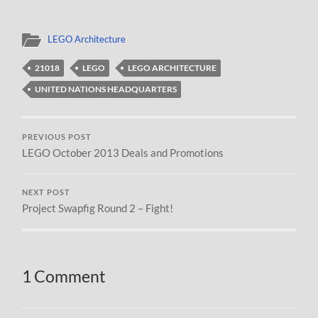
LEGO Architecture
21018
LEGO
LEGO ARCHITECTURE
UNITED NATIONS HEADQUARTERS
PREVIOUS POST
LEGO October 2013 Deals and Promotions
NEXT POST
Project Swapfig Round 2 – Fight!
1 Comment