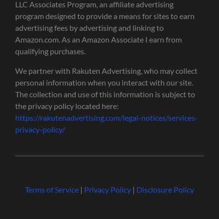
LLC Associates Program, an affiliate advertising
program designed to provide a means for sites to earn
advertising fees by advertising and linking to
Amazon.com. As an Amazon Associate I earn from
qualifying purchases.
We partner with Rakuten Advertising, who may collect
personal information when you interact with our site.
The collection and use of this information is subject to
the privacy policy located here:
https://rakutenadvertising.com/legal-notices/services-
privacy-policy/
Terms of Service
|
Privacy Policy
|
Disclosure Policy