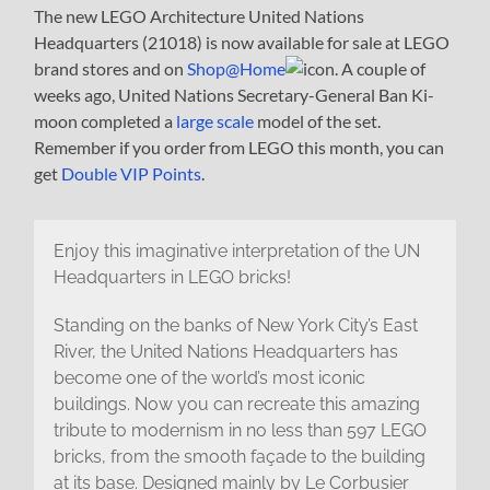
The new LEGO Architecture United Nations
Headquarters (21018) is now available for sale at LEGO
brand stores and on
Shop@Home
. A couple of
weeks ago, United Nations Secretary-General Ban Ki-
moon completed a
large scale
model of the set.
Remember if you order from LEGO this month, you can
get
Double VIP Points
.
Enjoy this imaginative interpretation of the UN
Headquarters in LEGO bricks!
Standing on the banks of New York City’s East
River, the United Nations Headquarters has
become one of the world’s most iconic
buildings. Now you can recreate this amazing
tribute to modernism in no less than 597 LEGO
bricks, from the smooth façade to the building
at its base. Designed mainly by Le Corbusier