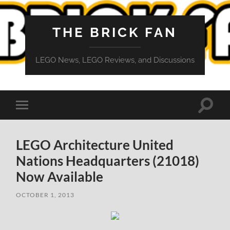
THE BRICK FAN
LEGO News, LEGO Reviews, and Discussions
Toggle
Toggle
search
mobile
field
menu
LEGO Architecture United
Nations Headquarters (21018)
Now Available
OCTOBER 1, 2013