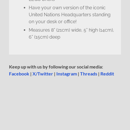
Have your own version of the iconic
United Nations Headquarters standing
on your desk or office!
Measures 8” (21cm) wide, 5” high (14cm),
6” (15cm) deep
Keep up with us by following our social media:
Facebook
|
X/Twitter
|
Instagram
|
Threads
|
Reddit