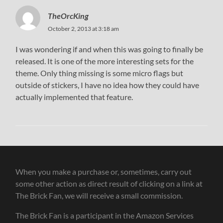
TheOrcKing
October 2, 2013 at 3:18 am
I was wondering if and when this was going to finally be
released. It is one of the more interesting sets for the
theme. Only thing missing is some micro flags but
outside of stickers, I have no idea how they could have
actually implemented that feature.
When you make a purchase or, sometimes, carry out
some other action as direct result of clicking on a link at
The Brick Fan, we will receive a small commission.
The Brick Fan is a participant in the Amazon Services