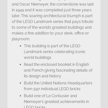
and Oscar Niemeyer, the cornerstone was laid
in 1949 and it was completed just three years
later. This soaring architectural triumph is part
of the LEGO Landmark series that pays tribute
to some of the world’s greatest buildings and
makes a fine addition to your desk, office or
playroom.
This building is part of the LEGO
Landmark series celebrating iconic
world buildings
Read the enclosed booklet in English
and French giving fascinating details of
its design and history
Build the United Nations Headquarters
from 597 individual LEGO bricks
Build one of Le Corbusier and
Niemeyer’s greatest achievements in
LEGO bricks