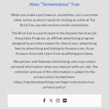
Allen "Tormentalous" Tran
When you make a purchase or, sometimes, carry out some
other action as direct result of clicking on a link at The
Brick Fan, we will receive a small commission.
The Brick Fan is a participant in the Amazon Services LLC
Associates Program, an affiliate advertising program
designed to provide a means for sites to earn advertising
fees by advertising and linking to Amazon.com. As an
Amazon Associate I earn from qualifying purchases.
We partner with Rakuten Advertising, who may collect
personal information when you interact with our site. The
collection and use of this information is subject to the
privacy policy located here:
https://rakutenadvertising.com/legal-notices/services-
privacy-policy/