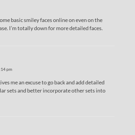
d some basic smiley faces online on even on the
e. I’m totally down for more detailed faces.
:14 pm
it gives me an excuse to go back and add detailed
lar sets and better incorporate other sets into