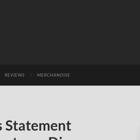
REVIEWS
MERCHANDISE
s Statement