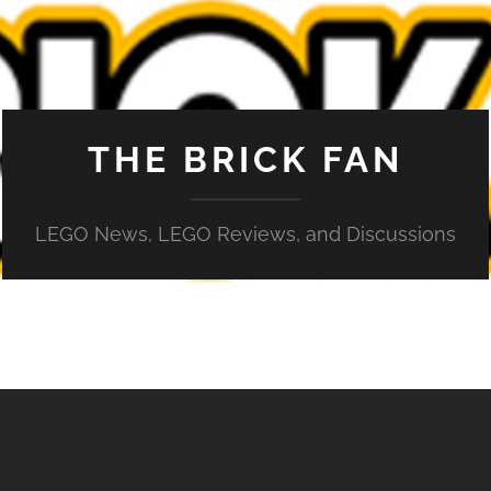
THE BRICK FAN
LEGO News, LEGO Reviews, and Discussions