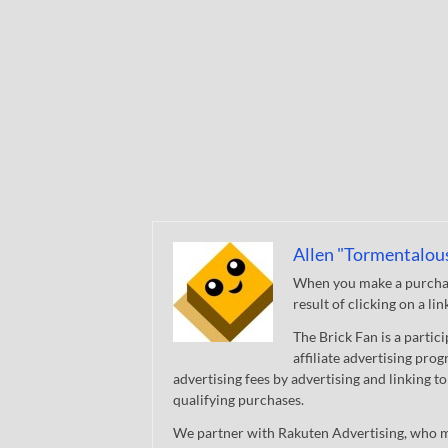
Allen "Tormentalou
When you make a purchase
result of clicking on a li
The Brick Fan is a parti
affiliate advertising pro
advertising fees by advertising and linking
qualifying purchases.
We partner with Rakuten Advertising, who m