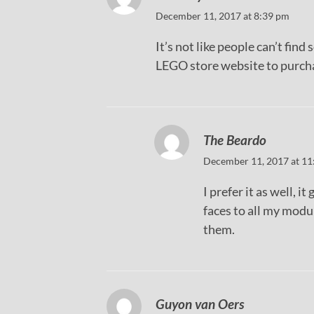
December 11, 2017 at 8:39 pm
It’s not like people can’t fin
LEGO store website to purchas
The Beardo
December 11, 2017 at 11
I prefer it as well, 
faces to all my modu
them.
Guyon van Oers