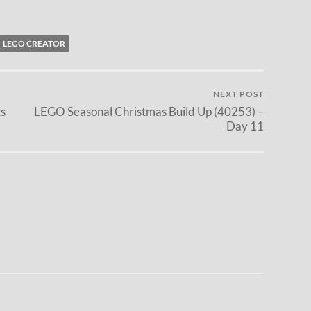
LEGO CREATOR
NEXT POST
s
LEGO Seasonal Christmas Build Up (40253) –
Day 11