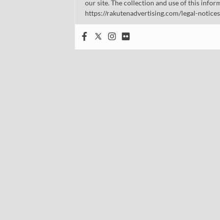
our site. The collection and use of this infor
https://rakutenadvertising.com/legal-notices