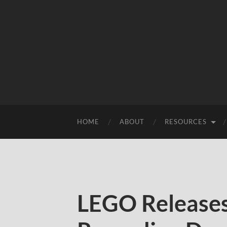
HOME
ABOUT
RESOURCES
LEGO Release