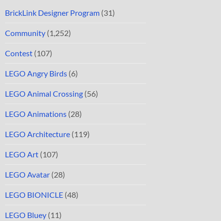
BrickLink Designer Program
(31)
Community
(1,252)
Contest
(107)
LEGO Angry Birds
(6)
LEGO Animal Crossing
(56)
LEGO Animations
(28)
LEGO Architecture
(119)
LEGO Art
(107)
LEGO Avatar
(28)
LEGO BIONICLE
(48)
LEGO Bluey
(11)