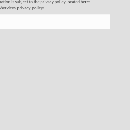
mation is subject to the privacy policy located here:
/services-privacy-policy/