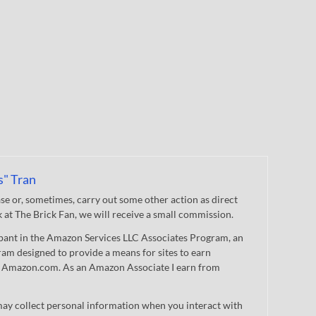
s" Tran
 or, sometimes, carry out some other action as direct
nk at The Brick Fan, we will receive a small commission.
cipant in the Amazon Services LLC Associates Program, an
gram designed to provide a means for sites to earn
 to Amazon.com. As an Amazon Associate I earn from
ay collect personal information when you interact with