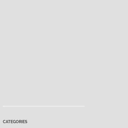
CATEGORIES