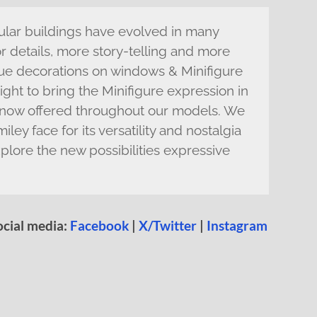
ular buildings have evolved in many
 details, more story-telling and more
que decorations on windows & Minifigure
right to bring the Minifigure expression in
ls now offered throughout our models. We
ley face for its versatility and nostalgia
plore the new possibilities expressive
ocial media:
Facebook
|
X/Twitter
|
Instagram