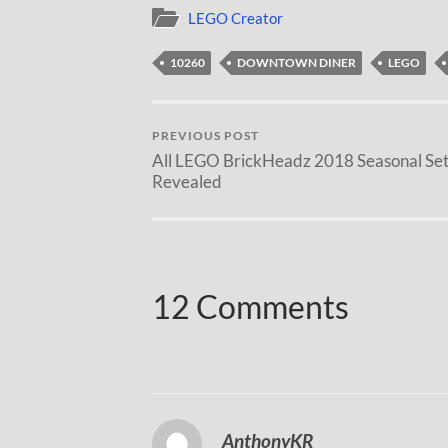
LEGO Creator
10260
DOWNTOWN DINER
LEGO
PREVIOUS POST
All LEGO BrickHeadz 2018 Seasonal Set
Revealed
12 Comments
AnthonyKR