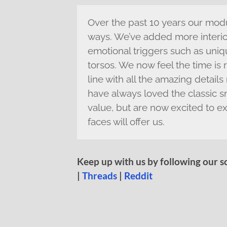
Over the past 10 years our mod
ways. We’ve added more interior
emotional triggers such as uni
torsos. We now feel the time is 
line with all the amazing detai
have always loved the classic smi
value, but are now excited to ex
faces will offer us.
Keep up with us by following our s
|
Threads
|
Reddit