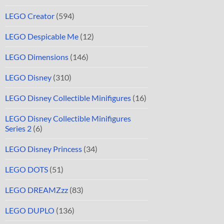
LEGO Creator
(594)
LEGO Despicable Me
(12)
LEGO Dimensions
(146)
LEGO Disney
(310)
LEGO Disney Collectible Minifigures
(16)
LEGO Disney Collectible Minifigures
Series 2
(6)
LEGO Disney Princess
(34)
LEGO DOTS
(51)
LEGO DREAMZzz
(83)
LEGO DUPLO
(136)