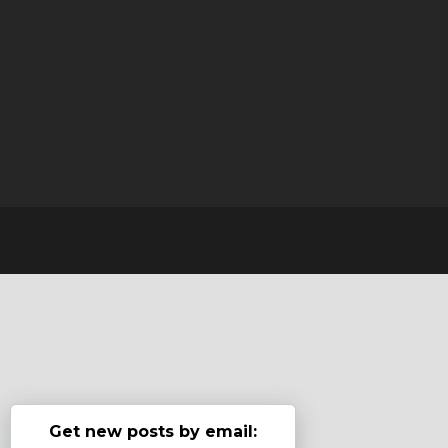
Get new posts by email: