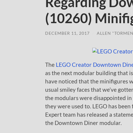
Regarding Do
(10260) Minifi
DECEMBER 11, 2017
/
ALLEN "TORMEN
The
LEGO Creator Downtown Dine
as the next modular building that i
have noticed that the minifigures w
usual smiley faces that we’ve gotten
the modulars were disappointed in
they were used to. LEGO has been 
Expert team has released a statemen
the Downtown Diner modular.