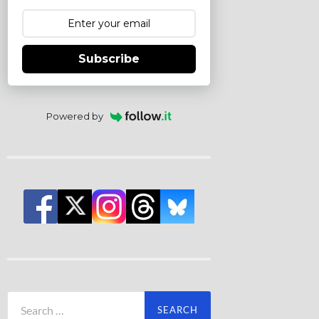
Subscribe
Powered by
Search
for: