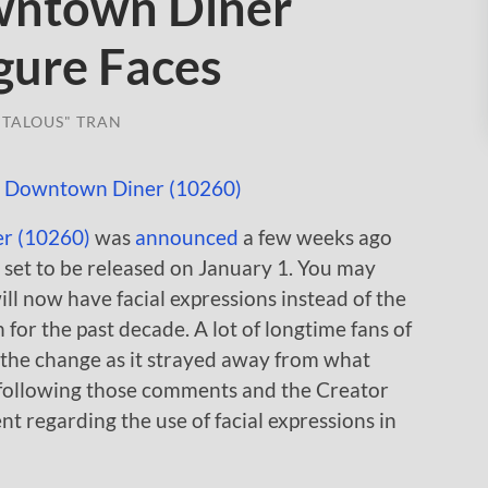
wntown Diner
gure Faces
TALOUS" TRAN
r (10260)
was
announced
a few weeks ago
s set to be released on January 1. You may
ill now have facial expressions instead of the
 for the past decade. A lot of longtime fans of
 the change as it strayed away from what
following those comments and the Creator
t regarding the use of facial expressions in