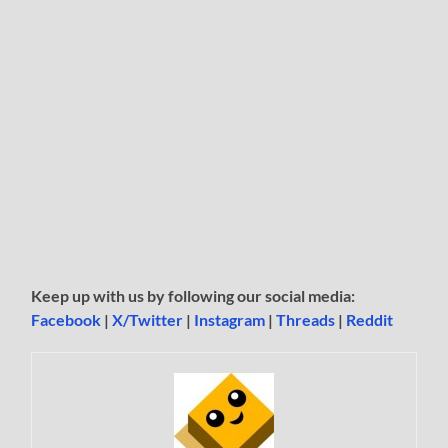
Keep up with us by following our social media:
Facebook
|
X/Twitter
|
Instagram
|
Threads
|
Reddit