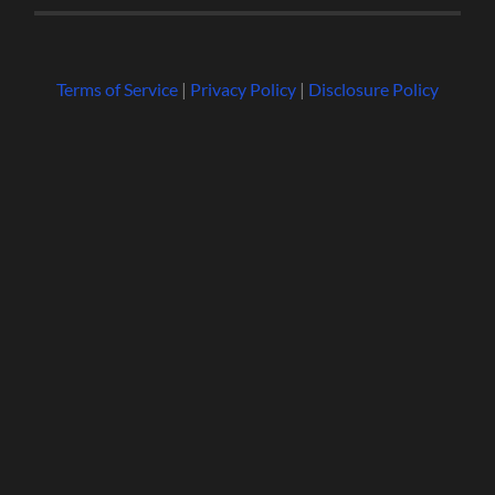
Terms of Service
|
Privacy Policy
|
Disclosure Policy