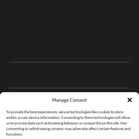
Manage Consent
To provide the best experiences, we use technologies like cookies to store
and/or access device information. Consenting to these technologies will allow
us to process data such as browsing behavior or unique IDs on this site. Not
consenting or withdrawing consent, may adversely affect certain features and
functions.