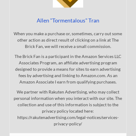
Allen "Tormentalous" Tran
When you make a purchase or, sometimes, carry out some
other action as direct result of clicking on a link at The
Brick Fan, we will receive a small commission.
The Brick Fan is a participant in the Amazon Services LLC
Associates Program, an affiliate advertising program
designed to provide a means for sites to earn advertising
fees by advertising and linking to Amazon.com. As an
Amazon Associate I earn from qualifying purchases.
We partner with Rakuten Advertising, who may collect
personal information when you interact with our site. The
collection and use of this information is subject to the
privacy policy located here:
https://rakutenadvertising.com/legal-notices/services-
privacy-policy/