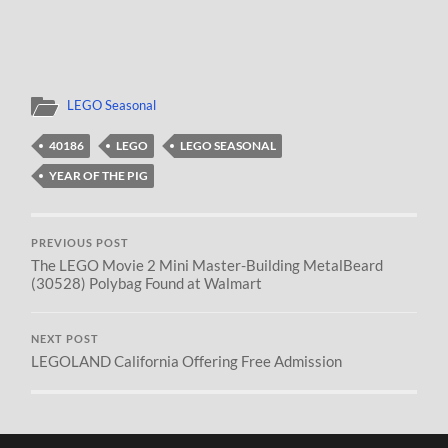
LEGO Seasonal
40186
LEGO
LEGO SEASONAL
YEAR OF THE PIG
PREVIOUS POST
The LEGO Movie 2 Mini Master-Building MetalBeard
(30528) Polybag Found at Walmart
NEXT POST
LEGOLAND California Offering Free Admission