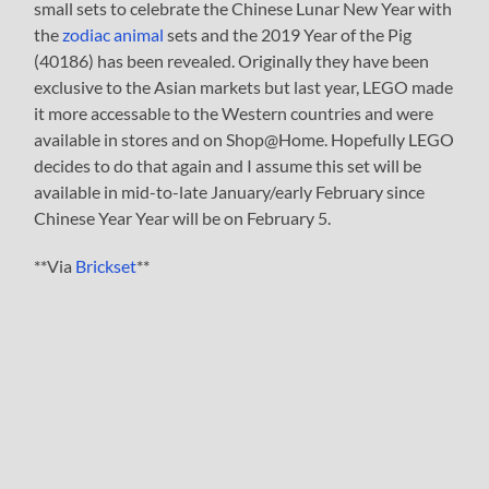
small sets to celebrate the Chinese Lunar New Year with
the
zodiac animal
sets and the 2019 Year of the Pig
(40186) has been revealed. Originally they have been
exclusive to the Asian markets but last year, LEGO made
it more accessable to the Western countries and were
available in stores and on Shop@Home. Hopefully LEGO
decides to do that again and I assume this set will be
available in mid-to-late January/early February since
Chinese Year Year will be on February 5.
**Via
Brickset
**