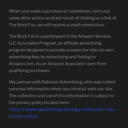
When you make a purchase or, sometimes, carry out
some other action as direct result of clicking on a link at
The Brick Fan, we will receive a small commission.
The Brick Fan is a participant in the Amazon Services
LLC Associates Program, an affiliate advertising
program designed to provide a means for sites to earn
advertising fees by advertising and linking to
Amazon.com. As an Amazon Associate I earn from
qualifying purchases.
We partner with Rakuten Advertising, who may collect
personal information when you interact with our site.
The collection and use of this information is subject to
the privacy policy located here:
https://rakutenadvertising.com/legal-notices/services-
privacy-policy/