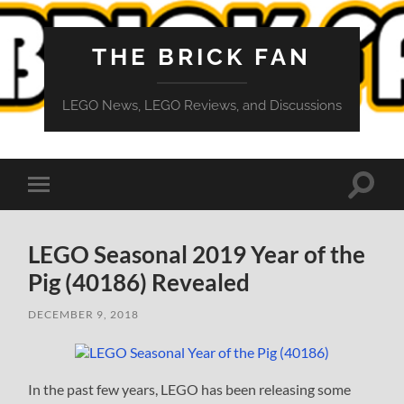
THE BRICK FAN
LEGO News, LEGO Reviews, and Discussions
Toggle
Toggle
search
mobile
field
menu
LEGO Seasonal 2019 Year of the
Pig (40186) Revealed
DECEMBER 9, 2018
In the past few years, LEGO has been releasing some