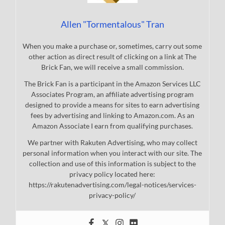
Allen "Tormentalous" Tran
When you make a purchase or, sometimes, carry out some
other action as direct result of clicking on a link at The
Brick Fan, we will receive a small commission.
The Brick Fan is a participant in the Amazon Services LLC
Associates Program, an affiliate advertising program
designed to provide a means for sites to earn advertising
fees by advertising and linking to Amazon.com. As an
Amazon Associate I earn from qualifying purchases.
We partner with Rakuten Advertising, who may collect
personal information when you interact with our site. The
collection and use of this information is subject to the
privacy policy located here:
https://rakutenadvertising.com/legal-notices/services-
privacy-policy/