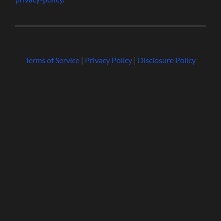
Terms of Service
|
Privacy Policy
|
Disclosure Policy