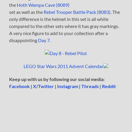
the
Hoth Wampa Cave (8089)
set as well as the
Rebel Trooper Battle Pack (8083)
. The
only difference is the helmet in this set is all white
compared to the other sets where it has gray markings.
A very nice figure to add to your collection after a
disappointing
Day 7
.
LEGO Star Wars 2011 Advent Calendar
Keep up with us by following our social media:
Facebook
|
X/Twitter
|
Instagram
|
Threads
|
Reddit