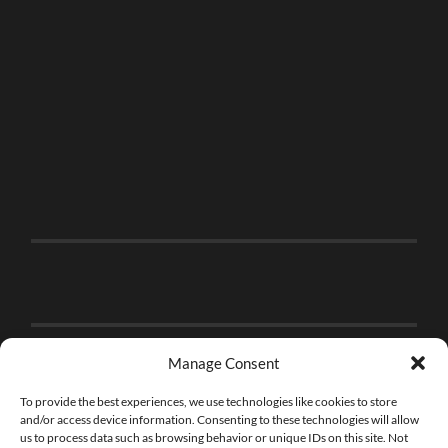
Manage Consent
To provide the best experiences, we use technologies like cookies to store
and/or access device information. Consenting to these technologies will allow
us to process data such as browsing behavior or unique IDs on this site. Not