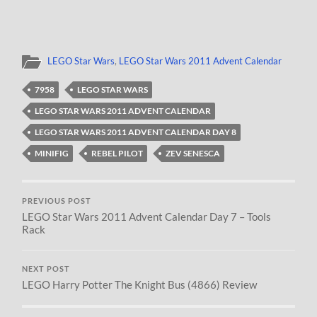
LEGO Star Wars
,
LEGO Star Wars 2011 Advent Calendar
7958
LEGO STAR WARS
LEGO STAR WARS 2011 ADVENT CALENDAR
LEGO STAR WARS 2011 ADVENT CALENDAR DAY 8
MINIFIG
REBEL PILOT
ZEV SENESCA
PREVIOUS POST
LEGO Star Wars 2011 Advent Calendar Day 7 – Tools
Rack
NEXT POST
LEGO Harry Potter The Knight Bus (4866) Review