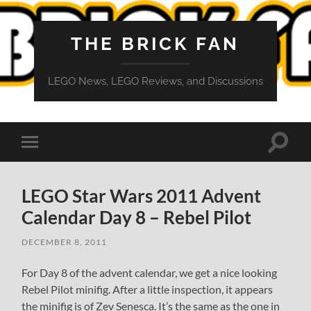
THE BRICK FAN
LEGO News, LEGO Reviews, and Discussions
Toggle
Toggle
search
mobile
field
menu
LEGO Star Wars 2011 Advent
Calendar Day 8 – Rebel Pilot
DECEMBER 8, 2011
For Day 8 of the advent calendar, we get a nice looking
Rebel Pilot minifig. After a little inspection, it appears
the minifig is of Zev Senesca. It’s the same as the one in