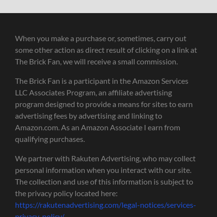
When you make a purchase or, sometimes, carry out
some other action as direct result of clicking on a link at
The Brick Fan, we will receive a small commission.
The Brick Fan is a participant in the Amazon Services
LLC Associates Program, an affiliate advertising
program designed to provide a means for sites to earn
advertising fees by advertising and linking to
Amazon.com. As an Amazon Associate I earn from
qualifying purchases.
We partner with Rakuten Advertising, who may collect
personal information when you interact with our site.
The collection and use of this information is subject to
the privacy policy located here:
https://rakutenadvertising.com/legal-notices/services-
privacy-policy/