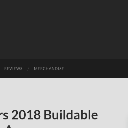
REVIEWS
MERCHANDISE
s 2018 Buildable