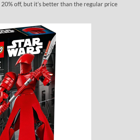
20% off, but it’s better than the regular price