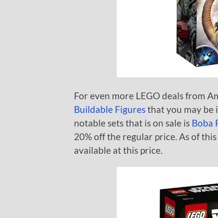
For even more LEGO deals from A
Buildable Figures
that you may be i
notable sets that is on sale is
Boba F
20% off the regular price. As of this 
available at this price.