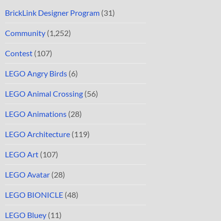
BrickLink Designer Program
(31)
Community
(1,252)
Contest
(107)
LEGO Angry Birds
(6)
LEGO Animal Crossing
(56)
LEGO Animations
(28)
LEGO Architecture
(119)
LEGO Art
(107)
LEGO Avatar
(28)
LEGO BIONICLE
(48)
LEGO Bluey
(11)