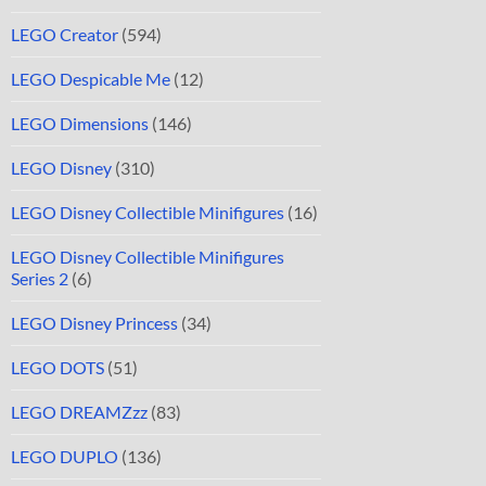
LEGO Creator
(594)
LEGO Despicable Me
(12)
LEGO Dimensions
(146)
LEGO Disney
(310)
LEGO Disney Collectible Minifigures
(16)
LEGO Disney Collectible Minifigures
Series 2
(6)
LEGO Disney Princess
(34)
LEGO DOTS
(51)
LEGO DREAMZzz
(83)
LEGO DUPLO
(136)