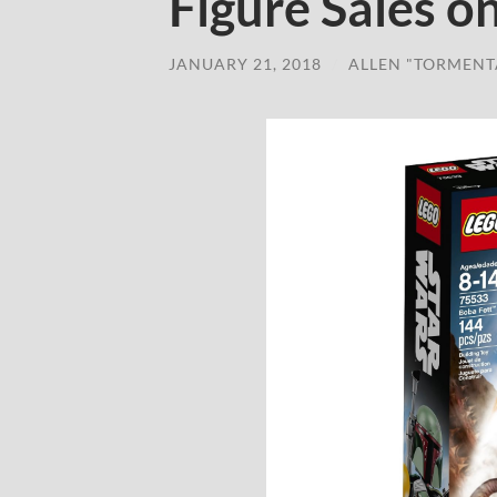
Figure Sales 
JANUARY 21, 2018
/
ALLEN "TORMENT