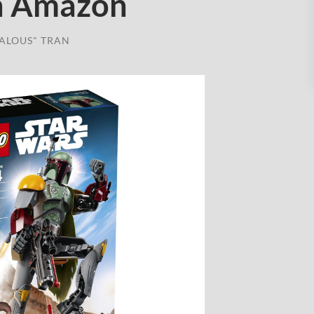
on Amazon
ALOUS" TRAN