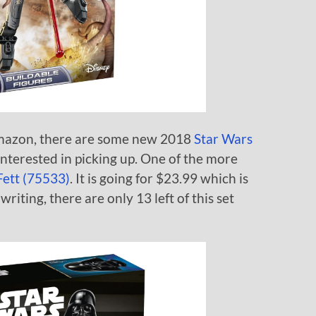
mazon, there are some new 2018
Star Wars
nterested in picking up. One of the more
ett (75533)
. It is going for $23.99 which is
writing, there are only 13 left of this set