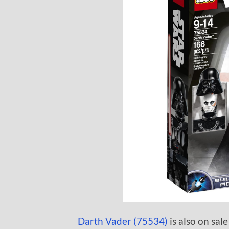
Darth Vader (75534)
is also on sale 