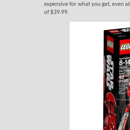
expensive for what you get, even at 
of $39.99.