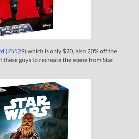
rd (75529)
which is only $20, also 20% off the
f these guys to recreate the scene from Star