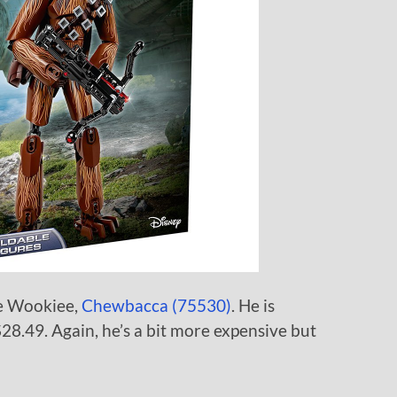
te Wookiee,
Chewbacca (75530)
. He is
$28.49. Again, he’s a bit more expensive but