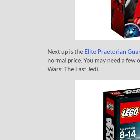
Next up is the
Elite Praetorian Gua
normal price. You may need a few o
Wars: The Last Jedi.