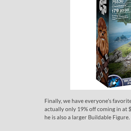
Finally, we have everyone’s favori
actually only 19% off coming in at 
he is also a larger Buildable Figure.