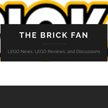
THE BRICK FAN
LEGO News, LEGO Reviews, and Discussions