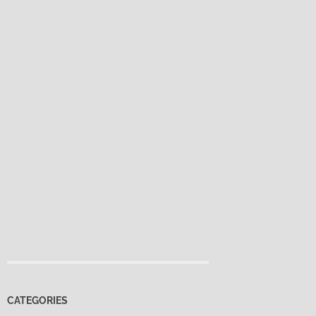
CATEGORIES