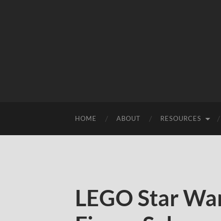
HOME
ABOUT
RESOURCES
LEGO Star War