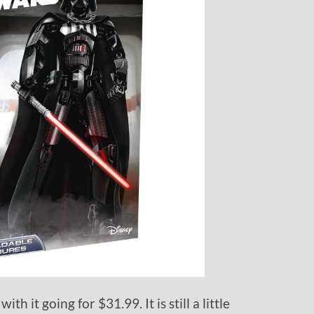
with it going for $31.99. It is still a little