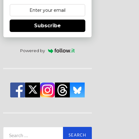
Subscribe
Powered by
Search
for: