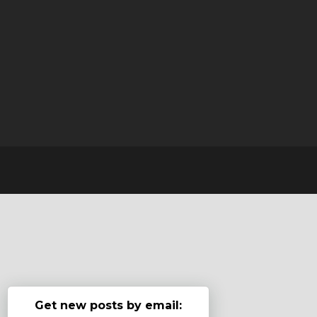
Get new posts by email: