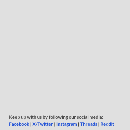
Keep up with us by following our social media:
Facebook
|
X/Twitter
|
Instagram
|
Threads
|
Reddit