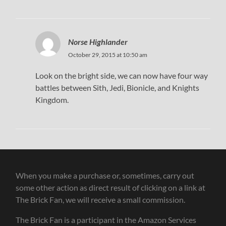
Norse Highlander
October 29, 2015 at 10:50 am
Look on the bright side, we can now have four way
battles between Sith, Jedi, Bionicle, and Knights
Kingdom.
When you make a purchase or, sometimes, carry out
some other action as direct result of clicking on a link at
The Brick Fan, we will receive a small commission.
The Brick Fan is a participant in the Amazon Services