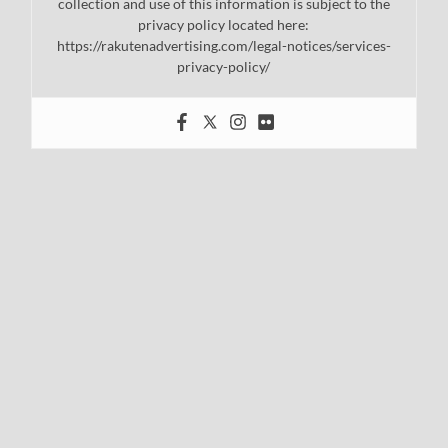
collection and use of this information is subject to the
privacy policy located here:
https://rakutenadvertising.com/legal-notices/services-
privacy-policy/