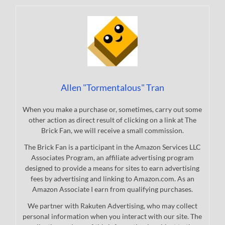
Allen "Tormentalous" Tran
When you make a purchase or, sometimes, carry out some
other action as direct result of clicking on a link at The
Brick Fan, we will receive a small commission.
The Brick Fan is a participant in the Amazon Services LLC
Associates Program, an affiliate advertising program
designed to provide a means for sites to earn advertising
fees by advertising and linking to Amazon.com. As an
Amazon Associate I earn from qualifying purchases.
We partner with Rakuten Advertising, who may collect
personal information when you interact with our site. The