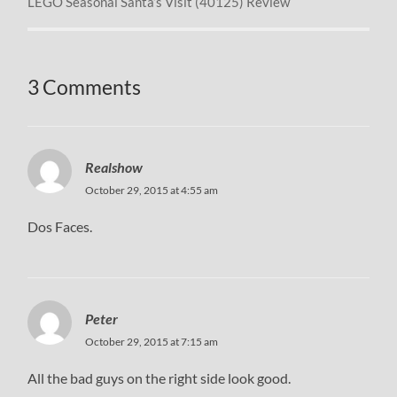
LEGO Seasonal Santa’s Visit (40125) Review
3 Comments
Realshow
October 29, 2015 at 4:55 am
Dos Faces.
Peter
October 29, 2015 at 7:15 am
All the bad guys on the right side look good.