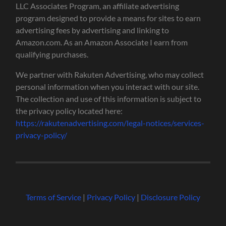
LLC Associates Program, an affiliate advertising
program designed to provide a means for sites to earn
advertising fees by advertising and linking to
Amazon.com. As an Amazon Associate I earn from
qualifying purchases.
We partner with Rakuten Advertising, who may collect
personal information when you interact with our site.
The collection and use of this information is subject to
the privacy policy located here:
https://rakutenadvertising.com/legal-notices/services-
privacy-policy/
Terms of Service
|
Privacy Policy
|
Disclosure Policy