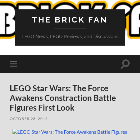
THE BRICK FAN
LEGO News, LEGO Reviews, and Discussions
Toggle
Toggle
search
mobile
field
menu
LEGO Star Wars: The Force
Awakens Constraction Battle
Figures First Look
OCTOBER 28, 2015