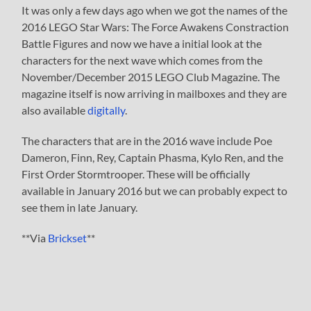
It was only a few days ago when we got the names of the
2016 LEGO Star Wars: The Force Awakens Constraction
Battle Figures and now we have a initial look at the
characters for the next wave which comes from the
November/December 2015 LEGO Club Magazine. The
magazine itself is now arriving in mailboxes and they are
also available
digitally
.
The characters that are in the 2016 wave include Poe
Dameron, Finn, Rey, Captain Phasma, Kylo Ren, and the
First Order Stormtrooper. These will be officially
available in January 2016 but we can probably expect to
see them in late January.
**Via
Brickset
**