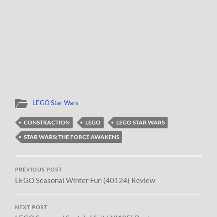
LEGO Star Wars
CONSTRACTION
LEGO
LEGO STAR WARS
STAR WARS: THE FORCE AWAKENS
PREVIOUS POST
LEGO Seasonal Winter Fun (40124) Review
NEXT POST