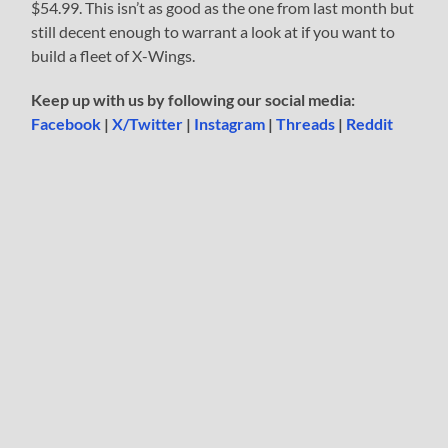
$54.99. This isn’t as good as the one from last month but
still decent enough to warrant a look at if you want to
build a fleet of X-Wings.
Keep up with us by following our social media:
Facebook
|
X/Twitter
|
Instagram
|
Threads
|
Reddit