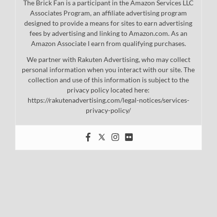
The Brick Fan is a participant in the Amazon Services LLC
Associates Program, an affiliate advertising program
designed to provide a means for sites to earn advertising
fees by advertising and linking to Amazon.com. As an
Amazon Associate I earn from qualifying purchases.
We partner with Rakuten Advertising, who may collect
personal information when you interact with our site. The
collection and use of this information is subject to the
privacy policy located here:
https://rakutenadvertising.com/legal-notices/services-
privacy-policy/