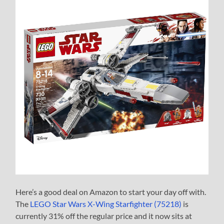
Here’s a good deal on Amazon to start your day off with.
The
LEGO Star Wars X-Wing Starfighter (75218)
is
currently 31% off the regular price and it now sits at