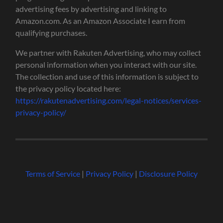
advertising fees by advertising and linking to
Amazon.com. As an Amazon Associate I earn from
qualifying purchases.
We partner with Rakuten Advertising, who may collect
personal information when you interact with our site.
The collection and use of this information is subject to
the privacy policy located here:
https://rakutenadvertising.com/legal-notices/services-
privacy-policy/
Terms of Service
|
Privacy Policy
|
Disclosure Policy