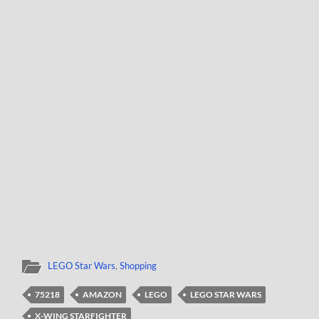
LEGO Star Wars
,
Shopping
75218
AMAZON
LEGO
LEGO STAR WARS
X-WING STARFIGHTER