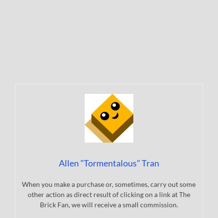
Allen "Tormentalous" Tran
When you make a purchase or, sometimes, carry out some
other action as direct result of clicking on a link at The
Brick Fan, we will receive a small commission.