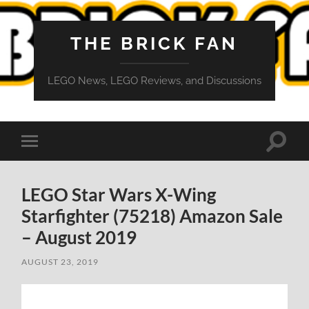
THE BRICK FAN
LEGO News, LEGO Reviews, and Discussions
Toggle
Toggle
search
mobile
field
menu
LEGO Star Wars X-Wing
Starfighter (75218) Amazon Sale
– August 2019
AUGUST 23, 2019