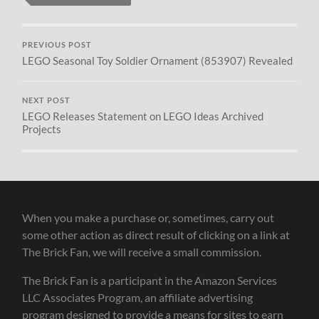
PREVIOUS POST
LEGO Seasonal Toy Soldier Ornament (853907) Revealed
NEXT POST
LEGO Releases Statement on LEGO Ideas Archived
Projects
When you make a purchase or, sometimes, carry out
some other action as direct result of clicking on a link at
The Brick Fan, we will receive a small commission.
The Brick Fan is a participant in the Amazon Services
LLC Associates Program, an affiliate advertising
program designed to provide a means for sites to earn