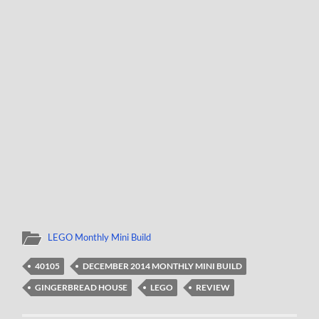
LEGO Monthly Mini Build
40105
DECEMBER 2014 MONTHLY MINI BUILD
GINGERBREAD HOUSE
LEGO
REVIEW