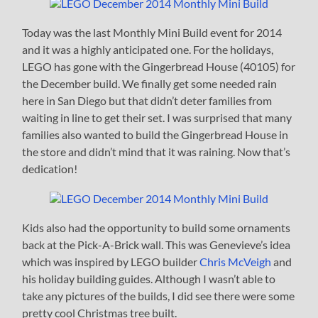
Today was the last Monthly Mini Build event for 2014
and it was a highly anticipated one. For the holidays,
LEGO has gone with the Gingerbread House (40105) for
the December build. We finally get some needed rain
here in San Diego but that didn’t deter families from
waiting in line to get their set. I was surprised that many
families also wanted to build the Gingerbread House in
the store and didn’t mind that it was raining. Now that’s
dedication!
Kids also had the opportunity to build some ornaments
back at the Pick-A-Brick wall. This was Genevieve’s idea
which was inspired by LEGO builder
Chris McVeigh
and
his holiday building guides. Although I wasn’t able to
take any pictures of the builds, I did see there were some
pretty cool Christmas tree built.