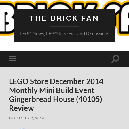
THE BRICK FAN
LEGO News, LEGO Reviews, and Discussions
Toggle
Toggle
search
mobile
field
menu
LEGO Store December 2014
Monthly Mini Build Event
Gingerbread House (40105)
Review
DECEMBER 2, 2014