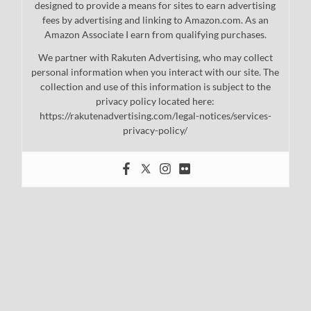
designed to provide a means for sites to earn advertising
fees by advertising and linking to Amazon.com. As an
Amazon Associate I earn from qualifying purchases.
We partner with Rakuten Advertising, who may collect
personal information when you interact with our site. The
collection and use of this information is subject to the
privacy policy located here:
https://rakutenadvertising.com/legal-notices/services-
privacy-policy/