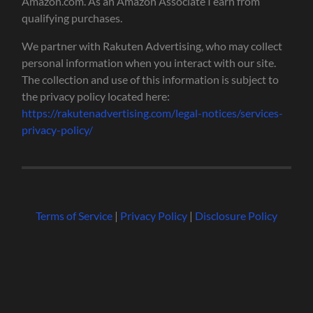
Amazon.com. As an Amazon Associate I earn from
qualifying purchases.
We partner with Rakuten Advertising, who may collect
personal information when you interact with our site.
The collection and use of this information is subject to
the privacy policy located here:
https://rakutenadvertising.com/legal-notices/services-
privacy-policy/
Terms of Service
|
Privacy Policy
|
Disclosure Policy