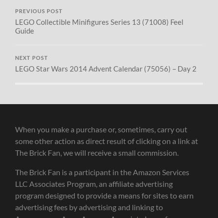
PREVIOUS POST
LEGO Collectible Minifigures Series 13 (71008) Feel
Guide
NEXT POST
LEGO Star Wars 2014 Advent Calendar (75056) – Day 2
When you make a purchase or, sometimes, carry out
some other action as direct result of clicking on a link at
The Brick Fan, we will receive a small commission.
The Brick Fan is a participant in the Amazon Services
LLC Associates Program, an affiliate advertising
program designed to provide a means for sites to earn
advertising fees by advertising and linking to