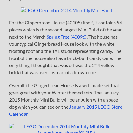
For the Gingerbread House (40105) itself, it contains 54
pieces which is the second largest Mini Build of the year
next to the March
Spring Tree (40096)
. The house has
your typical Gingerbread House look with the white
frosting roof and the 1×1 studs representing candy. The
front of the house also has a brick-built candy cane. The
only thing I thought that was off was the 2×4 yellow
brick that was used instead of a brown one.
Overall, the Gingerbread House is a well made set that
goes great with your Winter themed sets. The January
2015 Monthly Mini Build will be an Alien with a space
dog which you can see on the
January 2015 LEGO Store
Calendar
.