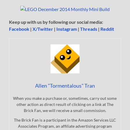
Keep up with us by following our social media:
Facebook
|
X/Twitter
|
Instagram
|
Threads
|
Reddit
Allen "Tormentalous" Tran
When you make a purchase or, sometimes, carry out some
other action as direct result of clicking on a link at The
Brick Fan, we will receive a small commission.
The Brick Fan is a participant in the Amazon Services LLC
Associates Program, an affiliate advertising program